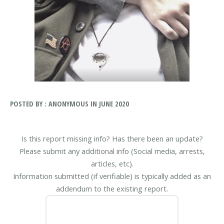
POSTED BY : ANONYMOUS IN JUNE 2020
Is this report missing info? Has there been an update?
Please submit any additional info (Social media, arrests,
articles, etc).
Information submitted (if verifiable) is typically added as an
addendum to the existing report.