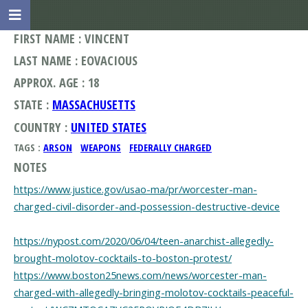
FIRST NAME : VINCENT
LAST NAME : EOVACIOUS
APPROX. AGE : 18
STATE :
MASSACHUSETTS
COUNTRY :
UNITED STATES
TAGS :
ARSON
WEAPONS
FEDERALLY CHARGED
NOTES
https://www.justice.gov/usao-ma/pr/worcester-man-
charged-civil-disorder-and-possession-destructive-device
https://nypost.com/2020/06/04/teen-anarchist-allegedly-
brought-molotov-cocktails-to-boston-protest/
https://www.boston25news.com/news/worcester-man-
charged-with-allegedly-bringing-molotov-cocktails-peaceful-