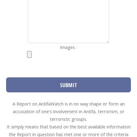
Images :
SUBMIT
A Report on AntifaWatch is in no way shape or form an
accusation of one's involvement in Antifa, terrorism, or
terroristic groups.
It simply means that based on the best available information
the Report in question has met one or more of the criteria