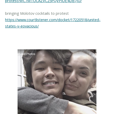
protest/WC7MTOCAZVC25PQVPIOE4DB7JU/
https://www.courtlistener.com/docket/17220518/united-
states-v-eovacious/