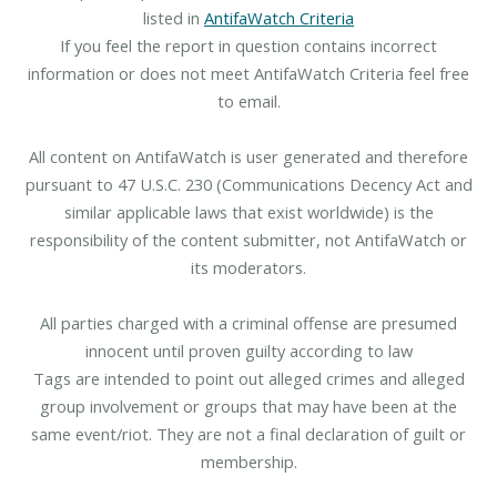
listed in
AntifaWatch Criteria
If you feel the report in question contains incorrect
information or does not meet AntifaWatch Criteria feel free
to email.
All content on AntifaWatch is user generated and therefore
pursuant to 47 U.S.C. 230 (Communications Decency Act and
similar applicable laws that exist worldwide) is the
responsibility of the content submitter, not AntifaWatch or
its moderators.
All parties charged with a criminal offense are presumed
innocent until proven guilty according to law
Tags are intended to point out alleged crimes and alleged
group involvement or groups that may have been at the
same event/riot. They are not a final declaration of guilt or
membership.