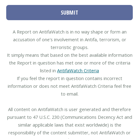
SUBMIT
A Report on AntifaWatch is in no way shape or form an
accusation of one's involvement in Antifa, terrorism, or
terroristic groups.
It simply means that based on the best available information
the Report in question has met one or more of the criteria
listed in
AntifaWatch Criteria
If you feel the report in question contains incorrect
information or does not meet AntifaWatch Criteria feel free
to email.
All content on AntifaWatch is user generated and therefore
pursuant to 47 U.S.C. 230 (Communications Decency Act and
similar applicable laws that exist worldwide) is the
responsibility of the content submitter, not AntifaWatch or