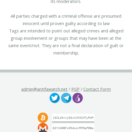
its moderators.
All parties charged with a criminal offense are presumed
innocent until proven guilty according to law
Tags are intended to point out alleged crimes and alleged
group involvement or groups that may have been at the
same event/riot. They are not a final declaration of guilt or
membership.
admin@antifawatch.net
/
PGP
/
Contact Form