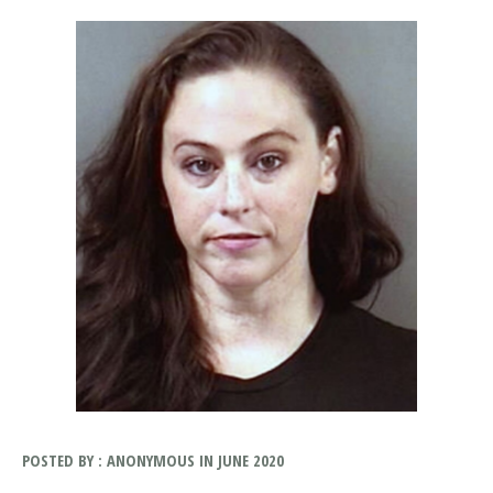
POSTED BY : ANONYMOUS IN JUNE 2020