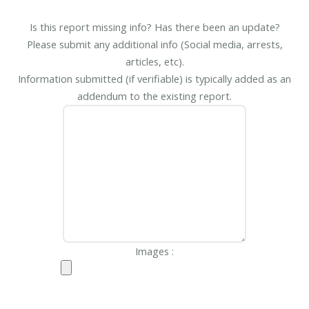
Is this report missing info? Has there been an update?
Please submit any additional info (Social media, arrests,
articles, etc).
Information submitted (if verifiable) is typically added as an
addendum to the existing report.
Images :