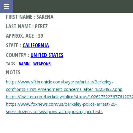
FIRST NAME : SARENA
LAST NAME : PEREZ
APPROX. AGE : 39
STATE :
CALIFORNIA
COUNTRY :
UNITED STATES
TAGS :
BAMN
WEAPONS
NOTES
https://www.sfchronicle.com/bayarea/article/Berkeley-
confronts-First-Amendment-concerns-after-13254927.php
https://twitter.com/berkeleypolice/status/102627522367761203
https://www.foxnews.com/us/berkeley-police-arrest-20-
seize-dozens-of-weapons-at-opposing-protests