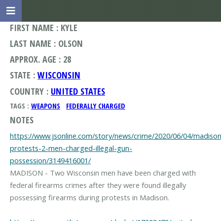
FIRST NAME : KYLE
LAST NAME : OLSON
APPROX. AGE : 28
STATE :
WISCONSIN
COUNTRY :
UNITED STATES
TAGS :
WEAPONS
FEDERALLY CHARGED
NOTES
https://www.jsonline.com/story/news/crime/2020/06/04/madison
protests-2-men-charged-illegal-gun-
possession/3149416001/
MADISON - Two Wisconsin men have been charged with
federal firearms crimes after they were found illegally
possessing firearms during protests in Madison.