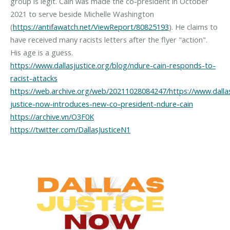
group is legit. Cain was made the co-president in October
2021 to serve beside Michelle Washington
(
https://antifawatch.net/ViewReport/80825193
). He claims to
have received many racists letters after the flyer "action".
https://www.dallasjustice.org/blog/ndure-cain-responds-to-
racist-attacks
https://web.archive.org/web/20211028084247/https://www.dallasj
justice-now-introduces-new-co-president-ndure-cain
https://archive.vn/O3F0K
https://twitter.com/DallasJusticeN1