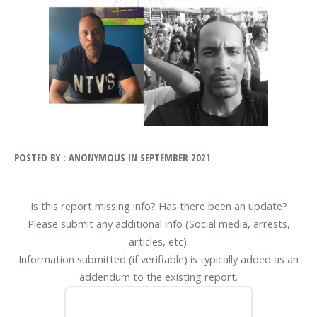
POSTED BY : ANONYMOUS IN SEPTEMBER 2021
Is this report missing info? Has there been an update?
Please submit any additional info (Social media, arrests,
articles, etc).
Information submitted (if verifiable) is typically added as an
addendum to the existing report.