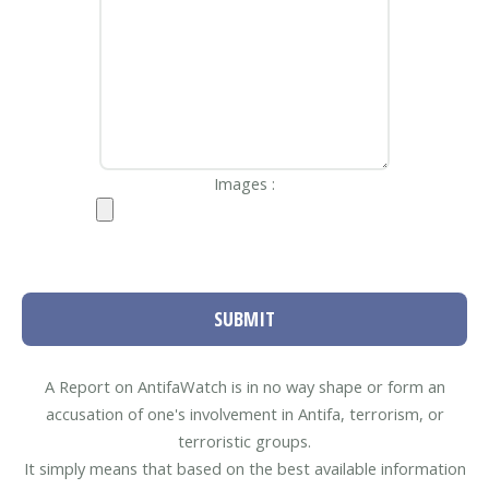
Images :
SUBMIT
A Report on AntifaWatch is in no way shape or form an
accusation of one's involvement in Antifa, terrorism, or
terroristic groups.
It simply means that based on the best available information