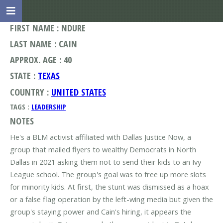
FIRST NAME : NDURE
LAST NAME : CAIN
APPROX. AGE : 40
STATE :
TEXAS
COUNTRY :
UNITED STATES
TAGS :
LEADERSHIP
NOTES
He's a BLM activist affiliated with Dallas Justice Now, a
group that mailed flyers to wealthy Democrats in North
Dallas in 2021 asking them not to send their kids to an Ivy
League school. The group's goal was to free up more slots
for minority kids. At first, the stunt was dismissed as a hoax
or a false flag operation by the left-wing media but given the
group's staying power and Cain's hiring, it appears the