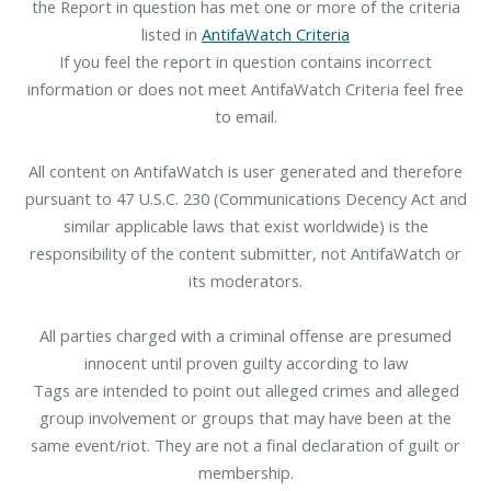
the Report in question has met one or more of the criteria
listed in
AntifaWatch Criteria
If you feel the report in question contains incorrect
information or does not meet AntifaWatch Criteria feel free
to email.
All content on AntifaWatch is user generated and therefore
pursuant to 47 U.S.C. 230 (Communications Decency Act and
similar applicable laws that exist worldwide) is the
responsibility of the content submitter, not AntifaWatch or
its moderators.
All parties charged with a criminal offense are presumed
innocent until proven guilty according to law
Tags are intended to point out alleged crimes and alleged
group involvement or groups that may have been at the
same event/riot. They are not a final declaration of guilt or
membership.