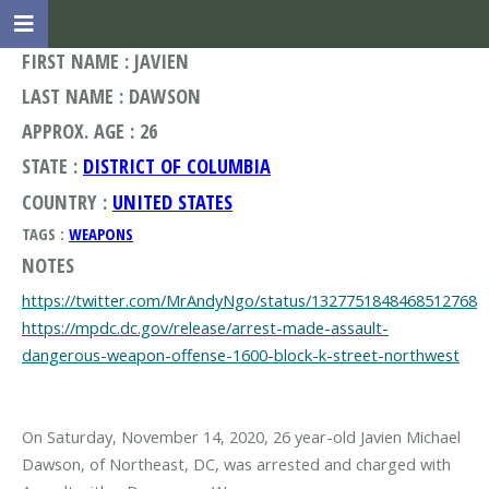
FIRST NAME : JAVIEN
LAST NAME : DAWSON
APPROX. AGE : 26
STATE :
DISTRICT OF COLUMBIA
COUNTRY :
UNITED STATES
TAGS :
WEAPONS
NOTES
https://twitter.com/MrAndyNgo/status/1327751848468512768
https://mpdc.dc.gov/release/arrest-made-assault-
dangerous-weapon-offense-1600-block-k-street-northwest
On Saturday, November 14, 2020, 26 year-old Javien Michael
Dawson, of Northeast, DC, was arrested and charged with