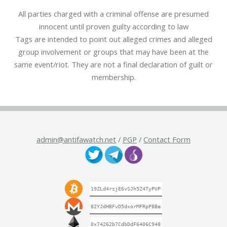
All parties charged with a criminal offense are presumed
innocent until proven guilty according to law
Tags are intended to point out alleged crimes and alleged
group involvement or groups that may have been at the
same event/riot. They are not a final declaration of guilt or
membership.
admin@antifawatch.net
/
PGP
/
Contact Form