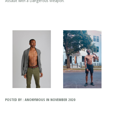
Assault with a Dangerous Weapon.
POSTED BY : ANONYMOUS IN NOVEMBER 2020