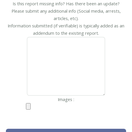
Is this report missing info? Has there been an update?
Please submit any additional info (Social media, arrests,
articles, etc).
Information submitted (if verifiable) is typically added as an
addendum to the existing report.
Images :