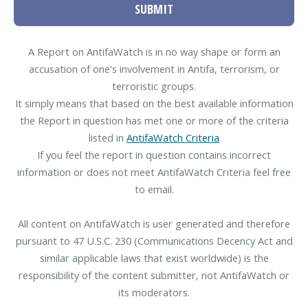
SUBMIT
A Report on AntifaWatch is in no way shape or form an
accusation of one's involvement in Antifa, terrorism, or
terroristic groups.
It simply means that based on the best available information
the Report in question has met one or more of the criteria
listed in
AntifaWatch Criteria
If you feel the report in question contains incorrect
information or does not meet AntifaWatch Criteria feel free
to email.
All content on AntifaWatch is user generated and therefore
pursuant to 47 U.S.C. 230 (Communications Decency Act and
similar applicable laws that exist worldwide) is the
responsibility of the content submitter, not AntifaWatch or
its moderators.