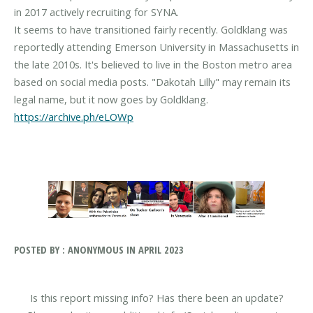
in 2017 actively recruiting for SYNA.
It seems to have transitioned fairly recently. Goldklang was
reportedly attending Emerson University in Massachusetts in
the late 2010s. It's believed to live in the Boston metro area
based on social media posts. "Dakotah Lilly" may remain its
https://archive.ph/eLOWp
POSTED BY : ANONYMOUS IN APRIL 2023
Is this report missing info? Has there been an update?