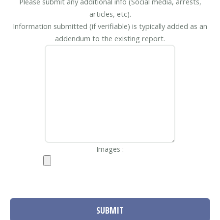
Please submit any additional info (Social media, arrests,
articles, etc).
Information submitted (if verifiable) is typically added as an
addendum to the existing report.
Images :
SUBMIT