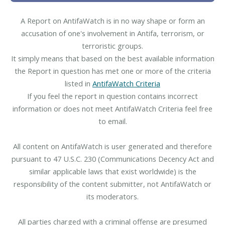
A Report on AntifaWatch is in no way shape or form an
accusation of one's involvement in Antifa, terrorism, or
terroristic groups.
It simply means that based on the best available information
the Report in question has met one or more of the criteria
listed in
AntifaWatch Criteria
If you feel the report in question contains incorrect
information or does not meet AntifaWatch Criteria feel free
to email.
All content on AntifaWatch is user generated and therefore
pursuant to 47 U.S.C. 230 (Communications Decency Act and
similar applicable laws that exist worldwide) is the
responsibility of the content submitter, not AntifaWatch or
its moderators.
All parties charged with a criminal offense are presumed