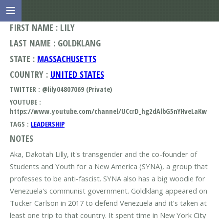
FIRST NAME : LILY
LAST NAME : GOLDKLANG
STATE :
MASSACHUSETTS
COUNTRY :
UNITED STATES
TWITTER : @lily04807069 (Private)
YOUTUBE :
https://www.youtube.com/channel/UCcrD_hg2dAlbG5nYHveLaKw
TAGS :
LEADERSHIP
NOTES
Aka, Dakotah Lilly, it's transgender and the co-founder of
Students and Youth for a New America (SYNA), a group that
professes to be anti-fascist. SYNA also has a big woodie for
Venezuela's communist government. Goldklang appeared on
Tucker Carlson in 2017 to defend Venezuela and it's taken at
least one trip to that country. It spent time in New York City