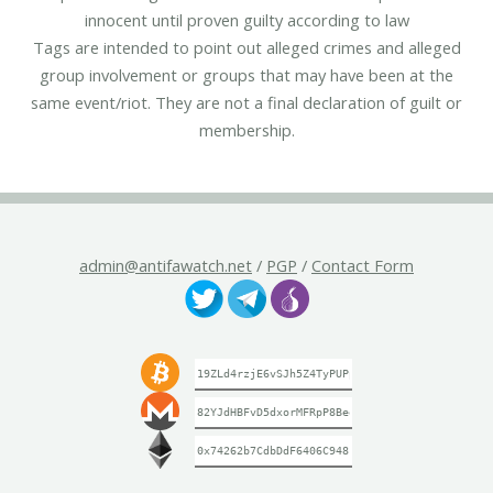
innocent until proven guilty according to law
Tags are intended to point out alleged crimes and alleged
group involvement or groups that may have been at the
same event/riot. They are not a final declaration of guilt or
membership.
admin@antifawatch.net
/
PGP
/
Contact Form