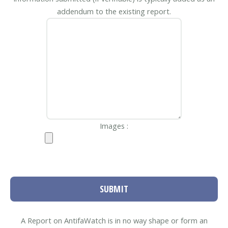
addendum to the existing report.
Images :
SUBMIT
A Report on AntifaWatch is in no way shape or form an