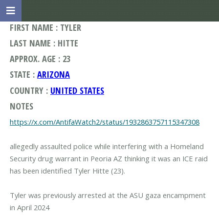
FIRST NAME : TYLER
LAST NAME : HITTE
APPROX. AGE : 23
STATE :
ARIZONA
COUNTRY :
UNITED STATES
NOTES
https://x.com/AntifaWatch2/status/1932863757115347308
allegedly assaulted police while interfering with a Homeland
Security drug warrant in Peoria AZ thinking it was an ICE raid
has been identified Tyler Hitte (23).
Tyler was previously arrested at the ASU gaza encampment
in April 2024