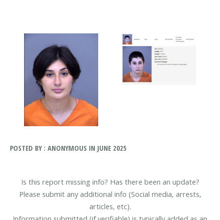
POSTED BY : ANONYMOUS IN JUNE 2025
Is this report missing info? Has there been an update?
Please submit any additional info (Social media, arrests,
articles, etc).
Information submitted (if verifiable) is typically added as an