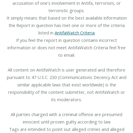
accusation of one's involvement in Antifa, terrorism, or
terroristic groups.
It simply means that based on the best available information
the Report in question has met one or more of the criteria
listed in
AntifaWatch Criteria
If you feel the report in question contains incorrect
information or does not meet AntifaWatch Criteria feel free
to email.
All content on AntifaWatch is user generated and therefore
pursuant to 47 U.S.C. 230 (Communications Decency Act and
similar applicable laws that exist worldwide) is the
responsibility of the content submitter, not AntifaWatch or
its moderators.
All parties charged with a criminal offense are presumed
innocent until proven guilty according to law
Tags are intended to point out alleged crimes and alleged