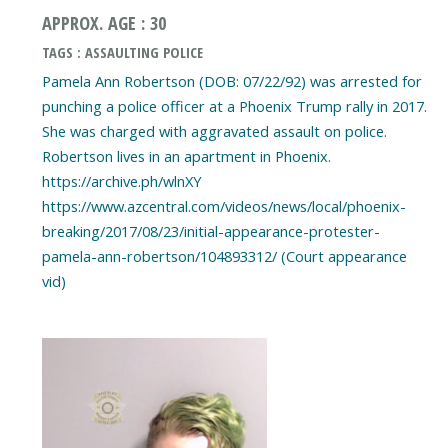
APPROX. AGE : 30
TAGS : ASSAULTING POLICE
Pamela Ann Robertson (DOB: 07/22/92) was arrested for
punching a police officer at a Phoenix Trump rally in 2017.
She was charged with aggravated assault on police.
Robertson lives in an apartment in Phoenix.
https://archive.ph/wlnXY
https://www.azcentral.com/videos/news/local/phoenix-
breaking/2017/08/23/initial-appearance-protester-
pamela-ann-robertson/104893312/ (Court appearance