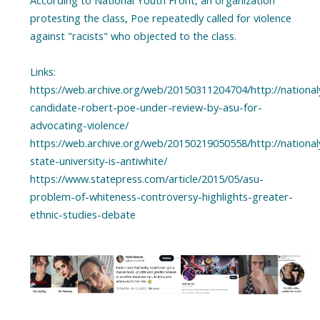
According to National Youth Front, an organization
protesting the class, Poe repeatedly called for violence
against "racists" who objected to the class.
Links:
https://web.archive.org/web/20150311204704/http://nationa
candidate-robert-poe-under-review-by-asu-for-
advocating-violence/
https://web.archive.org/web/20150219050558/http://nationa
state-university-is-antiwhite/
https://www.statepress.com/article/2015/05/asu-
problem-of-whiteness-controversy-highlights-greater-
ethnic-studies-debate