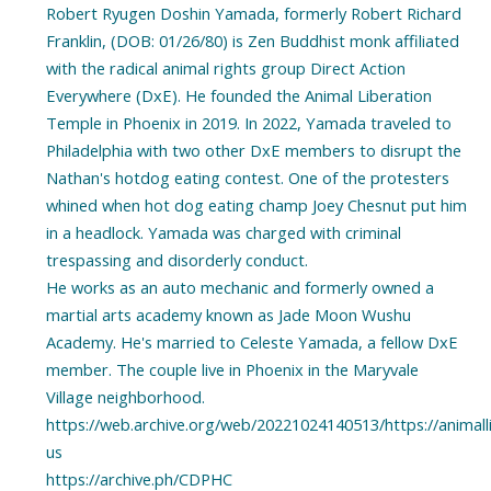
Robert Ryugen Doshin Yamada, formerly Robert Richard
Franklin, (DOB: 01/26/80) is Zen Buddhist monk affiliated
with the radical animal rights group Direct Action
Everywhere (DxE). He founded the Animal Liberation
Temple in Phoenix in 2019. In 2022, Yamada traveled to
Philadelphia with two other DxE members to disrupt the
Nathan's hotdog eating contest. One of the protesters
whined when hot dog eating champ Joey Chesnut put him
in a headlock. Yamada was charged with criminal
trespassing and disorderly conduct.
He works as an auto mechanic and formerly owned a
martial arts academy known as Jade Moon Wushu
Academy. He's married to Celeste Yamada, a fellow DxE
member. The couple live in Phoenix in the Maryvale
Village neighborhood.
https://web.archive.org/web/20221024140513/https://animal
us
https://archive.ph/CDPHC