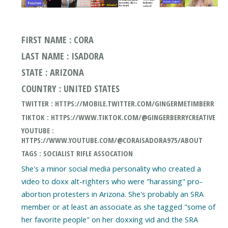
FIRST NAME : CORA
LAST NAME : ISADORA
STATE : ARIZONA
COUNTRY : UNITED STATES
TWITTER : HTTPS://MOBILE.TWITTER.COM/GINGERMETIMBERR
TIKTOK : HTTPS://WWW.TIKTOK.COM/@GINGERBERRYCREATIVE
YOUTUBE :
HTTPS://WWW.YOUTUBE.COM/@CORAISADORA975/ABOUT
TAGS : SOCIALIST RIFLE ASSOCATION
She's a minor social media personality who created a
video to doxx alt-righters who were "harassing" pro-
abortion protesters in Arizona. She's probably an SRA
member or at least an associate as she tagged "some of
her favorite people" on her doxxing vid and the SRA