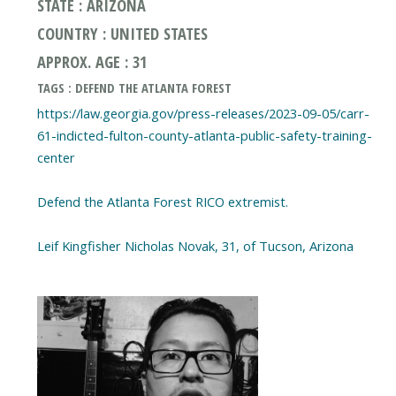
STATE : ARIZONA
COUNTRY : UNITED STATES
APPROX. AGE : 31
TAGS : DEFEND THE ATLANTA FOREST
https://law.georgia.gov/press-releases/2023-09-05/carr-
61-indicted-fulton-county-atlanta-public-safety-training-
center
Defend the Atlanta Forest RICO extremist.