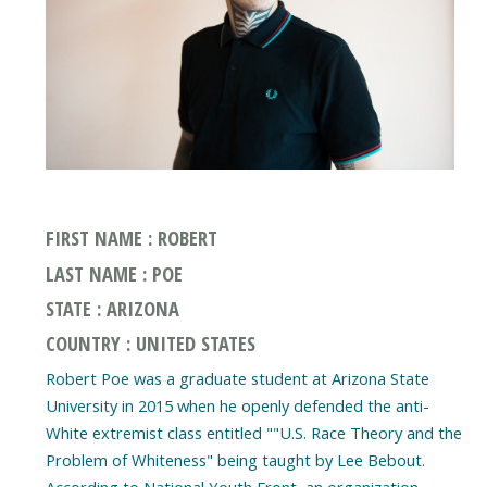
FIRST NAME : ROBERT
LAST NAME : POE
STATE : ARIZONA
COUNTRY : UNITED STATES
Robert Poe was a graduate student at Arizona State
University in 2015 when he openly defended the anti-
White extremist class entitled ""U.S. Race Theory and the
Problem of Whiteness" being taught by Lee Bebout.