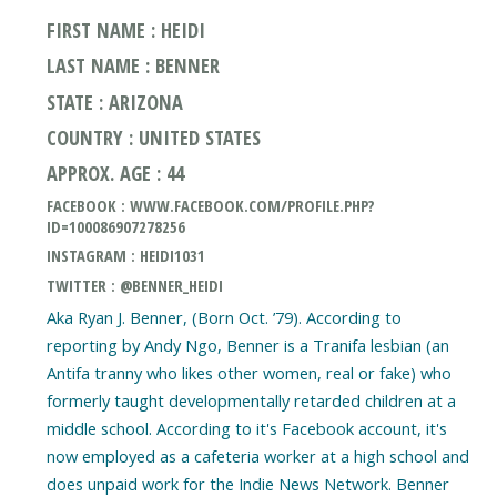
FIRST NAME : HEIDI
LAST NAME : BENNER
STATE : ARIZONA
COUNTRY : UNITED STATES
APPROX. AGE : 44
FACEBOOK : WWW.FACEBOOK.COM/PROFILE.PHP?
ID=100086907278256
INSTAGRAM : HEIDI1031
TWITTER : @BENNER_HEIDI
Aka Ryan J. Benner, (Born Oct. ’79). According to
reporting by Andy Ngo, Benner is a Tranifa lesbian (an
Antifa tranny who likes other women, real or fake) who
formerly taught developmentally retarded children at a
middle school. According to it's Facebook account, it's
now employed as a cafeteria worker at a high school and
does unpaid work for the Indie News Network. Benner