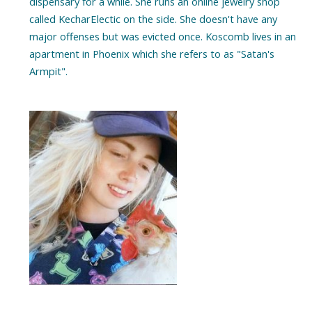
dispensary for a while. She runs an online jewelry shop
called KecharElectic on the side. She doesn't have any
major offenses but was evicted once. Koscomb lives in an
apartment in Phoenix which she refers to as "Satan's
Armpit".