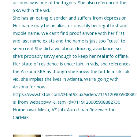
account was one of the tagees. She also referenced the
SRA within the vid.
She has an eating disorder and suffers from depression.
Her name may be an alias, or possibly her legal first and
middle name. We can't find proof anyone with her first
and last name exists and the name is just too "cute" to
seem real. She did a vid about doxxing avoidance, so
she's probably savvy enough to keep her real info offline.
Her state of residence is uncertain. In vids, she references
the Arizona SRA as though she knows the but In a TikTok
vid, she implies she lives in Atlanta. We're going with
Arizona for now.
https://www.tiktok.com/@fiat93lux/video/711912090590888
is_from_webapp=v1&item_id=7119120905908882730
Hometown: Mesa, AZ Job: Auto Loan Reviewer for