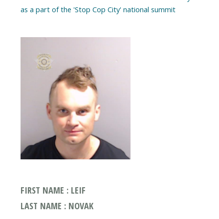
as a part of the 'Stop Cop City' national summit
FIRST NAME : LEIF
LAST NAME : NOVAK