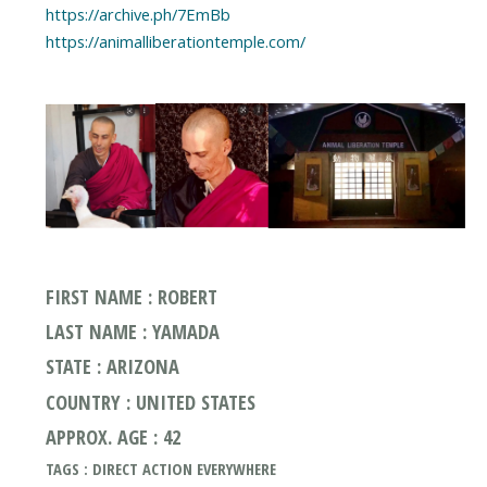
https://archive.ph/7EmBb
https://animalliberationtemple.com/
FIRST NAME : ROBERT
LAST NAME : YAMADA
STATE : ARIZONA
COUNTRY : UNITED STATES
APPROX. AGE : 42
TAGS : DIRECT ACTION EVERYWHERE