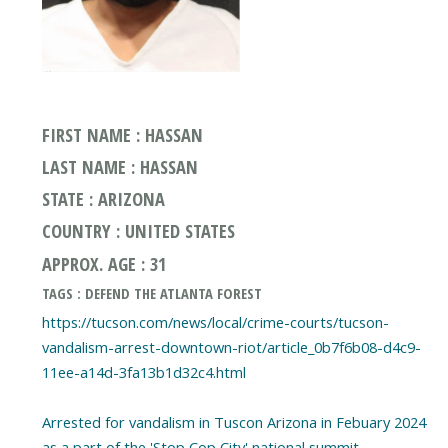
FIRST NAME : HASSAN
LAST NAME : HASSAN
STATE : ARIZONA
COUNTRY : UNITED STATES
APPROX. AGE : 31
TAGS : DEFEND THE ATLANTA FOREST
https://tucson.com/news/local/crime-courts/tucson-
vandalism-arrest-downtown-riot/article_0b7f6b08-d4c9-
11ee-a14d-3fa13b1d32c4.html
Arrested for vandalism in Tuscon Arizona in Febuary 2024
as a part of the 'Stop Cop City' national summit