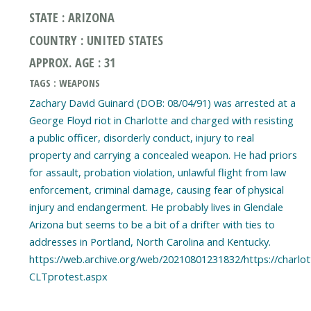
STATE : ARIZONA
COUNTRY : UNITED STATES
APPROX. AGE : 31
TAGS : WEAPONS
Zachary David Guinard (DOB: 08/04/91) was arrested at a
George Floyd riot in Charlotte and charged with resisting
a public officer, disorderly conduct, injury to real
property and carrying a concealed weapon. He had priors
for assault, probation violation, unlawful flight from law
enforcement, criminal damage, causing fear of physical
injury and endangerment. He probably lives in Glendale
Arizona but seems to be a bit of a drifter with ties to
addresses in Portland, North Carolina and Kentucky.
https://web.archive.org/web/20210801231832/https://charl
CLTprotest.aspx