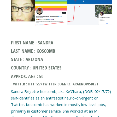
FIRST NAME : SANDRA
LAST NAME : KOSCOMB
STATE : ARIZONA
COUNTRY : UNITED STATES
APPROX. AGE : 50
TWITTER : HTTPS://TWITTER.COM/KCHARAKNOWSBEST
Sandra Brigette Koscomb, aka Ke'Chara, (DOB: 02/17/72)
self-identifies as an antifascist neuro-divergent on
Twitter. Koscomb has worked in mostly low-level jobs,
primarily in customer service. She worked at an MJ