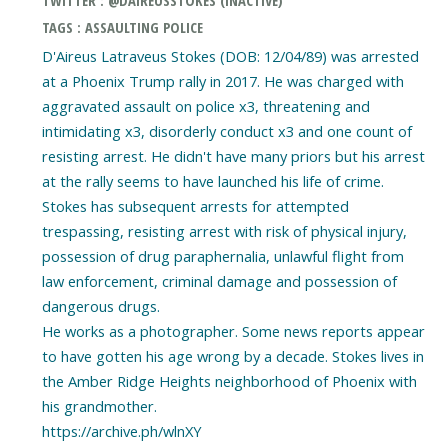
TWITTER : @DAIREUSSTOKES (INACTIVE)
TAGS : ASSAULTING POLICE
D'Aireus Latraveus Stokes (DOB: 12/04/89) was arrested
at a Phoenix Trump rally in 2017. He was charged with
aggravated assault on police x3, threatening and
intimidating x3, disorderly conduct x3 and one count of
resisting arrest. He didn't have many priors but his arrest
at the rally seems to have launched his life of crime.
Stokes has subsequent arrests for attempted
trespassing, resisting arrest with risk of physical injury,
possession of drug paraphernalia, unlawful flight from
law enforcement, criminal damage and possession of
dangerous drugs.
He works as a photographer. Some news reports appear
to have gotten his age wrong by a decade. Stokes lives in
the Amber Ridge Heights neighborhood of Phoenix with
his grandmother.
https://archive.ph/wlnXY