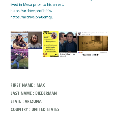
lived in Mesa prior to his arrest.
https://archive.ph/PhS9w
https://archive.ph/8emqL
FIRST NAME : MAX
LAST NAME : BIEDERMAN
STATE : ARIZONA
COUNTRY : UNITED STATES