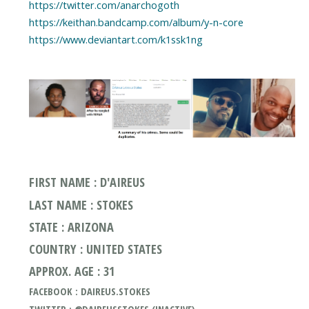
https://twitter.com/anarchogoth
https://keithan.bandcamp.com/album/y-n-core
https://www.deviantart.com/k1ssk1ng
FIRST NAME : D'AIREUS
LAST NAME : STOKES
STATE : ARIZONA
COUNTRY : UNITED STATES
APPROX. AGE : 31
FACEBOOK : DAIREUS.STOKES