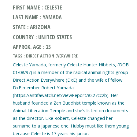
FIRST NAME : CELESTE
LAST NAME : YAMADA
STATE : ARIZONA
COUNTRY : UNITED STATES
APPROX. AGE : 25
TAGS : DIRECT ACTION EVERYWHERE
Celeste Yamada, formerly Celeste Hunter Hibbets, (DOB:
01/08/97) is a member of the radical animal rights group
Direct Action Everywhere (DxE) and the wife of fellow
DxE member Robert Yamada
(https://antifawatch.net/ViewReport/8227cc2b). Her
husband founded a Zen Buddhist temple known as the
Animal Liberation Temple and she's listed on documents
as the director. Like Robert, Celeste changed her
surname to a Japanese one. Hubby must like them young
because Celeste is 17 years his junior.