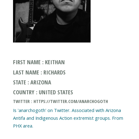
FIRST NAME : KEITHAN
LAST NAME : RICHARDS
STATE : ARIZONA
COUNTRY : UNITED STATES
TWITTER : HTTPS://TWITTER.COM/ANARCHOGOTH
Is 'anarchogoth' on Twitter. Associated with Arizona
Antifa and Indigenous Action extremist groups. From
PHX area.