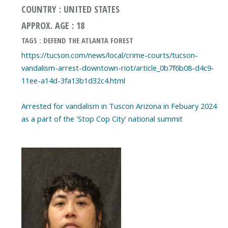
COUNTRY : UNITED STATES
APPROX. AGE : 18
TAGS : DEFEND THE ATLANTA FOREST
https://tucson.com/news/local/crime-courts/tucson-
vandalism-arrest-downtown-riot/article_0b7f6b08-d4c9-
11ee-a14d-3fa13b1d32c4.html
Arrested for vandalism in Tuscon Arizona in Febuary 2024
as a part of the 'Stop Cop City' national summit