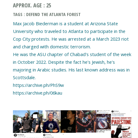
APPROX. AGE : 25
TAGS : DEFEND THE ATLANTA FOREST
Max Jacob Biederman is a student at Arizona State
University who traveled to Atlanta to participate in the
Cop City protests. He was arrested at a March 2023 riot
and charged with domestic terrorism.
He was the ASU chapter of Chabad's student of the week
in October 2022. Despite the fact he's Jewish, he's
majoring in Arabic studies. His last known address was in
Scottsdale.
https://archive.ph/PhS9w
https://archive.ph/06kau