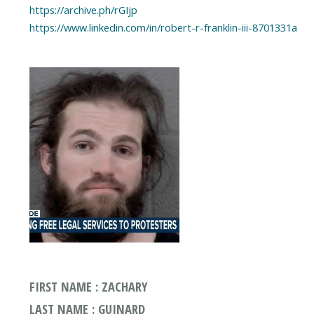
https://archive.ph/rGIjp
https://www.linkedin.com/in/robert-r-franklin-iii-8701331a
FIRST NAME : ZACHARY
LAST NAME : GUINARD