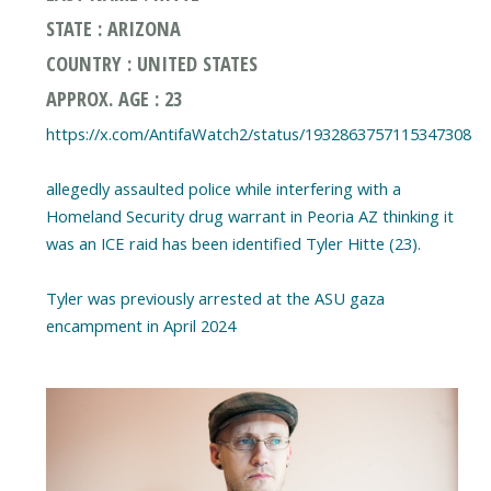
STATE : ARIZONA
COUNTRY : UNITED STATES
APPROX. AGE : 23
https://x.com/AntifaWatch2/status/1932863757115347308
allegedly assaulted police while interfering with a
Homeland Security drug warrant in Peoria AZ thinking it
was an ICE raid has been identified Tyler Hitte (23).
Tyler was previously arrested at the ASU gaza
encampment in April 2024