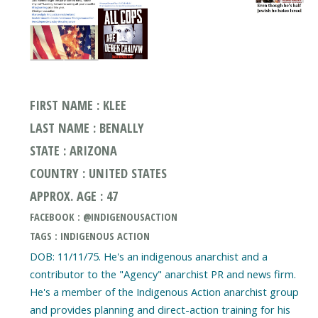
FIRST NAME : KLEE
LAST NAME : BENALLY
STATE : ARIZONA
COUNTRY : UNITED STATES
APPROX. AGE : 47
FACEBOOK : @INDIGENOUSACTION
TAGS : INDIGENOUS ACTION
DOB: 11/11/75. He's an indigenous anarchist and a
contributor to the "Agency" anarchist PR and news firm.
He's a member of the Indigenous Action anarchist group
and provides planning and direct-action training for his