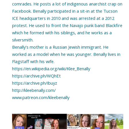
comrades. He posts a lot of indigenous anarchist crap on
Facebook. Benally participated in a sit-in at the Tucson
ICE headquarters in 2010 and was arrested at a 2012
protest. He used to front the Navajo punk band Blackfire
which he formed with his siblings, and he works as a
silversmith.
Benally's mother is a Russian Jewish immigrant. He
worked as a model when he was younger. Benally lives in
Flagstaff with his wife.
https://en.wikipedia.org/wiki/Klee_Benally
https://archive.ph/WQhEt
https://archive.ph/Ibuyz
http://kleebenally.com/
www.patreon.com/kleebenally