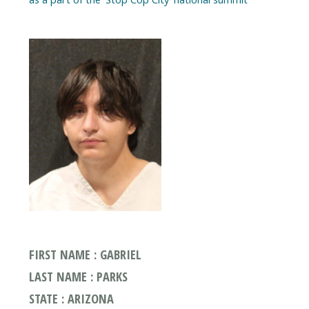
FIRST NAME : GABRIEL
LAST NAME : PARKS
STATE : ARIZONA