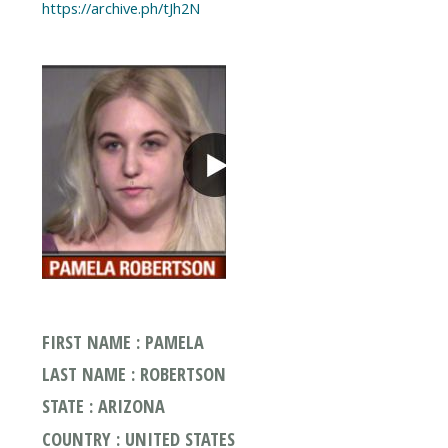
https://archive.ph/tJh2N
FIRST NAME : PAMELA
LAST NAME : ROBERTSON
STATE : ARIZONA
COUNTRY : UNITED STATES