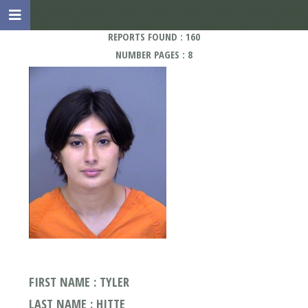
REPORTS FOUND : 160
NUMBER PAGES : 8
FIRST NAME : TYLER
LAST NAME : HITTE