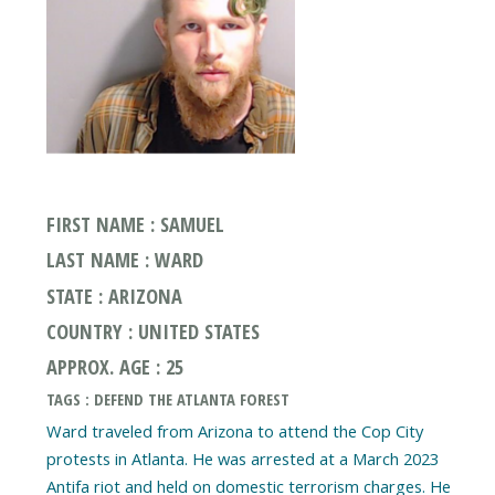
FIRST NAME : SAMUEL
LAST NAME : WARD
STATE : ARIZONA
COUNTRY : UNITED STATES
APPROX. AGE : 25
TAGS : DEFEND THE ATLANTA FOREST
Ward traveled from Arizona to attend the Cop City
protests in Atlanta. He was arrested at a March 2023
Antifa riot and held on domestic terrorism charges. He