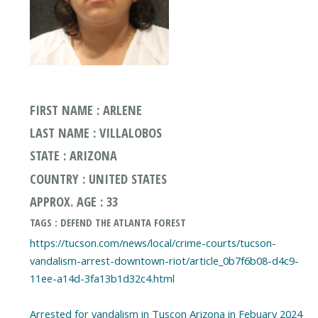
FIRST NAME : ARLENE
LAST NAME : VILLALOBOS
STATE : ARIZONA
COUNTRY : UNITED STATES
APPROX. AGE : 33
TAGS : DEFEND THE ATLANTA FOREST
https://tucson.com/news/local/crime-courts/tucson-
vandalism-arrest-downtown-riot/article_0b7f6b08-d4c9-
11ee-a14d-3fa13b1d32c4.html
Arrested for vandalism in Tuscon Arizona in Febuary 2024