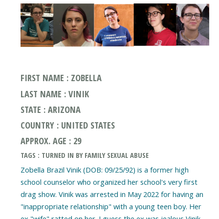
FIRST NAME : ZOBELLA
LAST NAME : VINIK
STATE : ARIZONA
COUNTRY : UNITED STATES
APPROX. AGE : 29
TAGS : TURNED IN BY FAMILY SEXUAL ABUSE
Zobella Brazil Vinik (DOB: 09/25/92) is a former high
school counselor who organized her school's very first
drag show. Vinik was arrested in May 2022 for having an
"inappropriate relationship" with a young teen boy. Her
ex "wife" ratted on her. I guess the ex was jealous Vinik