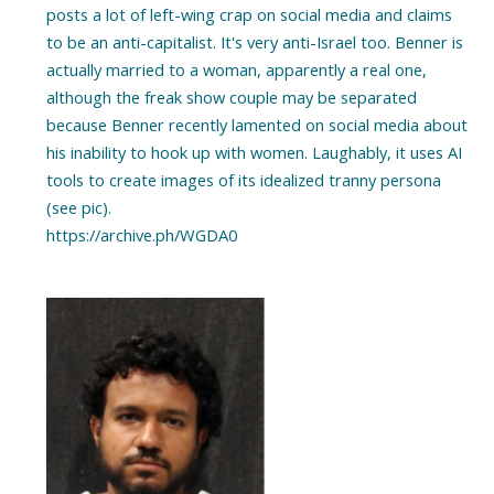
posts a lot of left-wing crap on social media and claims
to be an anti-capitalist. It's very anti-Israel too. Benner is
actually married to a woman, apparently a real one,
although the freak show couple may be separated
because Benner recently lamented on social media about
his inability to hook up with women. Laughably, it uses AI
tools to create images of its idealized tranny persona
(see pic).
https://archive.ph/WGDA0