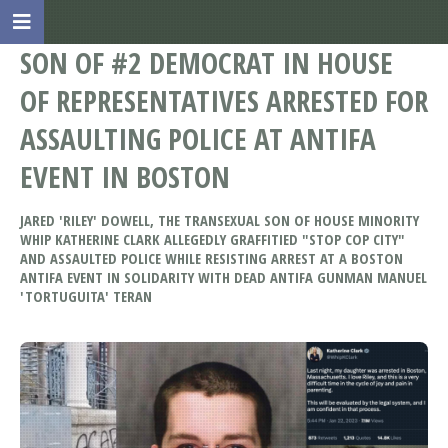
SON OF #2 DEMOCRAT IN HOUSE
OF REPRESENTATIVES ARRESTED FOR
ASSAULTING POLICE AT ANTIFA
EVENT IN BOSTON
JARED 'RILEY' DOWELL, THE TRANSEXUAL SON OF HOUSE MINORITY
WHIP KATHERINE CLARK ALLEGEDLY GRAFFITIED "STOP COP CITY"
AND ASSAULTED POLICE WHILE RESISTING ARREST AT A BOSTON
ANTIFA EVENT IN SOLIDARITY WITH DEAD ANTIFA GUNMAN MANUEL
'TORTUGUITA' TERAN