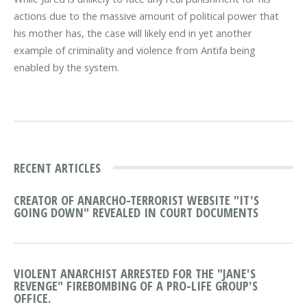
actions due to the massive amount of political power that
his mother has, the case will likely end in yet another
example of criminality and violence from Antifa being
enabled by the system.
RECENT ARTICLES
CREATOR OF ANARCHO-TERRORIST WEBSITE "IT'S
GOING DOWN" REVEALED IN COURT DOCUMENTS
VIOLENT ANARCHIST ARRESTED FOR THE "JANE'S
REVENGE" FIREBOMBING OF A PRO-LIFE GROUP'S
OFFICE.