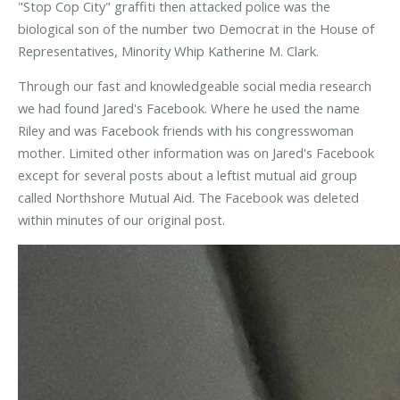
"Stop Cop City" graffiti then attacked police was the
biological son of the number two Democrat in the House of
Representatives, Minority Whip Katherine M. Clark.
Through our fast and knowledgeable social media research
we had found Jared's Facebook. Where he used the name
Riley and was Facebook friends with his congresswoman
mother. Limited other information was on Jared's Facebook
except for several posts about a leftist mutual aid group
called Northshore Mutual Aid. The Facebook was deleted
within minutes of our original post.