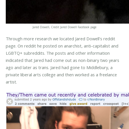
Jared Dowell, Credit Jared Dowell Facebook page
Through more research we located Jared Dowell's reddit
page. On reddit he posted on anarchist, anti-capitalist and
LGBTQ+ subreddits. The posts and other information
indicated that Jared had come out as non-binary two years
ago and later as trans. Jared had gone to Middlebury, a
private liberal arts college and then worked as a freelance
artist.