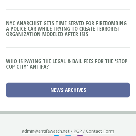
NYC ANARCHIST GETS TIME SERVED FOR FIREBOMBING
A POLICE CAR WHILE TRYING TO CREATE TERRORIST
ORGANIZATION MODELED AFTER ISIS
WHO IS PAYING THE LEGAL & BAIL FEES FOR THE 'STOP
COP CITY' ANTIFA?
NEWS ARCHIVES
admin@antifawatch.net
/
PGP
/
Contact Form