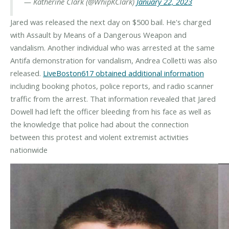
— Katherine Clark (@WhipKClark)
January 22, 2023
Jared was released the next day on $500 bail. He's charged
with Assault by Means of a Dangerous Weapon and
vandalism. Another individual who was arrested at the same
Antifa demonstration for vandalism, Andrea Colletti was also
released.
LiveBoston617 obtained additional information
including booking photos, police reports, and radio scanner
traffic from the arrest. That information revealed that Jared
Dowell had left the officer bleeding from his face as well as
the knowledge that police had about the connection
between this protest and violent extremist activities
nationwide