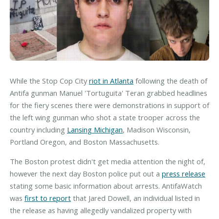
While the Stop Cop City
riot in Atlanta
following the death of
Antifa gunman Manuel 'Tortuguita' Teran grabbed headlines
for the fiery scenes there were demonstrations in support of
the left wing gunman who shot a state trooper across the
country including
Lansing Michigan
, Madison Wisconsin,
Portland Oregon, and Boston Massachusetts.
The Boston protest didn't get media attention the night of,
however the next day Boston police put out a
press release
stating some basic information about arrests. AntifaWatch
was
first to report
that Jared Dowell, an individual listed in
the release as having allegedly vandalized property with