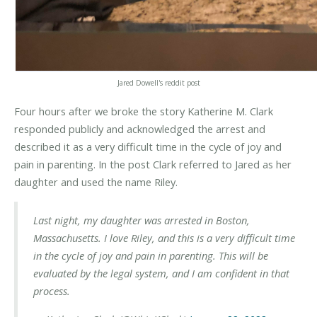
Jared Dowell's reddit post
Four hours after we broke the story Katherine M. Clark
responded publicly and acknowledged the arrest and
described it as a very difficult time in the cycle of joy and
pain in parenting. In the post Clark referred to Jared as her
daughter and used the name Riley.
Last night, my daughter was arrested in Boston,
Massachusetts. I love Riley, and this is a very difficult time
in the cycle of joy and pain in parenting.
This will be
evaluated by the legal system, and I am confident in that
process.