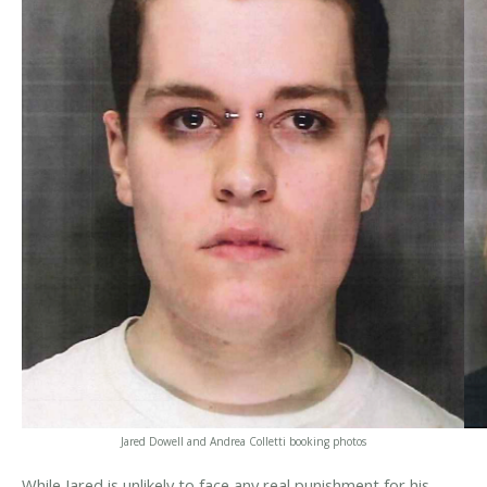
Jared Dowell and Andrea Colletti booking photos
While Jared is unlikely to face any real punishment for his