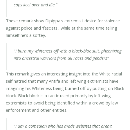
cops keel over and die."
These remark show Dipippa's extremist desire for violence
against police and 'fascists', while at the same time telling
himself he's a softey.
"I burn my whiteness off with a black-bloc suit, pheonixing
into ancestral warriors from all races and genders"
This remark gives an interesting insight into the White racial
self hatred that many Antifa and left wing extremists have,
imagining his Whiteness being burned off by putting on Black
block. Black block is a tactic used primarily by left wing
extremists to avoid being identified within a crowd by law
enforcement and other entities.
"I am a comedian who has made websites that aren't