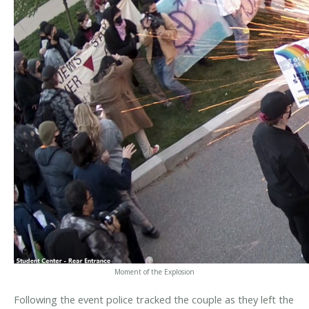
Moment of the Explosion
Following the event police tracked the couple as they left the