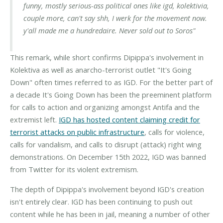
funny, mostly serious-ass political ones like igd, kolektivia,
couple more, can't say shh, I werk for the movement now.
y'all made me a hundredaire. Never sold out to Soros"
This remark, while short confirms Dipippa's involvement in
Kolektiva as well as anarcho-terrorist outlet "It's Going
Down" often times referred to as IGD. For the better part of
a decade It's Going Down has been the preeminent platform
for calls to action and organizing amongst Antifa and the
extremist left.
IGD has hosted content claiming credit for
terrorist attacks on public infrastructure
, calls for violence,
calls for vandalism, and calls to disrupt (attack) right wing
demonstrations. On December 15th 2022, IGD was banned
from Twitter for its violent extremism.
The depth of Dipippa's involvement beyond IGD's creation
isn't entirely clear. IGD has been continuing to push out
content while he has been in jail, meaning a number of other