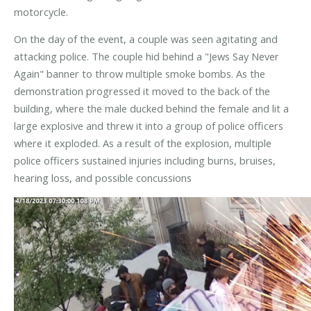
motorcycle.
On the day of the event, a couple was seen agitating and
attacking police. The couple hid behind a "Jews Say Never
Again" banner to throw multiple smoke bombs. As the
demonstration progressed it moved to the back of the
building, where the male ducked behind the female and lit a
large explosive and threw it into a group of police officers
where it exploded. As a result of the explosion, multiple
police officers sustained injuries including burns, bruises,
hearing loss, and possible concussions