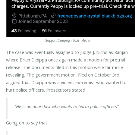
Support Campaign Social Media
The case was eventually assigned to Judge J. Nicholas Ranjan
where Brian Dipippa once again made a motion for pretrial
release. The documents filed in this motion were far more
revealing. The government motion, filed on October 3rd,
argued that Dipippa was a violent extremist who wanted to
hurt police officers. Prosecutors stated
"He is an anarchist who wants to harm police officers"
Going on to say that