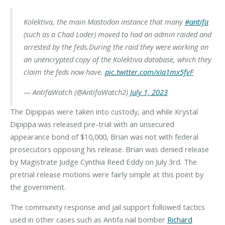
Kolektiva, the main Mastodon instance that many
#antifa
(such as a Chad Loder) moved to had an admin raided and
arrested by the feds.
During the raid they were working on
an unencrypted copy of the Kolektiva database, which they
claim the feds now have.
pic.twitter.com/xIa1mx5fvF
— AntifaWatch (@AntifaWatch2)
July 1, 2023
The Dipippas were taken into custody, and while Krystal
Dipippa was released pre-trial with an unsecured
appearance bond of $10,000, Brian was not with federal
prosecutors opposing his release. Brian was denied release
by Magistrate Judge Cynthia Reed Eddy on July 3rd. The
pretrial release motions were fairly simple at this point by
the government.
The community response and jail support followed tactics
used in other cases such as Antifa nail bomber
Richard