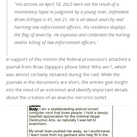
"His actions on April 18, 2023 were not the result of a
momentary lapse in judgment by a young man. Defendant
Brian DiPippa is 41, not 21. He is all about anarchy and
harming law enforcement officers. His residence displays
the flag of anarchy. He espouses and celebrates the hurting
and/or killing of law enforcement officers."
In support of this motion the federal prosecutors attached a
journal from Brian Dipippa's phone titled 'Who am I', which
was almost certianly obtained during the raid. While the
journals in the documents are short, the entries give insight
into the mind of an extremist and identify important details
about the creation of an anarcho-terrorist outlet.