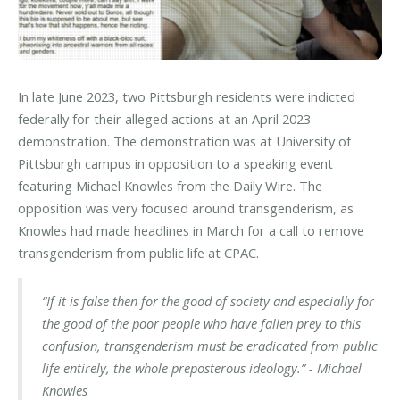
In late June 2023, two Pittsburgh residents were indicted
federally for their alleged actions at an April 2023
demonstration. The demonstration was at University of
Pittsburgh campus in opposition to a speaking event
featuring Michael Knowles from the Daily Wire. The
opposition was very focused around transgenderism, as
Knowles had made headlines in March for a call to remove
transgenderism from public life at CPAC.
“If it is false then for the good of society and especially for
the good of the poor people who have fallen prey to this
confusion, transgenderism must be eradicated from public
life entirely, the whole preposterous ideology.” - Michael
Knowles