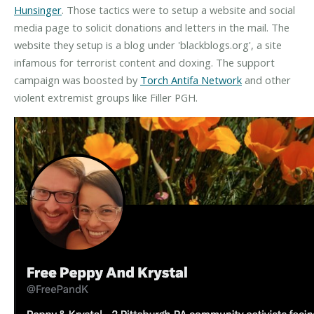
Hunsinger
. Those tactics were to setup a website and social
media page to solicit donations and letters in the mail. The
website they setup is a blog under 'blackblogs.org', a site
infamous for terrorist content and doxing. The support
campaign was boosted by
Torch Antifa Network
and other
violent extremist groups like Filler PGH.