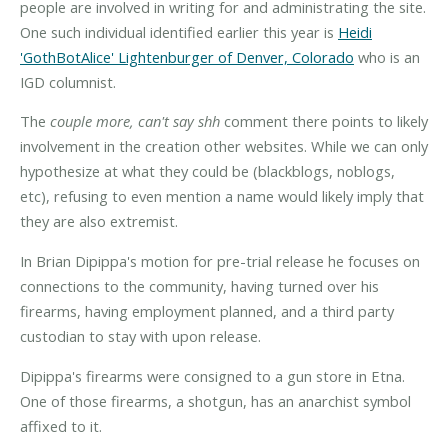
people are involved in writing for and administrating the site.
One such individual identified earlier this year is
Heidi
'GothBotAlice' Lightenburger of Denver, Colorado
who is an
IGD columnist.
The
couple more, can't say shh
comment there points to likely
involvement in the creation other websites. While we can only
hypothesize at what they could be (blackblogs, noblogs,
etc), refusing to even mention a name would likely imply that
they are also extremist.
In Brian Dipippa's motion for pre-trial release he focuses on
connections to the community, having turned over his
firearms, having employment planned, and a third party
custodian to stay with upon release.
Dipippa's firearms were consigned to a gun store in Etna.
One of those firearms, a shotgun, has an anarchist symbol
affixed to it.