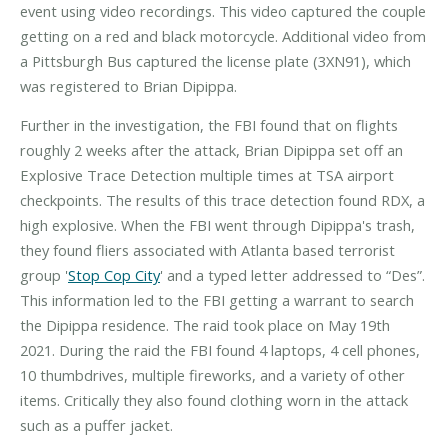
event using video recordings. This video captured the couple
getting on a red and black motorcycle. Additional video from
a Pittsburgh Bus captured the license plate (3XN91), which
was registered to Brian Dipippa.
Further in the investigation, the FBI found that on flights
roughly 2 weeks after the attack, Brian Dipippa set off an
Explosive Trace Detection multiple times at TSA airport
checkpoints. The results of this trace detection found RDX, a
high explosive. When the FBI went through Dipippa's trash,
they found fliers associated with Atlanta based terrorist
group '
Stop Cop City
' and a typed letter addressed to “Des”.
This information led to the FBI getting a warrant to search
the Dipippa residence. The raid took place on May 19th
2021. During the raid the FBI found 4 laptops, 4 cell phones,
10 thumbdrives, multiple fireworks, and a variety of other
items. Critically they also found clothing worn in the attack
such as a puffer jacket.