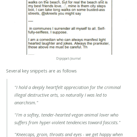
Dipippa's Journal
Several key snippets are as follows
"I hold a deeply heartfelt appreciation for the criminal
illegal destructive arts, so naturally I was led to
anarchism."
"I'm a softey, tender-hearted vegan animal lover who
suffers from hyper-violent tendencies toward fascists."
"Kneecaps, groin, throats and eyes - we get happy when