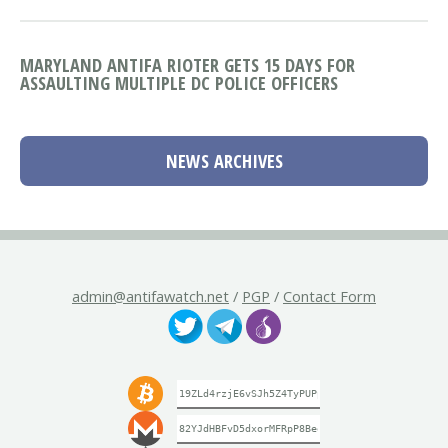
MARYLAND ANTIFA RIOTER GETS 15 DAYS FOR
ASSAULTING MULTIPLE DC POLICE OFFICERS
NEWS ARCHIVES
admin@antifawatch.net
/
PGP
/
Contact Form