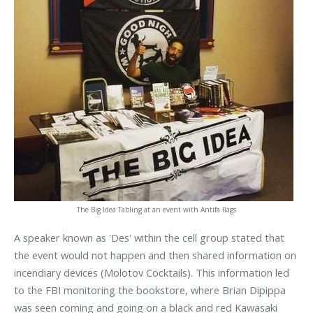
The Big Idea Tabling at an event with Antifa flags
A speaker known as 'Des' within the cell group stated that
the event would not happen and then shared information on
incendiary devices (Molotov Cocktails). This information led
to the FBI monitoring the bookstore, where Brian Dipippa
was seen coming and going on a black and red Kawasaki