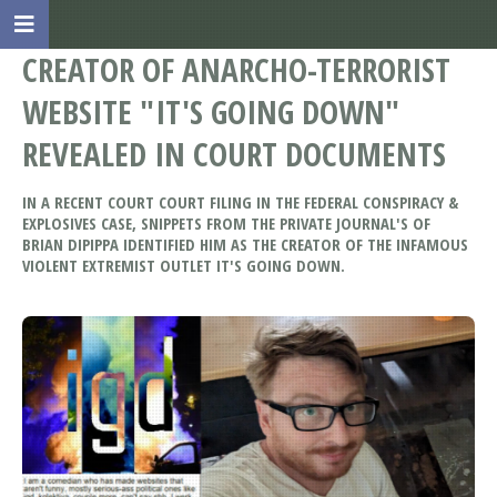
CREATOR OF ANARCHO-TERRORIST
WEBSITE "IT'S GOING DOWN"
REVEALED IN COURT DOCUMENTS
IN A RECENT COURT COURT FILING IN THE FEDERAL CONSPIRACY &
EXPLOSIVES CASE, SNIPPETS FROM THE PRIVATE JOURNAL'S OF
BRIAN DIPIPPA IDENTIFIED HIM AS THE CREATOR OF THE INFAMOUS
VIOLENT EXTREMIST OUTLET IT'S GOING DOWN.