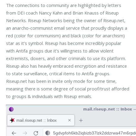
The connections to community are highlighted by letters
from DEI coach Nancy Kahn and Brian Knauss of Riseup
Networks. Riseup Networks being the owner of Riseup.net,
an anarcho-communist email service that proudly displays a
red (color for communism) and black (color for anarchism)
star as it's symbol. Riseup has become incredibly popular
with Antifa groups due it's willingness to allow violent
extremists, doxers, and other criminals to use its platform.
Riseup also has heavily embraced encryption and resistance
to state surveillance, critical items to Antifa groups.
Riseup.net has been in invite only mode for some time,
meaning there is some degree of social proof/trust afforded
to groups & individuals with Riseup emails.