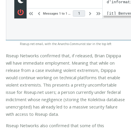
Riseup.net email, with the Anarcho-Communist star in the top left
Riseup Networks confirmed that, if released, Brian Dipippa
will have immediate employment. Meaning that while on
release from a case involving violent extremism, Dipippa
would continue working on technical platforms that enable
violent extremists. This presents a pretty uncomfortable
issue for Riseup.net users; a person currently under federal
indictment whose negligence (storing the Kolektiva database
unencrypted) has already led to a massive security failure
with access to Riseup data.
Riseup Networks also confirmed that some of this