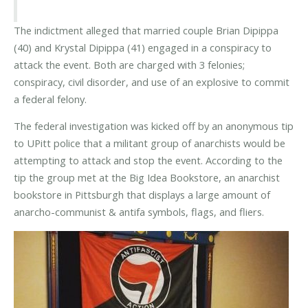
The indictment alleged that married couple Brian Dipippa
(40) and Krystal Dipippa (41) engaged in a conspiracy to
attack the event. Both are charged with 3 felonies;
conspiracy, civil disorder, and use of an explosive to commit
a federal felony.
The federal investigation was kicked off by an anonymous tip
to UPitt police that a militant group of anarchists would be
attempting to attack and stop the event. According to the
tip the group met at the Big Idea Bookstore, an anarchist
bookstore in Pittsburgh that displays a large amount of
anarcho-communist & antifa symbols, flags, and fliers.