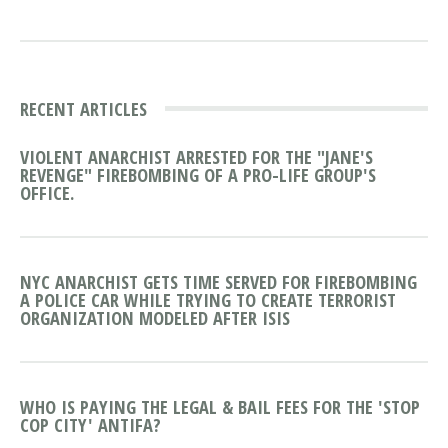
RECENT ARTICLES
VIOLENT ANARCHIST ARRESTED FOR THE "JANE'S
REVENGE" FIREBOMBING OF A PRO-LIFE GROUP'S
OFFICE.
NYC ANARCHIST GETS TIME SERVED FOR FIREBOMBING
A POLICE CAR WHILE TRYING TO CREATE TERRORIST
ORGANIZATION MODELED AFTER ISIS
WHO IS PAYING THE LEGAL & BAIL FEES FOR THE 'STOP
COP CITY' ANTIFA?