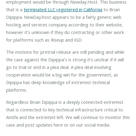
employment would be through Newday.Host. This business
that is a
terminated LLC registered in California
to Brian
Dipippa. NewDay.host appears to be a fairly generic web
hosting and services company according to their website,
however it's unknown if they do contracting or other work
for platforms such as Riseup and IGD.
The motions for pretrial release are still pending and while
the case against the Dipippa's is strong it's unclear if it will
go to trial or end in a plea deal. A plea deal involving
cooperation would be a big win for the government, as
Dipippa has deep knowledge of extremist technical
platforms.
Regardless Brian Dipippa is a deeply connected extremist
that is connected to key technical infrastructure critical to
Antifa and the extremist left. We will continue to monitor this
case and post updates here or on our social media.