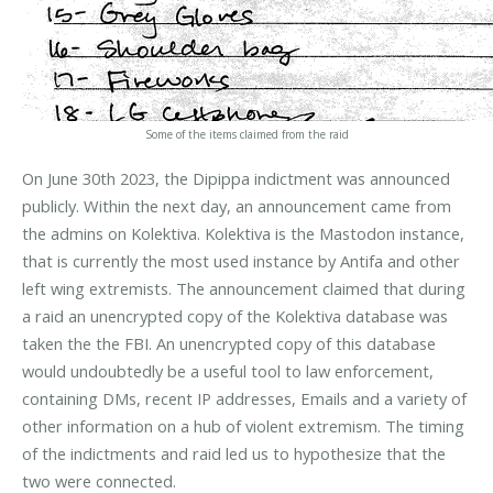
Some of the items claimed from the raid
On June 30th 2023, the Dipippa indictment was announced
publicly. Within the next day, an announcement came from
the admins on Kolektiva. Kolektiva is the Mastodon instance,
that is currently the most used instance by Antifa and other
left wing extremists. The announcement claimed that during
a raid an unencrypted copy of the Kolektiva database was
taken the the FBI. An unencrypted copy of this database
would undoubtedly be a useful tool to law enforcement,
containing DMs, recent IP addresses, Emails and a variety of
other information on a hub of violent extremism. The timing
of the indictments and raid led us to hypothesize that the
two were connected.