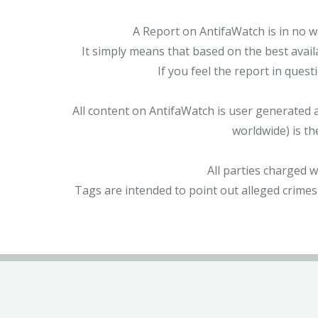
A Report on AntifaWatch is in no w
It simply means that based on the best avail
If you feel the report in ques
All content on AntifaWatch is user generated 
worldwide) is th
All parties charged 
Tags are intended to point out alleged crimes