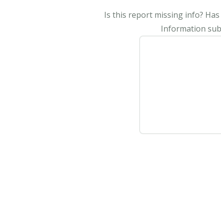
Is this report missing info? Ha
Information subm