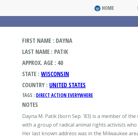
HOME
FIRST NAME : DAYNA
LAST NAME : PATIK
APPROX. AGE : 40
STATE :
WISCONSIN
COUNTRY :
UNITED STATES
TAGS :
DIRECT ACTION EVERYWHERE
NOTES
Dayna M. Patik (born Sep. '83) is a member of the
with a group of radical animal rights activists who 