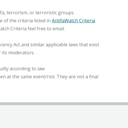
, terrorism, or terroristic groups.
of the criteria listed in
AntifaWatch Criteria
ch Criteria feel free to email.
ncy Act and similar applicable laws that exist
r its moderators.
ilty according to law
n at the same event/riot. They are not a final