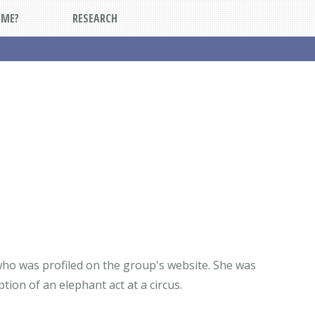
DME?
RESEARCH
 who was profiled on the group's website. She was
tion of an elephant act at a circus.