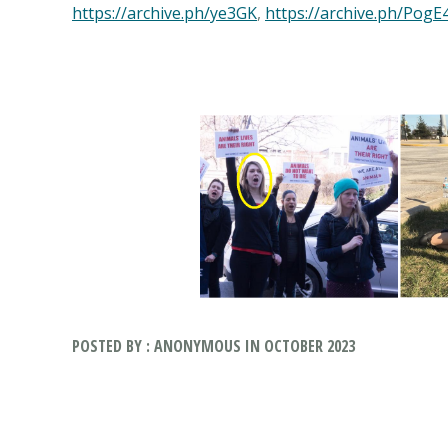
https://archive.ph/ye3GK
,
https://archive.ph/PogE
POSTED BY : ANONYMOUS IN OCTOBER 2023