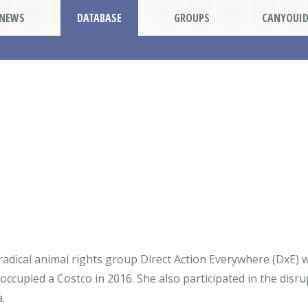
NEWS
DATABASE
GROUPS
CANYOUI
 radical animal rights group Direct Action Everywhere (DxE)
occupied a Costco in 2016. She also participated in the disrup