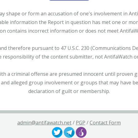
ay shape or form an accusation of one's involvement in Antifa
able information the Report in question has met one or more 
tion contains incorrect information or does not meet AntifaWat
and therefore pursuant to 47 U.S.C. 230 (Communications Dece
e responsibility of the content submitter, not AntifaWatch o
with a criminal offense are presumed innocent until proven gu
 and alleged group involvement or groups that may have bee
declaration of guilt or membership.
admin@antifawatch.net
/
PGP
/
Contact Form