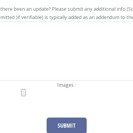
s there been an update?
Please submit any additional info (Soci
itted (if verifiable) is typically added as an addendum to the
Images :
SUBMIT