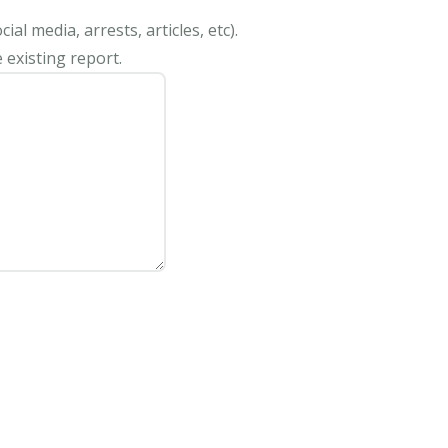
al media, arrests, articles, etc).
 existing report.