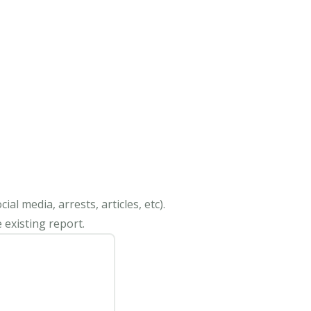
al media, arrests, articles, etc).
 existing report.