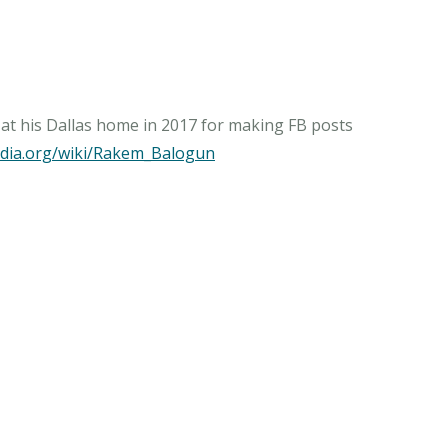
d at his Dallas home in 2017 for making FB posts
pedia.org/wiki/Rakem_Balogun