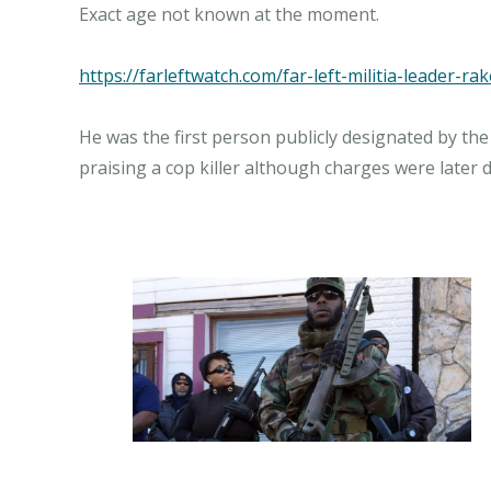
Exact age not known at the moment.
https://farleftwatch.com/far-left-militia-leader-r
He was the first person publicly designated by the 
praising a cop killer although charges were later