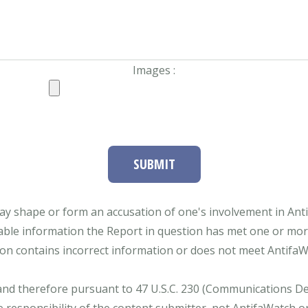
Images :
SUBMIT
ay shape or form an accusation of one's involvement in Antifa
able information the Report in question has met one or more 
tion contains incorrect information or does not meet AntifaWat
and therefore pursuant to 47 U.S.C. 230 (Communications Dece