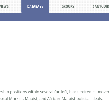
NEWS
DATABASE
GROUPS
CANYOUI
ship positions within several far-left, black extremist mov
tol Marxist, Maoist, and African-Marxist political ideals.