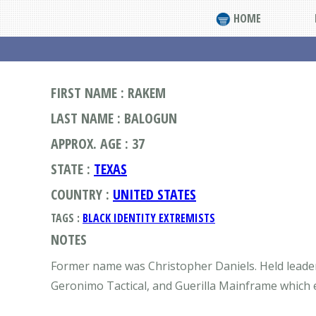
HOME
FIRST NAME : RAKEM
LAST NAME : BALOGUN
APPROX. AGE : 37
STATE :
TEXAS
COUNTRY :
UNITED STATES
TAGS :
BLACK IDENTITY EXTREMISTS
NOTES
Former name was Christopher Daniels. Held leader
Geronimo Tactical, and Guerilla Mainframe which ex