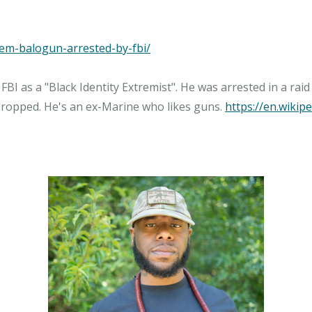
akem-balogun-arrested-by-fbi/
FBI as a "Black Identity Extremist". He was arrested in a rai
 dropped. He's an ex-Marine who likes guns.
https://en.wiki