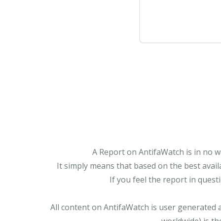
A Report on AntifaWatch is in no w
It simply means that based on the best avail
If you feel the report in ques
All content on AntifaWatch is user generated 