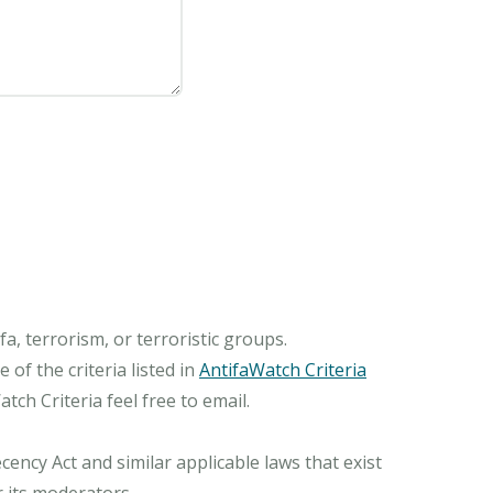
, terrorism, or terroristic groups.
of the criteria listed in
AntifaWatch Criteria
ch Criteria feel free to email.
ncy Act and similar applicable laws that exist