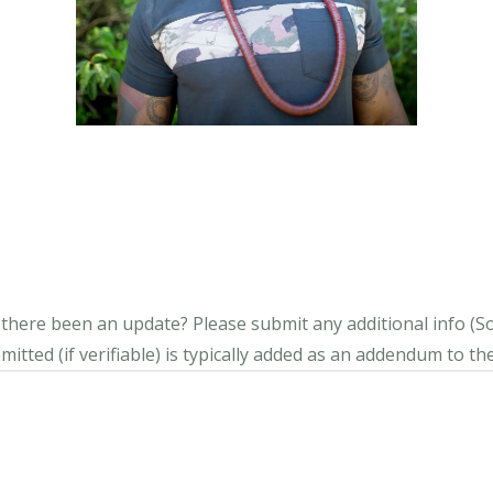
s there been an update?
Please submit any additional info (Soci
itted (if verifiable) is typically added as an addendum to the