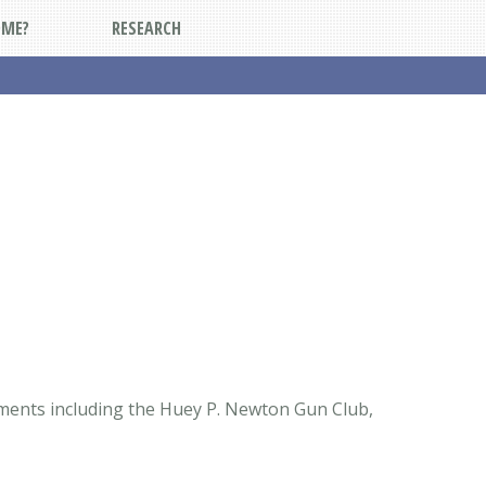
DME?
RESEARCH
ements including the Huey P. Newton Gun Club,