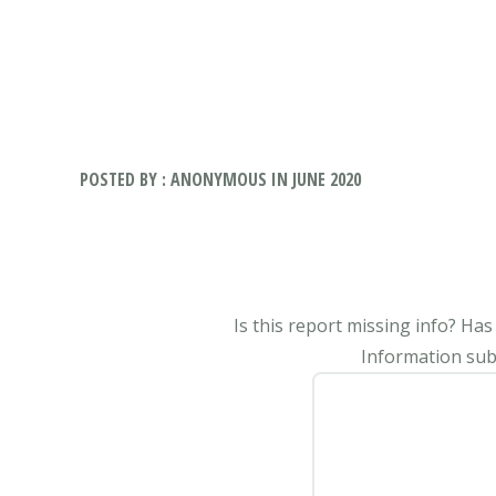
POSTED BY : ANONYMOUS IN JUNE 2020
Is this report missing info? Ha
Information subm