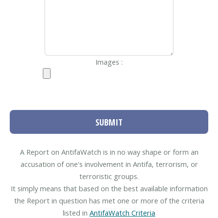
Images :
SUBMIT
A Report on AntifaWatch is in no way shape or form an
accusation of one's involvement in Antifa, terrorism, or
terroristic groups.
It simply means that based on the best available information
the Report in question has met one or more of the criteria
listed in
AntifaWatch Criteria