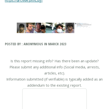
https://archive.ph/lLdgf
POSTED BY : ANONYMOUS IN MARCH 2023
Is this report missing info? Has there been an update?
Please submit any additional info (Social media, arrests,
articles, etc).
Information submitted (if verifiable) is typically added as an
addendum to the existing report.