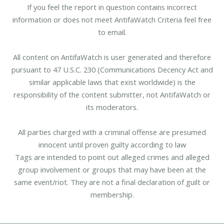
If you feel the report in question contains incorrect
information or does not meet AntifaWatch Criteria feel free
to email.
All content on AntifaWatch is user generated and therefore
pursuant to 47 U.S.C. 230 (Communications Decency Act and
similar applicable laws that exist worldwide) is the
responsibility of the content submitter, not AntifaWatch or
its moderators.
All parties charged with a criminal offense are presumed
innocent until proven guilty according to law
Tags are intended to point out alleged crimes and alleged
group involvement or groups that may have been at the
same event/riot. They are not a final declaration of guilt or
membership.