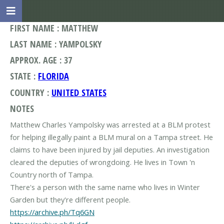
FIRST NAME : MATTHEW
LAST NAME : YAMPOLSKY
APPROX. AGE : 37
STATE :
FLORIDA
COUNTRY :
UNITED STATES
NOTES
Matthew Charles Yampolsky was arrested at a BLM protest
for helping illegally paint a BLM mural on a Tampa street. He
claims to have been injured by jail deputies. An investigation
cleared the deputies of wrongdoing. He lives in Town 'n
Country north of Tampa.
There's a person with the same name who lives in Winter
https://archive.ph/Tq6GN