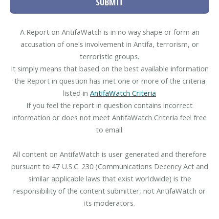
SUBMIT
A Report on AntifaWatch is in no way shape or form an
accusation of one's involvement in Antifa, terrorism, or
terroristic groups.
It simply means that based on the best available information
the Report in question has met one or more of the criteria
listed in
AntifaWatch Criteria
If you feel the report in question contains incorrect
information or does not meet AntifaWatch Criteria feel free
to email.
All content on AntifaWatch is user generated and therefore
pursuant to 47 U.S.C. 230 (Communications Decency Act and
similar applicable laws that exist worldwide) is the
responsibility of the content submitter, not AntifaWatch or
its moderators.