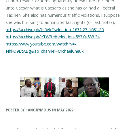
Charlottesville. Grooms apparently doesn't like to render
unto Caesar what is Caesar's as she has or had a Federal
Tax lien. She also has numerous traffic violations. I suppose
https://archive.ph/tc5Vk#selection-1631.27-1631.55
https://archive.ph/eTW3z#selection-583.0-583.24
https://www.youtube.com/watch?v=-
NhkO9EtABg&ab_channel=MichaelCheuk
POSTED BY : ANONYMOUS IN MAY 2022