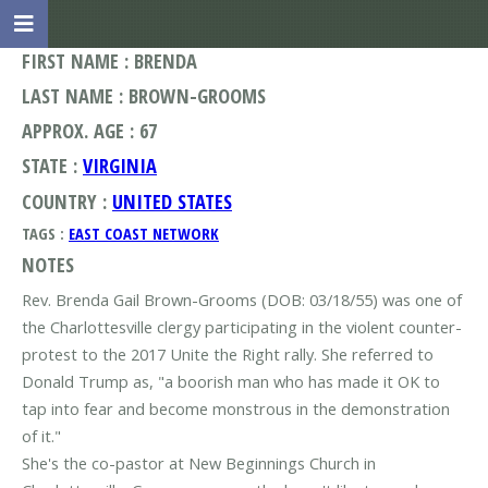
FIRST NAME : BRENDA
LAST NAME : BROWN-GROOMS
APPROX. AGE : 67
STATE :
VIRGINIA
COUNTRY :
UNITED STATES
TAGS :
EAST COAST NETWORK
NOTES
Rev. Brenda Gail Brown-Grooms (DOB: 03/18/55) was one of
the Charlottesville clergy participating in the violent counter-
protest to the 2017 Unite the Right rally. She referred to
Donald Trump as, "a boorish man who has made it OK to
tap into fear and become monstrous in the demonstration
of it."
She's the co-pastor at New Beginnings Church in