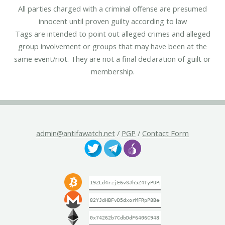
All parties charged with a criminal offense are presumed
innocent until proven guilty according to law
Tags are intended to point out alleged crimes and alleged
group involvement or groups that may have been at the
same event/riot. They are not a final declaration of guilt or
membership.
admin@antifawatch.net
/
PGP
/
Contact Form