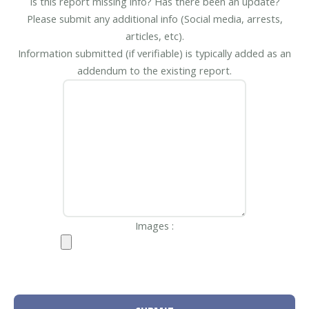
Is this report missing info? Has there been an update?
Please submit any additional info (Social media, arrests,
articles, etc).
Information submitted (if verifiable) is typically added as an
addendum to the existing report.
Images :