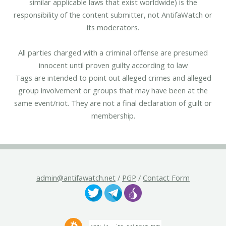
similar applicable laws that exist worldwide) is the
responsibility of the content submitter, not AntifaWatch or
its moderators.
All parties charged with a criminal offense are presumed
innocent until proven guilty according to law
Tags are intended to point out alleged crimes and alleged
group involvement or groups that may have been at the
same event/riot. They are not a final declaration of guilt or
membership.
admin@antifawatch.net
/
PGP
/
Contact Form