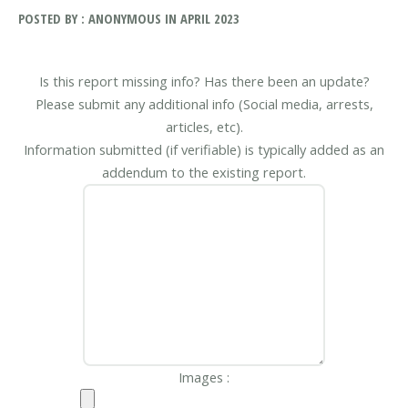
POSTED BY : ANONYMOUS IN APRIL 2023
Is this report missing info? Has there been an update?
Please submit any additional info (Social media, arrests,
articles, etc).
Information submitted (if verifiable) is typically added as an
addendum to the existing report.
Images :