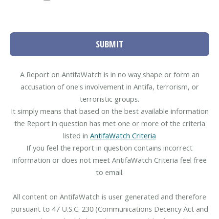
SUBMIT
A Report on AntifaWatch is in no way shape or form an
accusation of one's involvement in Antifa, terrorism, or
terroristic groups.
It simply means that based on the best available information
the Report in question has met one or more of the criteria
listed in
AntifaWatch Criteria
If you feel the report in question contains incorrect
information or does not meet AntifaWatch Criteria feel free
to email.
All content on AntifaWatch is user generated and therefore
pursuant to 47 U.S.C. 230 (Communications Decency Act and