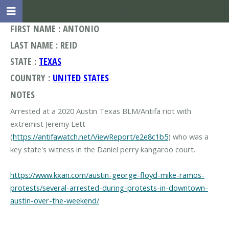
FIRST NAME : ANTONIO
LAST NAME : REID
STATE :
TEXAS
COUNTRY :
UNITED STATES
NOTES
Arrested at a 2020 Austin Texas BLM/Antifa riot with
extremist Jeremy Lett
(
https://antifawatch.net/ViewReport/e2e8c1b5
) who was a
key state's witness in the Daniel perry kangaroo court.
https://www.kxan.com/austin-george-floyd-mike-ramos-
protests/several-arrested-during-protests-in-downtown-
austin-over-the-weekend/