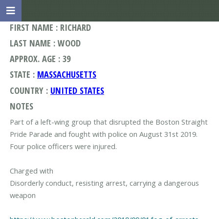
FIRST NAME : RICHARD
LAST NAME : WOOD
APPROX. AGE : 39
STATE :
MASSACHUSETTS
COUNTRY :
UNITED STATES
NOTES
Part of a left-wing group that disrupted the Boston Straight
Pride Parade and fought with police on August 31st 2019.
Four police officers were injured.
Charged with
Disorderly conduct, resisting arrest, carrying a dangerous
weapon