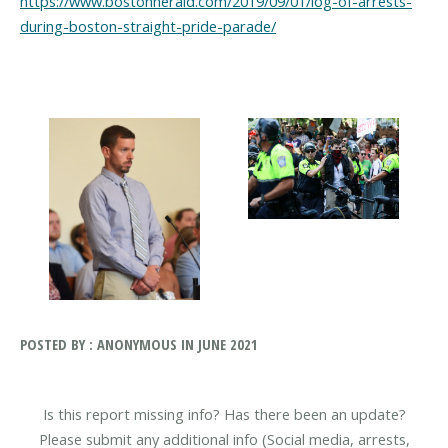
https://www.bostonherald.com/2019/09/01/log-of-arrests-
during-boston-straight-pride-parade/
POSTED BY : ANONYMOUS IN JUNE 2021
Is this report missing info? Has there been an update?
Please submit any additional info (Social media, arrests,