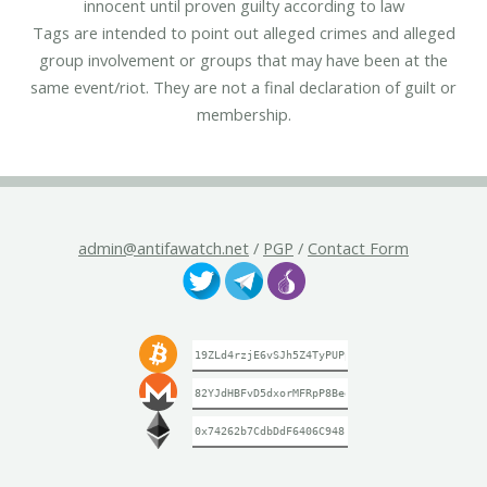
innocent until proven guilty according to law
Tags are intended to point out alleged crimes and alleged
group involvement or groups that may have been at the
same event/riot. They are not a final declaration of guilt or
membership.
admin@antifawatch.net
/
PGP
/
Contact Form