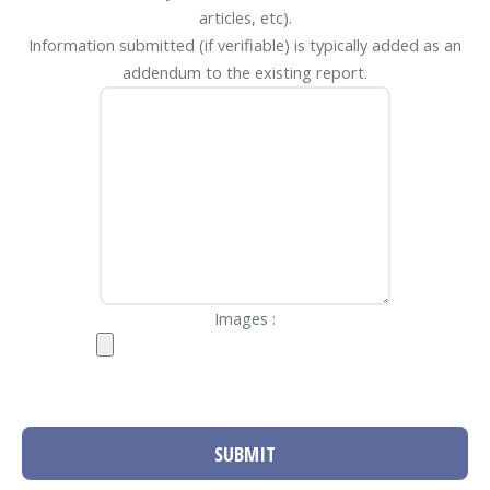
articles, etc).
Information submitted (if verifiable) is typically added as an
addendum to the existing report.
Images :
SUBMIT