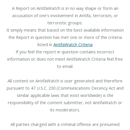
A Report on AntifaWatch is in no way shape or form an
accusation of one's involvement in Antifa, terrorism, or
terroristic groups.
It simply means that based on the best available information
the Report in question has met one or more of the criteria
listed in
AntifaWatch Criteria
If you feel the report in question contains incorrect
information or does not meet AntifaWatch Criteria feel free
to email.
All content on AntifaWatch is user generated and therefore
pursuant to 47 U.S.C. 230 (Communications Decency Act and
similar applicable laws that exist worldwide) is the
responsibility of the content submitter, not AntifaWatch or
its moderators.
All parties charged with a criminal offense are presumed