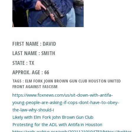
FIRST NAME : DAVID
LAST NAME : SMITH
STATE : TX
APPROX. AGE : 66
TAGS : ELM FORK JOHN BROWN GUN CLUB HOUSTON UNITED
FRONT AGAINST FASCISM
https://www.foxnews.com/us/sit-down-with-antifa-
young-people-are-asking-if-cops-dont-have-to-obey-
the-law-why-should-i
Likely with Elm Fork John Brown Gun Club
Protesting for the ADL with Antifa in Houston
https://web.archive.org/web/20211219194753/https://twitt