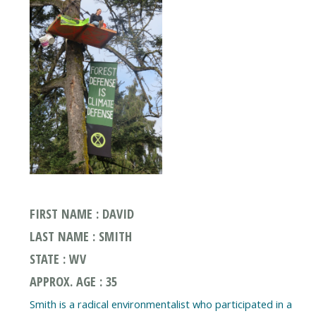
FIRST NAME : DAVID
LAST NAME : SMITH
STATE : WV
APPROX. AGE : 35
Smith is a radical environmentalist who participated in a