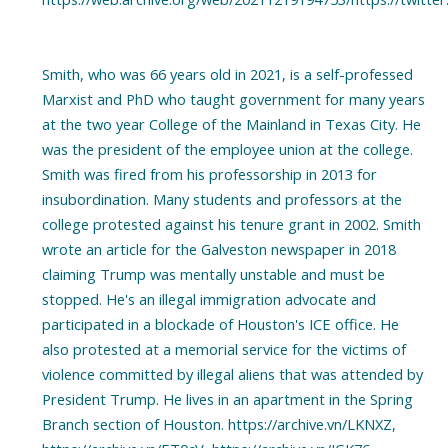
Smith, who was 66 years old in 2021, is a self-professed
Marxist and PhD who taught government for many years
at the two year College of the Mainland in Texas City. He
was the president of the employee union at the college.
Smith was fired from his professorship in 2013 for
insubordination. Many students and professors at the
college protested against his tenure grant in 2002. Smith
wrote an article for the Galveston newspaper in 2018
claiming Trump was mentally unstable and must be
stopped. He's an illegal immigration advocate and
participated in a blockade of Houston's ICE office. He
also protested at a memorial service for the victims of
violence committed by illegal aliens that was attended by
President Trump. He lives in an apartment in the Spring
Branch section of Houston. https://archive.vn/LKNXZ,