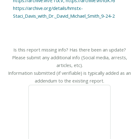
https://archive.vn/ET0cV, https://archive.vn/IGK76
https://archive.org/details/hmstx-
Is this report missing info? Has there been an update?
Please submit any additional info (Social media, arrests,
articles, etc).
Information submitted (if verifiable) is typically added as an
addendum to the existing report.