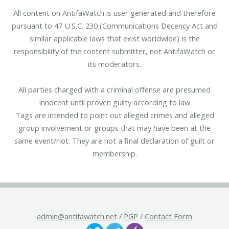
All content on AntifaWatch is user generated and therefore
pursuant to 47 U.S.C. 230 (Communications Decency Act and
similar applicable laws that exist worldwide) is the
responsibility of the content submitter, not AntifaWatch or
its moderators.
All parties charged with a criminal offense are presumed
innocent until proven guilty according to law
Tags are intended to point out alleged crimes and alleged
group involvement or groups that may have been at the
same event/riot. They are not a final declaration of guilt or
membership.
admin@antifawatch.net
/
PGP
/
Contact Form