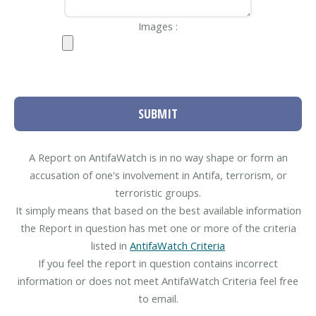
Images :
SUBMIT
A Report on AntifaWatch is in no way shape or form an
accusation of one's involvement in Antifa, terrorism, or
terroristic groups.
It simply means that based on the best available information
the Report in question has met one or more of the criteria
listed in
AntifaWatch Criteria
If you feel the report in question contains incorrect
information or does not meet AntifaWatch Criteria feel free
to email.