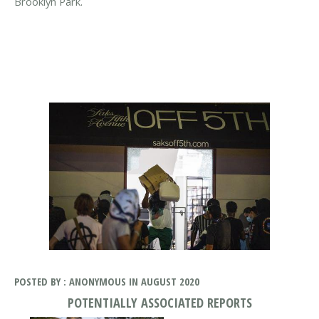
Brooklyn Park.
POSTED BY : ANONYMOUS IN AUGUST 2020
POTENTIALLY ASSOCIATED REPORTS