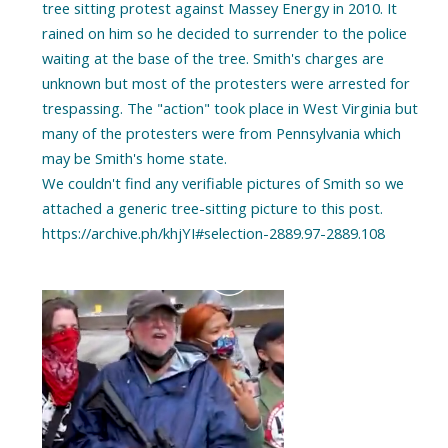
tree sitting protest against Massey Energy in 2010. It
rained on him so he decided to surrender to the police
waiting at the base of the tree. Smith's charges are
unknown but most of the protesters were arrested for
trespassing. The "action" took place in West Virginia but
many of the protesters were from Pennsylvania which
may be Smith's home state.
We couldn't find any verifiable pictures of Smith so we
attached a generic tree-sitting picture to this post.
https://archive.ph/khjYI#selection-2889.97-2889.108