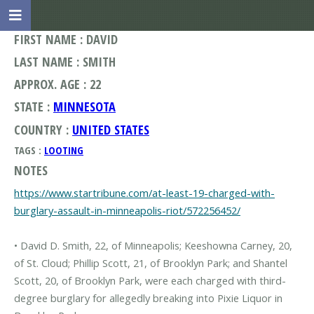
FIRST NAME : DAVID
LAST NAME : SMITH
APPROX. AGE : 22
STATE :
MINNESOTA
COUNTRY :
UNITED STATES
TAGS :
LOOTING
NOTES
https://www.startribune.com/at-least-19-charged-with-
burglary-assault-in-minneapolis-riot/572256452/
• David D. Smith, 22, of Minneapolis; Keeshowna Carney, 20,
of St. Cloud; Phillip Scott, 21, of Brooklyn Park; and Shantel
Scott, 20, of Brooklyn Park, were each charged with third-
degree burglary for allegedly breaking into Pixie Liquor in