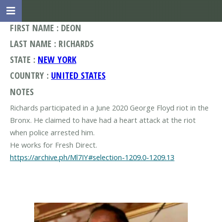
FIRST NAME : DEON
LAST NAME : RICHARDS
STATE :
NEW YORK
COUNTRY :
UNITED STATES
NOTES
Richards participated in a June 2020 George Floyd riot in the
Bronx. He claimed to have had a heart attack at the riot
when police arrested him.
https://archive.ph/Ml7IY#selection-1209.0-1209.13