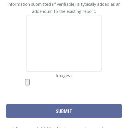
Information submitted (if verifiable) is typically added as an
addendum to the existing report.
Images :
SUBMIT