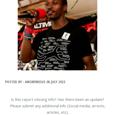
POSTED BY : ANONYMOUS IN JULY 2023
Is this report missing info? Has there been an update?
Please submit any additional info (Social media, arrests,
articles, etc).