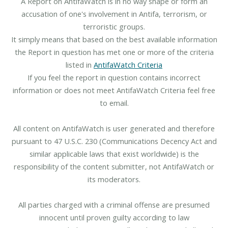
A Report on AntifaWatch is in no way shape or form an
accusation of one's involvement in Antifa, terrorism, or
terroristic groups.
It simply means that based on the best available information
the Report in question has met one or more of the criteria
listed in
AntifaWatch Criteria
If you feel the report in question contains incorrect
information or does not meet AntifaWatch Criteria feel free
to email.
All content on AntifaWatch is user generated and therefore
pursuant to 47 U.S.C. 230 (Communications Decency Act and
similar applicable laws that exist worldwide) is the
responsibility of the content submitter, not AntifaWatch or
its moderators.
All parties charged with a criminal offense are presumed
innocent until proven guilty according to law