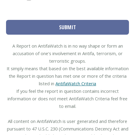
SUBMIT
A Report on AntifaWatch is in no way shape or form an
accusation of one's involvement in Antifa, terrorism, or
terroristic groups.
It simply means that based on the best available information
the Report in question has met one or more of the criteria
listed in
AntifaWatch Criteria
If you feel the report in question contains incorrect
information or does not meet AntifaWatch Criteria feel free
to email.
All content on AntifaWatch is user generated and therefore
pursuant to 47 U.S.C. 230 (Communications Decency Act and