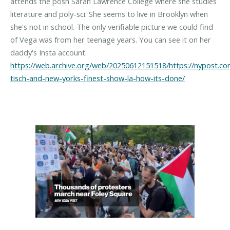
attends the posh Sarah Lawrence College where she studies
literature and poly-sci. She seems to live in Brooklyn when
she's not in school. The only verifiable picture we could find
of Vega was from her teenage years. You can see it on her
https://web.archive.org/web/20250612151518/https://nypost.c
tisch-and-new-yorks-finest-show-la-how-its-done/