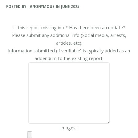
POSTED BY : ANONYMOUS IN JUNE 2025
Is this report missing info? Has there been an update?
Please submit any additional info (Social media, arrests,
articles, etc).
Information submitted (if verifiable) is typically added as an
addendum to the existing report.
Images :