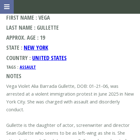
FIRST NAME : VEGA
LAST NAME : GULLETTE
APPROX. AGE : 19
STATE :
NEW YORK
COUNTRY :
UNITED STATES
TAGS :
ASSAULT
NOTES
Vega Violet Alia Barrada Gullette, DOB: 01-21-06, was
arrested at a violent immigration protest in June 2025 in New
York City. She was charged with assault and disorderly
conduct.
Gullette is the daughter of actor, screenwriter and director
Sean Gullette who seems to be as left-wing as she is. She