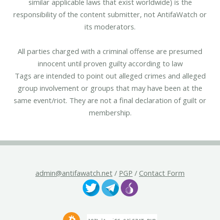
similar applicable laws that exist worldwide) is the
responsibility of the content submitter, not AntifaWatch or
its moderators.
All parties charged with a criminal offense are presumed
innocent until proven guilty according to law
Tags are intended to point out alleged crimes and alleged
group involvement or groups that may have been at the
same event/riot. They are not a final declaration of guilt or
membership.
admin@antifawatch.net
/
PGP
/
Contact Form