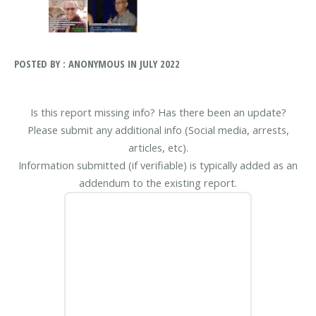
POSTED BY : ANONYMOUS IN JULY 2022
Is this report missing info? Has there been an update?
Please submit any additional info (Social media, arrests,
articles, etc).
Information submitted (if verifiable) is typically added as an
addendum to the existing report.