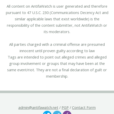
All content on AntifaWatch is user generated and therefore
pursuant to 47 U.S.C. 230 (Communications Decency Act and
similar applicable laws that exist worldwide) is the
responsibility of the content submitter, not AntifaWatch or
its moderators.
All parties charged with a criminal offense are presumed
innocent until proven guilty according to law
Tags are intended to point out alleged crimes and alleged
group involvement or groups that may have been at the
same event/riot. They are not a final declaration of guilt or
membership.
admin@antifawatch.net
/
PGP
/
Contact Form