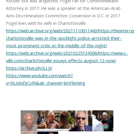
Kessler but was acquitted. Fogel ran for Commonwealth
Attorney in 2017. He was a speaker at the American-Arab
Anti-Discrimination Committee Convention in D.C. in 2017.
https://web.archive.org/web/20211110011443/https://theinterc
charlottesville-was-in-the-spotlight-police-arrested-their-
most-prominent-critic-in-the-middle-of-the-night/
https://web.archive.org/web/20210225134506/https://www.c-
ville.com/charlottesville-essays-effects-august-12-now/
https://archive.ph/jLLjV
https://www.youtube.com/watch?
v=NUxlqfgCsfA&ab_channel=JimFleming