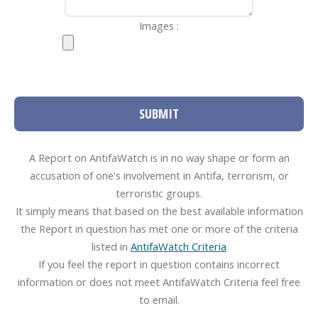
Images :
SUBMIT
A Report on AntifaWatch is in no way shape or form an
accusation of one's involvement in Antifa, terrorism, or
terroristic groups.
It simply means that based on the best available information
the Report in question has met one or more of the criteria
listed in
AntifaWatch Criteria
If you feel the report in question contains incorrect
information or does not meet AntifaWatch Criteria feel free
to email.