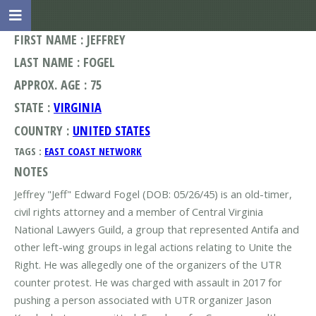
FIRST NAME : JEFFREY
LAST NAME : FOGEL
APPROX. AGE : 75
STATE :
VIRGINIA
COUNTRY :
UNITED STATES
TAGS :
EAST COAST NETWORK
NOTES
Jeffrey "Jeff" Edward Fogel (DOB: 05/26/45) is an old-timer,
civil rights attorney and a member of Central Virginia
National Lawyers Guild, a group that represented Antifa and
other left-wing groups in legal actions relating to Unite the
Right. He was allegedly one of the organizers of the UTR
counter protest. He was charged with assault in 2017 for
pushing a person associated with UTR organizer Jason