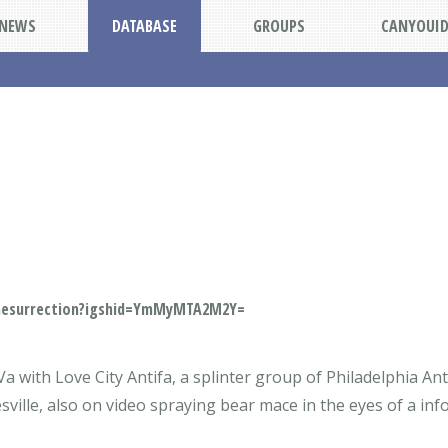
NEWS
DATABASE
GROUPS
CANYOUI
mesurrection?igshid=YmMyMTA2M2Y=
Va with Love City Antifa, a splinter group of Philadelphia An
tesville, also on video spraying bear mace in the eyes of a in