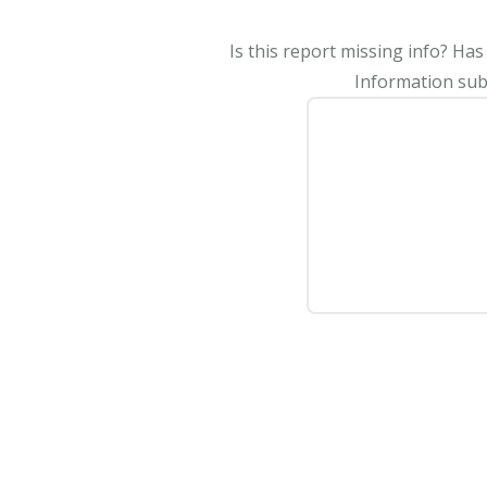
Is this report missing info? Ha
Information subm