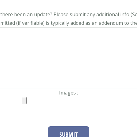
s there been an update?
Please submit any additional info (Soci
itted (if verifiable) is typically added as an addendum to the
Images :
SUBMIT