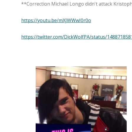
**Correction Michael Longo didn't attack Kristoph
https://youtu.be/mXJWWwI0r0o
https://twitter.com/DickWolfPA/status/14887185