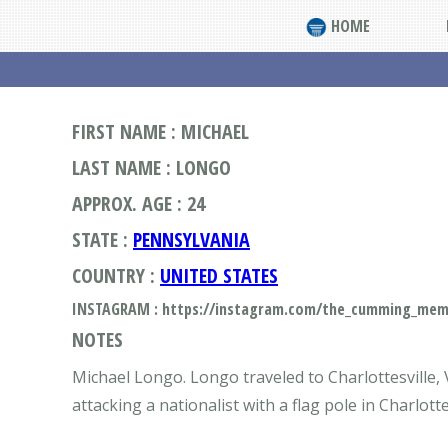
HOME
FIRST NAME : MICHAEL
LAST NAME : LONGO
APPROX. AGE : 24
STATE :
PENNSYLVANIA
COUNTRY :
UNITED STATES
INSTAGRAM : https://instagram.com/the_cumming_me
NOTES
Michael Longo. Longo traveled to Charlottesville, 
attacking a nationalist with a flag pole in Charlot