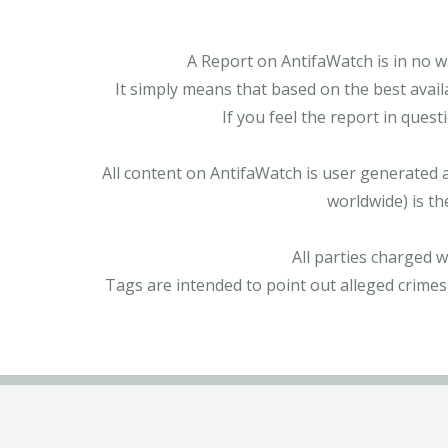
A Report on AntifaWatch is in no w
It simply means that based on the best avail
If you feel the report in ques
All content on AntifaWatch is user generated 
worldwide) is th
All parties charged 
Tags are intended to point out alleged crimes