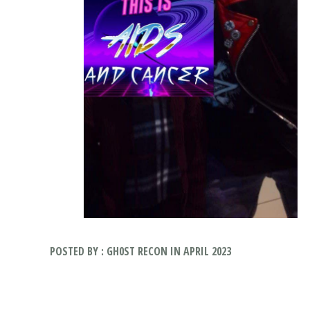
POSTED BY : GH0ST RECON IN APRIL 2023