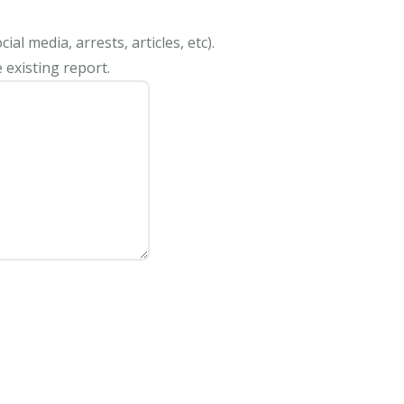
al media, arrests, articles, etc).
 existing report.