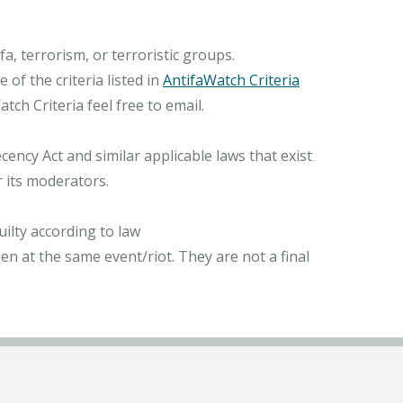
, terrorism, or terroristic groups.
of the criteria listed in
AntifaWatch Criteria
ch Criteria feel free to email.
ncy Act and similar applicable laws that exist
r its moderators.
ilty according to law
n at the same event/riot. They are not a final