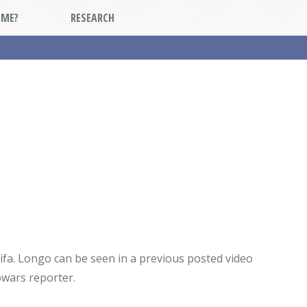
DME?
RESEARCH
tifa. Longo can be seen in a previous posted video
fowars reporter.