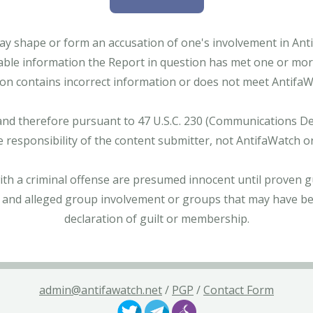
ay shape or form an accusation of one's involvement in Antifa
able information the Report in question has met one or more 
tion contains incorrect information or does not meet AntifaWat
and therefore pursuant to 47 U.S.C. 230 (Communications Dece
e responsibility of the content submitter, not AntifaWatch o
with a criminal offense are presumed innocent until proven gu
 and alleged group involvement or groups that may have bee
declaration of guilt or membership.
admin@antifawatch.net
/
PGP
/
Contact Form