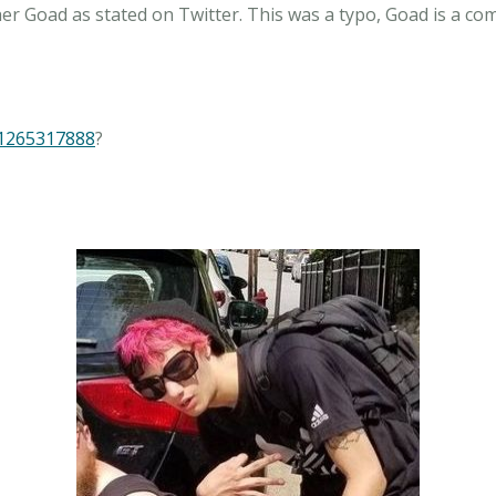
er Goad as stated on Twitter. This was a typo, Goad is a co
81265317888
?