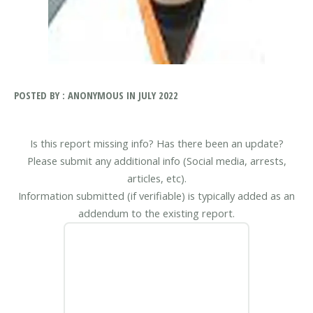
POSTED BY : ANONYMOUS IN JULY 2022
Is this report missing info? Has there been an update?
Please submit any additional info (Social media, arrests,
articles, etc).
Information submitted (if verifiable) is typically added as an
addendum to the existing report.