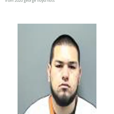
from 2020 george floyd riots