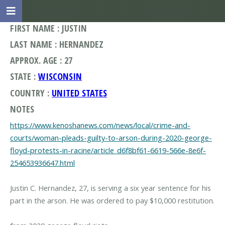
FIRST NAME : JUSTIN
LAST NAME : HERNANDEZ
APPROX. AGE : 27
STATE :
WISCONSIN
COUNTRY :
UNITED STATES
NOTES
https://www.kenoshanews.com/news/local/crime-and-
courts/woman-pleads-guilty-to-arson-during-2020-george-
floyd-protests-in-racine/article_d6f8bf61-6619-566e-8e6f-
254653936647.html
Justin C. Hernandez, 27, is serving a six year sentence for his
part in the arson. He was ordered to pay $10,000 restitution.