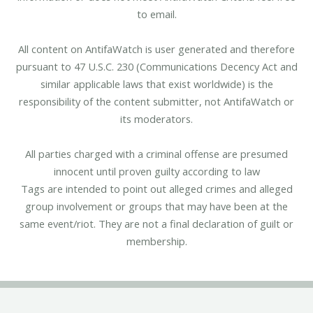
to email.
All content on AntifaWatch is user generated and therefore
pursuant to 47 U.S.C. 230 (Communications Decency Act and
similar applicable laws that exist worldwide) is the
responsibility of the content submitter, not AntifaWatch or
its moderators.
All parties charged with a criminal offense are presumed
innocent until proven guilty according to law
Tags are intended to point out alleged crimes and alleged
group involvement or groups that may have been at the
same event/riot. They are not a final declaration of guilt or
membership.