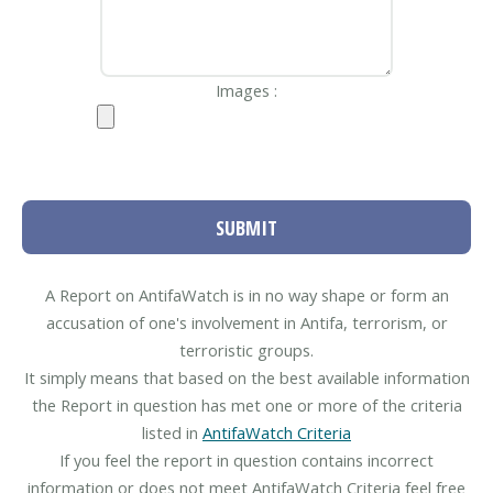
Images :
SUBMIT
A Report on AntifaWatch is in no way shape or form an
accusation of one's involvement in Antifa, terrorism, or
terroristic groups.
It simply means that based on the best available information
the Report in question has met one or more of the criteria
listed in
AntifaWatch Criteria
If you feel the report in question contains incorrect
information or does not meet AntifaWatch Criteria feel free