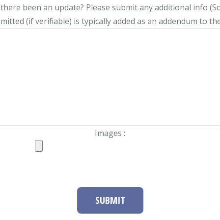
s there been an update?
Please submit any additional info (Soci
itted (if verifiable) is typically added as an addendum to the
Images :
SUBMIT