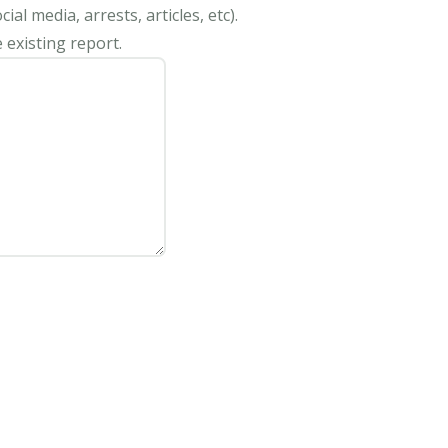
al media, arrests, articles, etc).
 existing report.