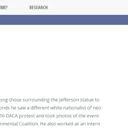
DME?
RESEARCH
among those surrounding the Jefferson statue to
onds he saw a different white nationalist of neo-
016 DACA protest and took photos of the event.
onmental Coalition. He also worked as an intern