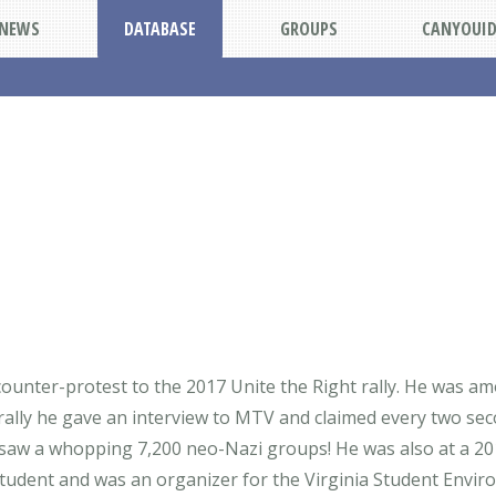
NEWS
DATABASE
GROUPS
CANYOUI
 counter-protest to the 2017 Unite the Right rally. He was 
e rally he gave an interview to MTV and claimed every two sec
e saw a whopping 7,200 neo-Nazi groups! He was also at a 2
 student and was an organizer for the Virginia Student Envir