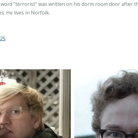
 word "terrorist" was written on his dorm room door after the
.25