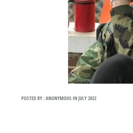
POSTED BY : ANONYMOUS IN JULY 2022