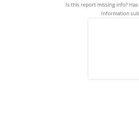
Is this report missing info? Ha
Information subm