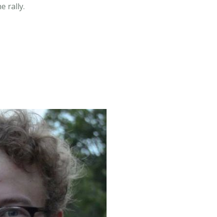
 rally.