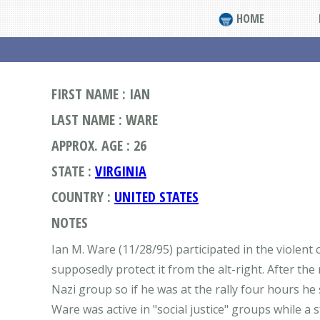
HOME
FIRST NAME : IAN
LAST NAME : WARE
APPROX. AGE : 26
STATE :
VIRGINIA
COUNTRY :
UNITED STATES
NOTES
Ian M. Ware (11/28/95) participated in the violent
supposedly protect it from the alt-right. After th
Nazi group so if he was at the rally four hours h
Ware was active in "social justice" groups while a