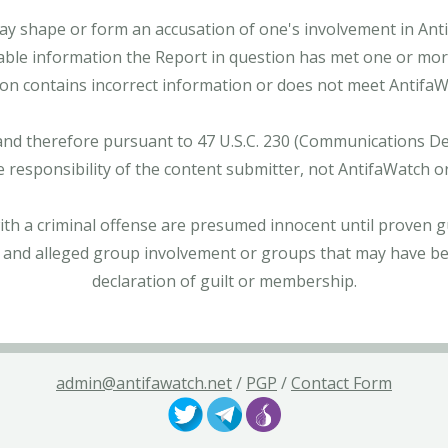
ay shape or form an accusation of one's involvement in Antifa
able information the Report in question has met one or more 
tion contains incorrect information or does not meet AntifaWat
and therefore pursuant to 47 U.S.C. 230 (Communications Dece
e responsibility of the content submitter, not AntifaWatch o
with a criminal offense are presumed innocent until proven gu
 and alleged group involvement or groups that may have bee
declaration of guilt or membership.
admin@antifawatch.net
/
PGP
/
Contact Form