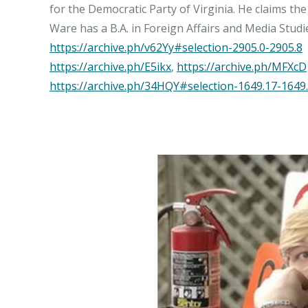
for the Democratic Party of Virginia. He claims the
https://archive.ph/v62Yy#selection-2905.0-2905.8
https://archive.ph/E5ikx
,
https://archive.ph/MFXcD
https://archive.ph/34HQY#selection-1649.17-1649