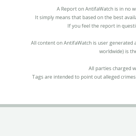
A Report on AntifaWatch is in no w
It simply means that based on the best avail
If you feel the report in ques
All content on AntifaWatch is user generated 
worldwide) is th
All parties charged 
Tags are intended to point out alleged crimes