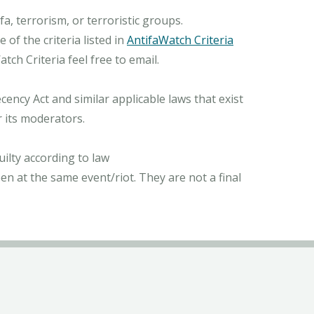
, terrorism, or terroristic groups.
of the criteria listed in
AntifaWatch Criteria
ch Criteria feel free to email.
ncy Act and similar applicable laws that exist
r its moderators.
ilty according to law
n at the same event/riot. They are not a final