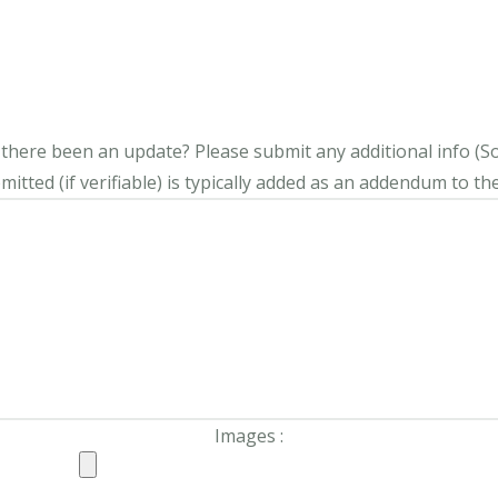
s there been an update?
Please submit any additional info (Soci
itted (if verifiable) is typically added as an addendum to the
Images :