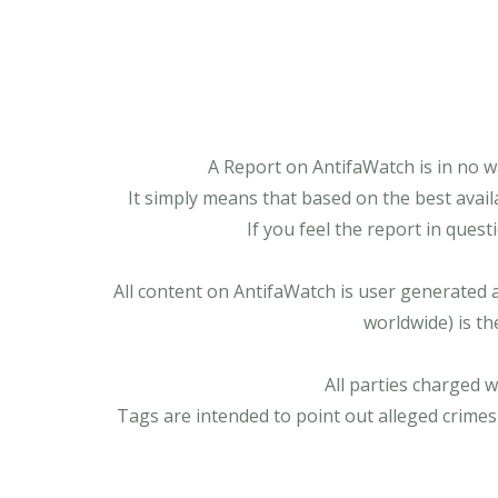
A Report on AntifaWatch is in no w
It simply means that based on the best avail
If you feel the report in ques
All content on AntifaWatch is user generated 
worldwide) is th
All parties charged 
Tags are intended to point out alleged crimes