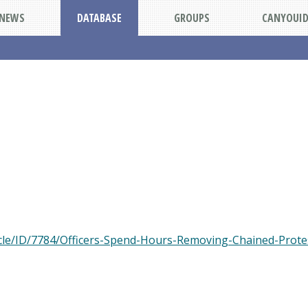
NEWS
DATABASE
GROUPS
CANYOUI
cle/ID/7784/Officers-Spend-Hours-Removing-Chained-Protes