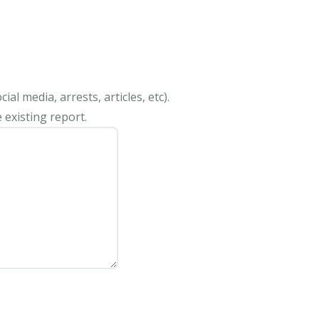
al media, arrests, articles, etc).
 existing report.