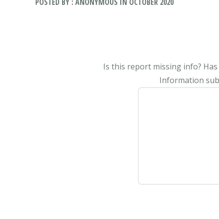
POSTED BY : ANONYMOUS IN OCTOBER 2020
Is this report missing info? Ha
Information subm