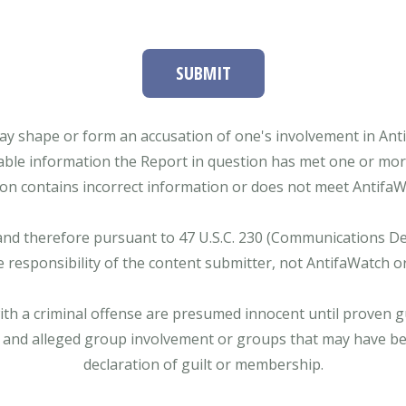
SUBMIT
ay shape or form an accusation of one's involvement in Antifa
able information the Report in question has met one or more 
tion contains incorrect information or does not meet AntifaWat
and therefore pursuant to 47 U.S.C. 230 (Communications Dece
e responsibility of the content submitter, not AntifaWatch o
with a criminal offense are presumed innocent until proven gu
 and alleged group involvement or groups that may have bee
declaration of guilt or membership.