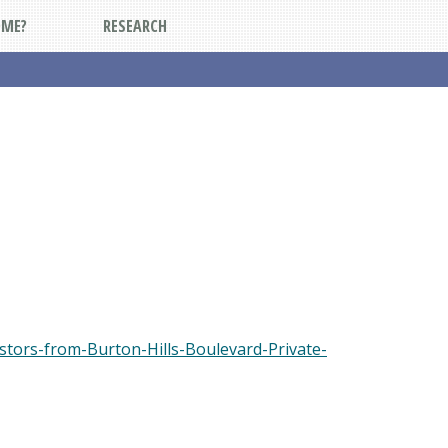
DME?
RESEARCH
tors-from-Burton-Hills-Boulevard-Private-