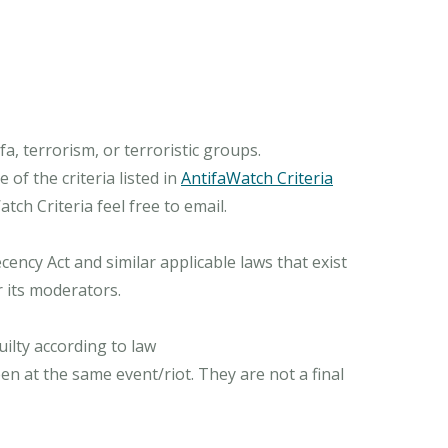
, terrorism, or terroristic groups.
of the criteria listed in
AntifaWatch Criteria
ch Criteria feel free to email.
ncy Act and similar applicable laws that exist
r its moderators.
ilty according to law
n at the same event/riot. They are not a final