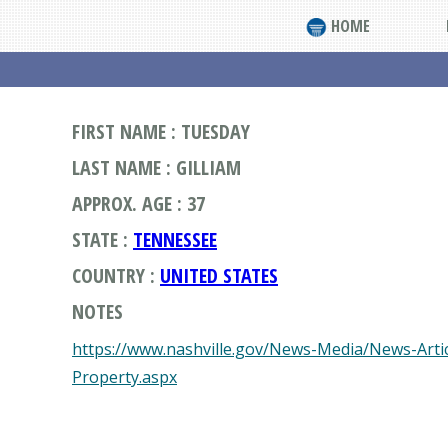
HOME
FIRST NAME : TUESDAY
LAST NAME : GILLIAM
APPROX. AGE : 37
STATE :
TENNESSEE
COUNTRY :
UNITED STATES
NOTES
https://www.nashville.gov/News-Media/News-Arti
Property.aspx