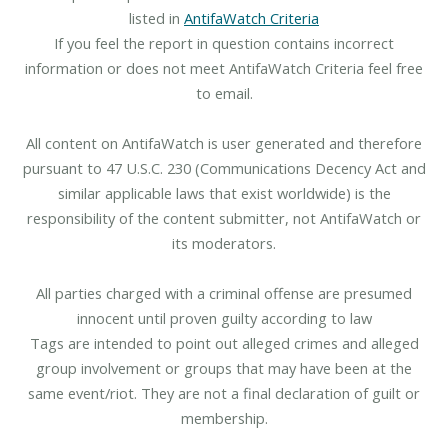
listed in
AntifaWatch Criteria
If you feel the report in question contains incorrect
information or does not meet AntifaWatch Criteria feel free
to email.
All content on AntifaWatch is user generated and therefore
pursuant to 47 U.S.C. 230 (Communications Decency Act and
similar applicable laws that exist worldwide) is the
responsibility of the content submitter, not AntifaWatch or
its moderators.
All parties charged with a criminal offense are presumed
innocent until proven guilty according to law
Tags are intended to point out alleged crimes and alleged
group involvement or groups that may have been at the
same event/riot. They are not a final declaration of guilt or
membership.