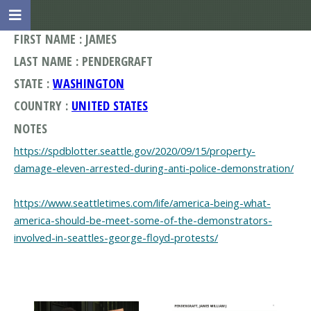
FIRST NAME : JAMES
LAST NAME : PENDERGRAFT
STATE :
WASHINGTON
COUNTRY :
UNITED STATES
NOTES
https://spdblotter.seattle.gov/2020/09/15/property-
damage-eleven-arrested-during-anti-police-demonstration/
https://www.seattletimes.com/life/america-being-what-
america-should-be-meet-some-of-the-demonstrators-
involved-in-seattles-george-floyd-protests/