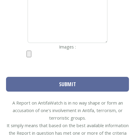
Images :
SUBMIT
A Report on AntifaWatch is in no way shape or form an
accusation of one's involvement in Antifa, terrorism, or
terroristic groups.
It simply means that based on the best available information
the Report in question has met one or more of the criteria