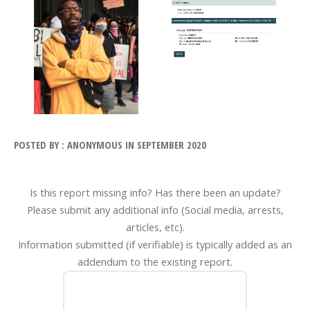
POSTED BY : ANONYMOUS IN SEPTEMBER 2020
Is this report missing info? Has there been an update?
Please submit any additional info (Social media, arrests,
articles, etc).
Information submitted (if verifiable) is typically added as an
addendum to the existing report.