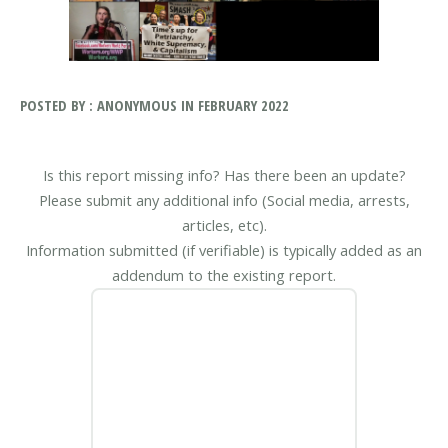
POSTED BY : ANONYMOUS IN FEBRUARY 2022
Is this report missing info? Has there been an update?
Please submit any additional info (Social media, arrests,
articles, etc).
Information submitted (if verifiable) is typically added as an
addendum to the existing report.