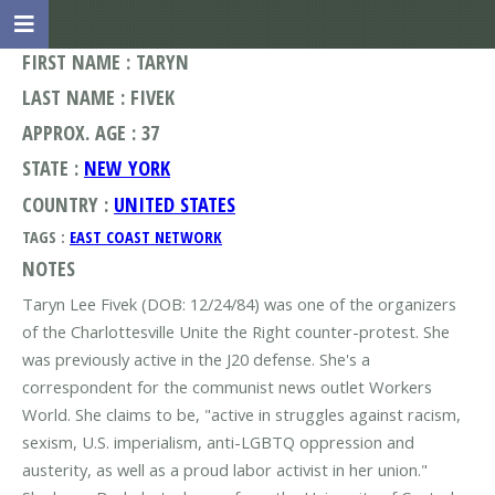
FIRST NAME : TARYN
LAST NAME : FIVEK
APPROX. AGE : 37
STATE :
NEW YORK
COUNTRY :
UNITED STATES
TAGS :
EAST COAST NETWORK
NOTES
Taryn Lee Fivek (DOB: 12/24/84) was one of the organizers
of the Charlottesville Unite the Right counter-protest. She
was previously active in the J20 defense. She's a
correspondent for the communist news outlet Workers
World. She claims to be, "active in struggles against racism,
sexism, U.S. imperialism, anti-LGBTQ oppression and
austerity, as well as a proud labor activist in her union."