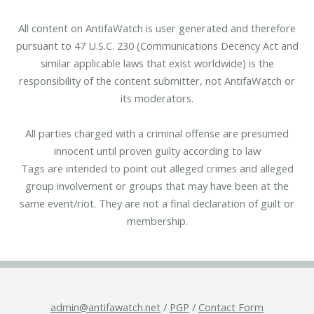
All content on AntifaWatch is user generated and therefore
pursuant to 47 U.S.C. 230 (Communications Decency Act and
similar applicable laws that exist worldwide) is the
responsibility of the content submitter, not AntifaWatch or
its moderators.
All parties charged with a criminal offense are presumed
innocent until proven guilty according to law
Tags are intended to point out alleged crimes and alleged
group involvement or groups that may have been at the
same event/riot. They are not a final declaration of guilt or
membership.
admin@antifawatch.net
/
PGP
/
Contact Form