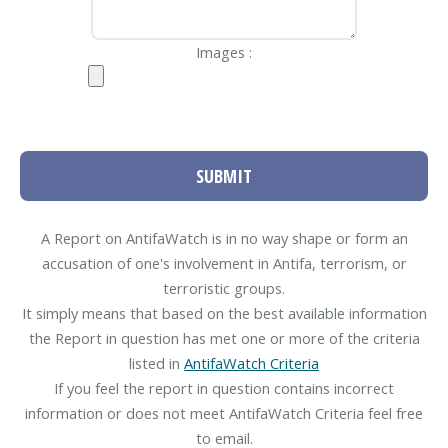
Images :
SUBMIT
A Report on AntifaWatch is in no way shape or form an
accusation of one's involvement in Antifa, terrorism, or
terroristic groups.
It simply means that based on the best available information
the Report in question has met one or more of the criteria
listed in
AntifaWatch Criteria
If you feel the report in question contains incorrect
information or does not meet AntifaWatch Criteria feel free
to email.