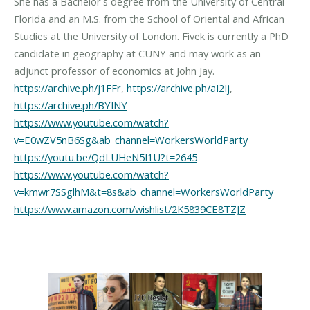
She has a Bachelor's degree from the University of Central
Florida and an M.S. from the School of Oriental and African
Studies at the University of London. Fivek is currently a PhD
candidate in geography at CUNY and may work as an
https://archive.ph/j1FFr
,
https://archive.ph/aI2Ij
,
https://archive.ph/BYINY
https://www.youtube.com/watch?
v=E0wZV5nB6Sg&ab_channel=WorkersWorldParty
https://youtu.be/QdLUHeN5I1U?t=2645
https://www.youtube.com/watch?
v=kmwr7SSglhM&t=8s&ab_channel=WorkersWorldParty
https://www.amazon.com/wishlist/2K5839CE8TZJZ