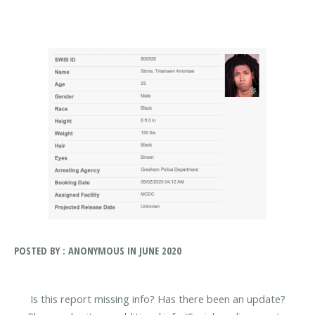
POSTED BY : ANONYMOUS IN JUNE 2020
Is this report missing info? Has there been an update?