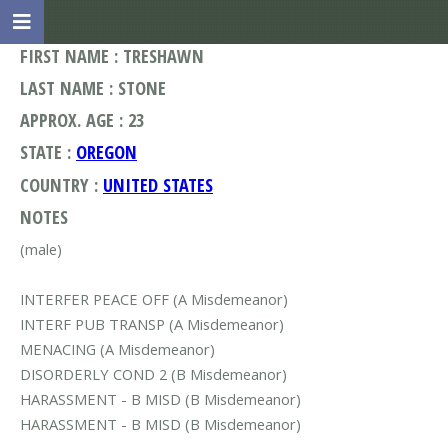
FIRST NAME : TRESHAWN
LAST NAME : STONE
APPROX. AGE : 23
STATE :
OREGON
COUNTRY :
UNITED STATES
NOTES
(male)
INTERFER PEACE OFF (A Misdemeanor)
INTERF PUB TRANSP (A Misdemeanor)
MENACING (A Misdemeanor)
DISORDERLY COND 2 (B Misdemeanor)
HARASSMENT - B MISD (B Misdemeanor)
HARASSMENT - B MISD (B Misdemeanor)