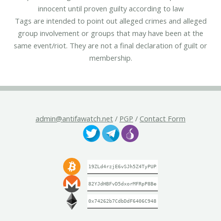
innocent until proven guilty according to law
Tags are intended to point out alleged crimes and alleged
group involvement or groups that may have been at the
same event/riot. They are not a final declaration of guilt or
membership.
admin@antifawatch.net
/
PGP
/
Contact Form