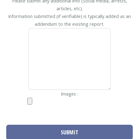
Please submit any additional info (Social media, arrests,
articles, etc).
Information submitted (if verifiable) is typically added as an
addendum to the existing report.
Images :
SUBMIT