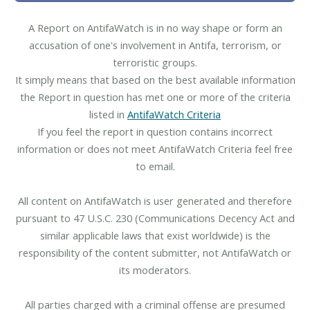
A Report on AntifaWatch is in no way shape or form an
accusation of one's involvement in Antifa, terrorism, or
terroristic groups.
It simply means that based on the best available information
the Report in question has met one or more of the criteria
listed in
AntifaWatch Criteria
If you feel the report in question contains incorrect
information or does not meet AntifaWatch Criteria feel free
to email.
All content on AntifaWatch is user generated and therefore
pursuant to 47 U.S.C. 230 (Communications Decency Act and
similar applicable laws that exist worldwide) is the
responsibility of the content submitter, not AntifaWatch or
its moderators.
All parties charged with a criminal offense are presumed