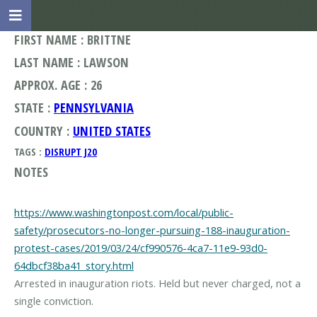
FIRST NAME : BRITTNE
LAST NAME : LAWSON
APPROX. AGE : 26
STATE :
PENNSYLVANIA
COUNTRY :
UNITED STATES
TAGS :
DISRUPT J20
NOTES
https://www.washingtonpost.com/local/public-
safety/prosecutors-no-longer-pursuing-188-inauguration-
protest-cases/2019/03/24/cf990576-4ca7-11e9-93d0-
64dbcf38ba41_story.html
Arrested in inauguration riots. Held but never charged, not a