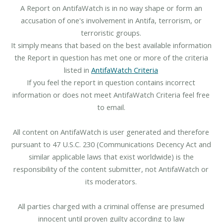
A Report on AntifaWatch is in no way shape or form an
accusation of one's involvement in Antifa, terrorism, or
terroristic groups.
It simply means that based on the best available information
the Report in question has met one or more of the criteria
listed in
AntifaWatch Criteria
If you feel the report in question contains incorrect
information or does not meet AntifaWatch Criteria feel free
to email.
All content on AntifaWatch is user generated and therefore
pursuant to 47 U.S.C. 230 (Communications Decency Act and
similar applicable laws that exist worldwide) is the
responsibility of the content submitter, not AntifaWatch or
its moderators.
All parties charged with a criminal offense are presumed
innocent until proven guilty according to law