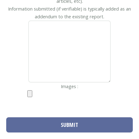
articles, etc).
Information submitted (if verifiable) is typically added as an
addendum to the existing report.
Images :
SUBMIT