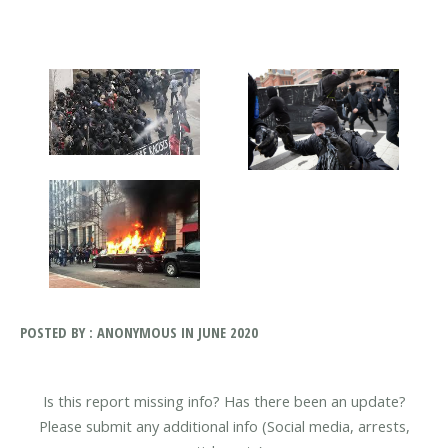
POSTED BY : ANONYMOUS IN JUNE 2020
Is this report missing info? Has there been an update?
Please submit any additional info (Social media, arrests,