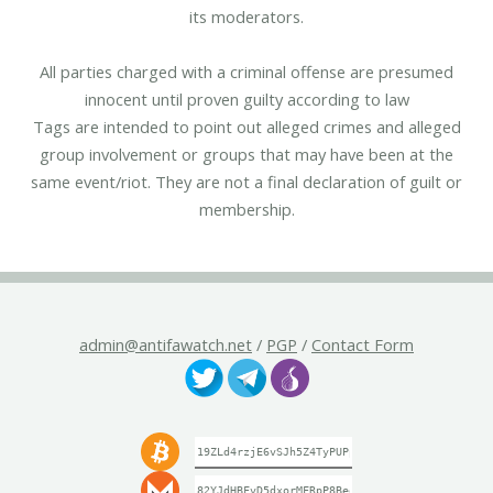
its moderators.
All parties charged with a criminal offense are presumed
innocent until proven guilty according to law
Tags are intended to point out alleged crimes and alleged
group involvement or groups that may have been at the
same event/riot. They are not a final declaration of guilt or
membership.
admin@antifawatch.net
/
PGP
/
Contact Form