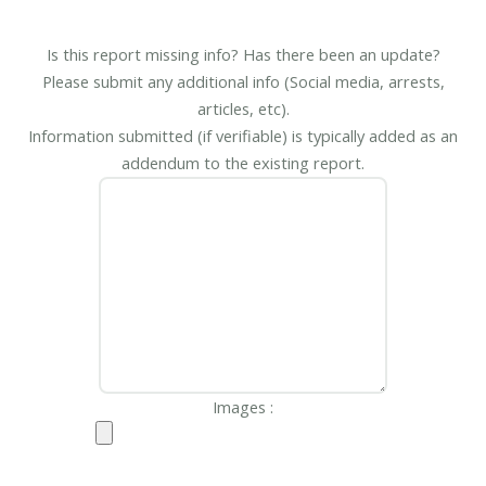
Is this report missing info? Has there been an update?
Please submit any additional info (Social media, arrests,
articles, etc).
Information submitted (if verifiable) is typically added as an
addendum to the existing report.
Images :