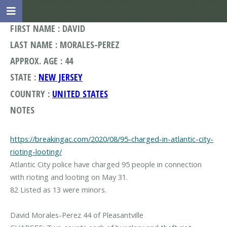
FIRST NAME : DAVID
LAST NAME : MORALES-PEREZ
APPROX. AGE : 44
STATE :
NEW JERSEY
COUNTRY :
UNITED STATES
NOTES
https://breakingac.com/2020/08/95-charged-in-atlantic-city-
rioting-looting/
Atlantic City police have charged 95 people in connection
with rioting and looting on May 31.
82 Listed as 13 were minors.
David Morales-Perez 44 of Pleasantville