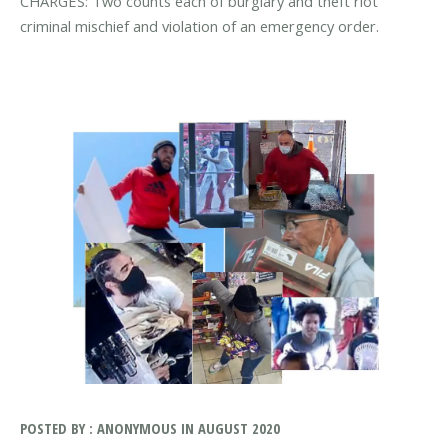
CHARGES: Two counts each of burglary and theft riot
criminal mischief and violation of an emergency order.
POSTED BY : ANONYMOUS IN AUGUST 2020