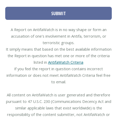
SUBMIT
A Report on AntifaWatch is in no way shape or form an
accusation of one's involvement in Antifa, terrorism, or
terroristic groups.
It simply means that based on the best available information
the Report in question has met one or more of the criteria
listed in
AntifaWatch Criteria
If you feel the report in question contains incorrect
information or does not meet AntifaWatch Criteria feel free
to email.
All content on AntifaWatch is user generated and therefore
pursuant to 47 U.S.C. 230 (Communications Decency Act and
similar applicable laws that exist worldwide) is the
responsibility of the content submitter, not AntifaWatch or