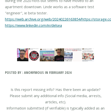
during the 2020 riots but seems to have moved to an
apartment downtown. Linde works as a software test
https://web.archive.org/web/20240226163854/https://storage.c
https://www.linkedin.com/in/delsea
POSTED BY : ANONYMOUS IN FEBRUARY 2024
Is this report missing info? Has there been an update?
Please submit any additional info (Social media, arrests,
articles, etc).
Information submitted (if verifiable) is typically added as an