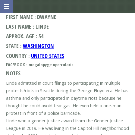
FIRST NAME : DWAYNE
LAST NAME : LINDE
APPROX. AGE : 54
STATE :
WASHINGTON
COUNTRY :
UNITED STATES
FACEBOOK : megalopyge.opercularis
NOTES
Linde admitted in court filings to participating in multiple
protests/riots in Seattle during the George Floyd era. He has
asthma and only participated in daytime riots because he
thought he could avoid tear gas. He even held a one-man
protest in front of a police barricade.
Linde won a gender justice award from the Gender Justice
League in 2019. He was living in the Capitol Hill neighborhood