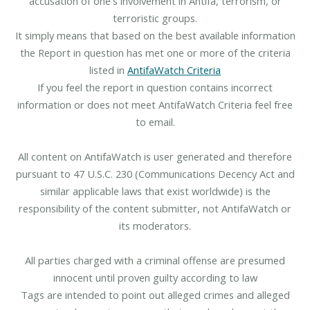
accusation of one's involvement in Antifa, terrorism, or
terroristic groups.
It simply means that based on the best available information
the Report in question has met one or more of the criteria
listed in
AntifaWatch Criteria
If you feel the report in question contains incorrect
information or does not meet AntifaWatch Criteria feel free
to email.
All content on AntifaWatch is user generated and therefore
pursuant to 47 U.S.C. 230 (Communications Decency Act and
similar applicable laws that exist worldwide) is the
responsibility of the content submitter, not AntifaWatch or
its moderators.
All parties charged with a criminal offense are presumed
innocent until proven guilty according to law
Tags are intended to point out alleged crimes and alleged