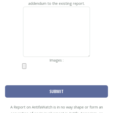
addendum to the existing report.
Images :
SUBMIT
A Report on AntifaWatch is in no way shape or form an