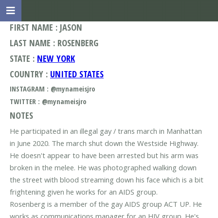
FIRST NAME : JASON
LAST NAME : ROSENBERG
STATE :
NEW YORK
COUNTRY :
UNITED STATES
INSTAGRAM : @mynameisjro
TWITTER : @mynameisjro
NOTES
He participated in an illegal gay / trans march in Manhattan
in June 2020. The march shut down the Westside Highway.
He doesn't appear to have been arrested but his arm was
broken in the melee. He was photographed walking down
the street with blood streaming down his face which is a bit
frightening given he works for an AIDS group.
Rosenberg is a member of the gay AIDS group ACT UP. He
works as communications manager for an HIV group. He's