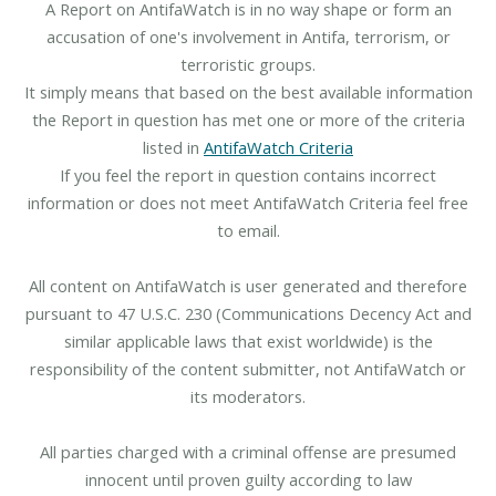
A Report on AntifaWatch is in no way shape or form an
accusation of one's involvement in Antifa, terrorism, or
terroristic groups.
It simply means that based on the best available information
the Report in question has met one or more of the criteria
listed in
AntifaWatch Criteria
If you feel the report in question contains incorrect
information or does not meet AntifaWatch Criteria feel free
to email.
All content on AntifaWatch is user generated and therefore
pursuant to 47 U.S.C. 230 (Communications Decency Act and
similar applicable laws that exist worldwide) is the
responsibility of the content submitter, not AntifaWatch or
its moderators.
All parties charged with a criminal offense are presumed
innocent until proven guilty according to law