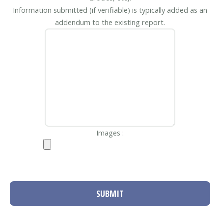
Information submitted (if verifiable) is typically added as an
addendum to the existing report.
Images :
SUBMIT