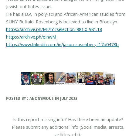
Jewish but hates Israel.
He has a B.A. in poly-sci and African-American studies from
https://archive.ph/Ml7IY#selection-981.0-981.18
https://archive.ph/eInwM
https://www.linkedin.com/in/jason-rosenberg-17b0478b
POSTED BY : ANONYMOUS IN JULY 2023
Is this report missing info? Has there been an update?
Please submit any additional info (Social media, arrests,
articles, etc).