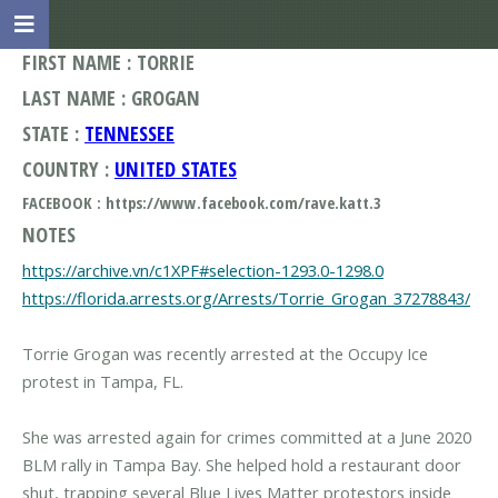
FIRST NAME : TORRIE
LAST NAME : GROGAN
STATE :
TENNESSEE
COUNTRY :
UNITED STATES
FACEBOOK : https://www.facebook.com/rave.katt.3
NOTES
https://archive.vn/c1XPF#selection-1293.0-1298.0
https://florida.arrests.org/Arrests/Torrie_Grogan_37278843/
Torrie Grogan was recently arrested at the Occupy Ice
protest in Tampa, FL.
She was arrested again for crimes committed at a June 2020
BLM rally in Tampa Bay. She helped hold a restaurant door
shut, trapping several Blue Lives Matter protestors inside