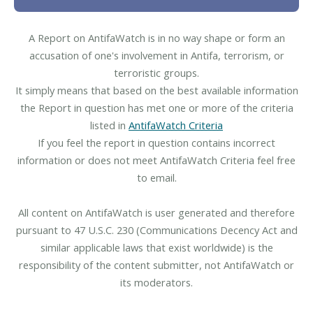
A Report on AntifaWatch is in no way shape or form an
accusation of one's involvement in Antifa, terrorism, or
terroristic groups.
It simply means that based on the best available information
the Report in question has met one or more of the criteria
listed in
AntifaWatch Criteria
If you feel the report in question contains incorrect
information or does not meet AntifaWatch Criteria feel free
to email.
All content on AntifaWatch is user generated and therefore
pursuant to 47 U.S.C. 230 (Communications Decency Act and
similar applicable laws that exist worldwide) is the
responsibility of the content submitter, not AntifaWatch or
its moderators.