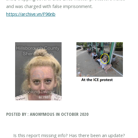
and was charged with false imprisonment.
https://archive.vn/F96nb
POSTED BY : ANONYMOUS IN OCTOBER 2020
Is this report missing info? Has there been an update?