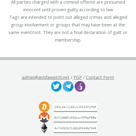
All parties charged with a criminal offense are presumed
innocent until proven guilty according to law
Tags are intended to point out alleged crimes and alleged
group involvement or groups that may have been at the
same event/riot. They are not a final declaration of guilt or
membership.
admin@antifawatch.net
/
PGP
/
Contact Form