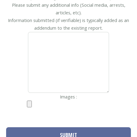
Please submit any additional info (Social media, arrests,
articles, etc).
Information submitted (if verifiable) is typically added as an
addendum to the existing report.
Images :
SUBMIT