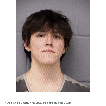
POSTED BY : ANONYMOUS IN SEPTEMBER 2020