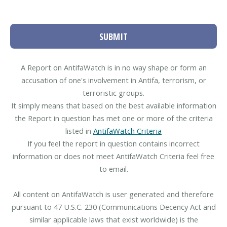
SUBMIT
A Report on AntifaWatch is in no way shape or form an
accusation of one's involvement in Antifa, terrorism, or
terroristic groups.
It simply means that based on the best available information
the Report in question has met one or more of the criteria
listed in
AntifaWatch Criteria
If you feel the report in question contains incorrect
information or does not meet AntifaWatch Criteria feel free
to email.
All content on AntifaWatch is user generated and therefore
pursuant to 47 U.S.C. 230 (Communications Decency Act and
similar applicable laws that exist worldwide) is the