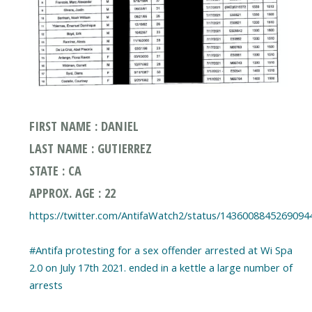
FIRST NAME : DANIEL
LAST NAME : GUTIERREZ
STATE : CA
APPROX. AGE : 22
https://twitter.com/AntifaWatch2/status/1436008845269094
#Antifa protesting for a sex offender arrested at Wi Spa
2.0 on July 17th 2021. ended in a kettle a large number of
arrests