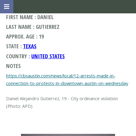
FIRST NAME : DANIEL
LAST NAME : GUTIERREZ
APPROX. AGE : 19
STATE :
TEXAS
COUNTRY :
UNITED STATES
NOTES
https://cbsaustin.com/news/local/12-arrests-made-in-
connection-to-protests-in-downtown-austin-on-wednesday
Daniel Alejandro Gutierrez, 19 - City ordinance violation