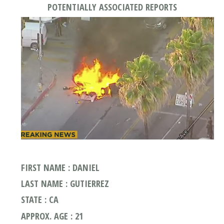
POTENTIALLY ASSOCIATED REPORTS
FIRST NAME : DANIEL
LAST NAME : GUTIERREZ
STATE : CA
APPROX. AGE : 21