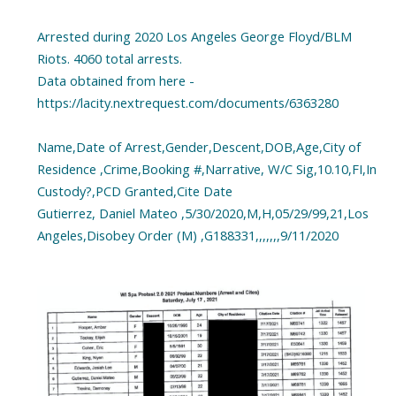
Arrested during 2020 Los Angeles George Floyd/BLM
Riots. 4060 total arrests.
Data obtained from here -
https://lacity.nextrequest.com/documents/6363280
Name,Date of Arrest,Gender,Descent,DOB,Age,City of
Residence ,Crime,Booking #,Narrative, W/C Sig,10.10,FI,In
Custody?,PCD Granted,Cite Date
Gutierrez, Daniel Mateo ,5/30/2020,M,H,05/29/99,21,Los
Angeles,Disobey Order (M) ,G188331,,,,,,,9/11/2020