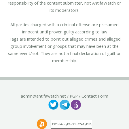
responsibility of the content submitter, not AntifaWatch or
its moderators.
All parties charged with a criminal offense are presumed
innocent until proven guilty according to law
Tags are intended to point out alleged crimes and alleged
group involvement or groups that may have been at the
same event/riot. They are not a final declaration of guilt or
membership.
admin@antifawatch.net
/
PGP
/
Contact Form