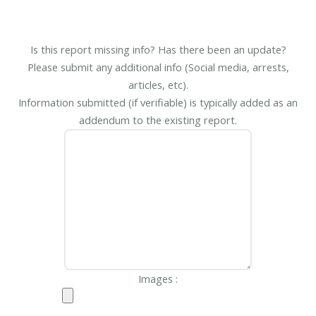
Is this report missing info? Has there been an update?
Please submit any additional info (Social media, arrests,
articles, etc).
Information submitted (if verifiable) is typically added as an
addendum to the existing report.
Images :