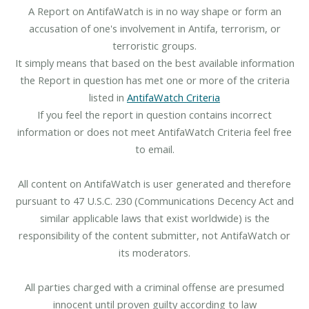
A Report on AntifaWatch is in no way shape or form an
accusation of one's involvement in Antifa, terrorism, or
terroristic groups.
It simply means that based on the best available information
the Report in question has met one or more of the criteria
listed in
AntifaWatch Criteria
If you feel the report in question contains incorrect
information or does not meet AntifaWatch Criteria feel free
to email.
All content on AntifaWatch is user generated and therefore
pursuant to 47 U.S.C. 230 (Communications Decency Act and
similar applicable laws that exist worldwide) is the
responsibility of the content submitter, not AntifaWatch or
its moderators.
All parties charged with a criminal offense are presumed
innocent until proven guilty according to law