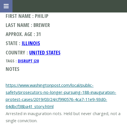
FIRST NAME : PHILIP
LAST NAME : BREWER
APPROX. AGE : 31
STATE :
ILLINOIS
COUNTRY :
UNITED STATES
TAGS :
DISRUPT J20
NOTES
https://www.washingtonpost.com/local/public-
safety/prosecutors-no-longer-pursuing-188-inauguration-
protest-cases/2019/03/24/cf990576-4ca7-11e9-93d0-
64dbcf38ba41_story.html
Arrested in inauguration riots. Held but never charged, not a