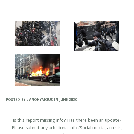
POSTED BY : ANONYMOUS IN JUNE 2020
Is this report missing info? Has there been an update?
Please submit any additional info (Social media, arrests,