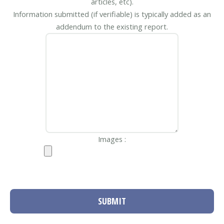
articles, etc).
Information submitted (if verifiable) is typically added as an
addendum to the existing report.
Images :
SUBMIT