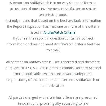
A Report on AntifaWatch is in no way shape or form an
accusation of one's involvement in Antifa, terrorism, or
terroristic groups.
It simply means that based on the best available information
the Report in question has met one or more of the criteria
listed in
AntifaWatch Criteria
If you feel the report in question contains incorrect
information or does not meet AntifaWatch Criteria feel free
to email.
All content on AntifaWatch is user generated and therefore
pursuant to 47 U.S.C. 230 (Communications Decency Act and
similar applicable laws that exist worldwide) is the
responsibility of the content submitter, not AntifaWatch or
its moderators.
All parties charged with a criminal offense are presumed
innocent until proven guilty according to law