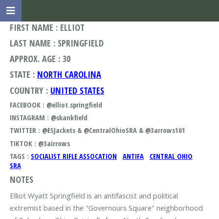
FIRST NAME : ELLIOT
LAST NAME : SPRINGFIELD
APPROX. AGE : 30
STATE :
NORTH CAROLINA
COUNTRY :
UNITED STATES
FACEBOOK : @elliot.springfield
INSTAGRAM : @skankfield
TWITTER : @ESJackets & @CentralOhioSRA & @3arrows161
TIKTOK : @3airrows
TAGS :
SOCIALIST RIFLE ASSOCATION
ANTIFA
CENTRAL OHIO
SRA
NOTES
Elliot Wyatt Springfield is an antifascist and political
extremist based in the "Governours Square" neighborhood