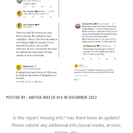
POSTED BY : ANTIFA WATCH 614 IN DECEMBER 2022
Is this report missing info? Has there been an update?
Please submit any additional info (Social media, arrests,
articles, etc).