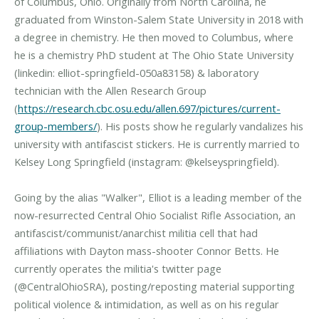
of Columbus, Ohio. Originally from North Carolina, he
graduated from Winston-Salem State University in 2018 with
a degree in chemistry. He then moved to Columbus, where
he is a chemistry PhD student at The Ohio State University
(linkedin: elliot-springfield-050a83158) & laboratory
technician with the Allen Research Group
(
https://research.cbc.osu.edu/allen.697/pictures/current-
group-members/
). His posts show he regularly vandalizes his
university with antifascist stickers. He is currently married to
Kelsey Long Springfield (instagram: @kelseyspringfield).
Going by the alias "Walker", Elliot is a leading member of the
now-resurrected Central Ohio Socialist Rifle Association, an
antifascist/communist/anarchist militia cell that had
affiliations with Dayton mass-shooter Connor Betts. He
currently operates the militia's twitter page
(@CentralOhioSRA), posting/reposting material supporting
political violence & intimidation, as well as on his regular