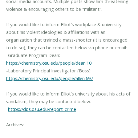
social media accounts. Multiple posts show him threatening
violence & encouraging others to be "militant".
If you would like to inform Elliot's workplace & university
about his violent ideologies & affiliations with an
organization that trained a mass-shooter (it is encouraged
to do so), they can be contacted below via phone or email:
-Graduate Program Dean:
https://chemistry.osu.edu/people/dean.10
-Laboratory Principal Investigator (Boss):
https://chemistry.osu.edu/people/allen.697
If you would like to inform Elliot's university about his acts of
vandalism, they may be contacted below:
-
https://dps.osu.edu/report-crime
Archives:
-