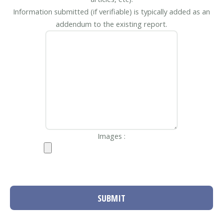
Information submitted (if verifiable) is typically added as an
addendum to the existing report.
Images :
SUBMIT