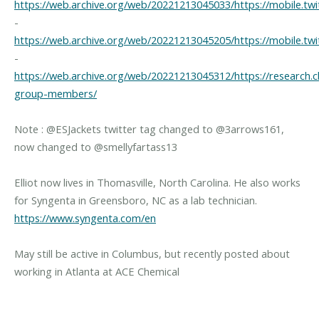
https://web.archive.org/web/20221213045033/https://mobile.twi
-
https://web.archive.org/web/20221213045205/https://mobile.twi
-
https://web.archive.org/web/20221213045312/https://research.cb
group-members/
Note : @ESJackets twitter tag changed to @3arrows161,
now changed to @smellyfartass13
Elliot now lives in Thomasville, North Carolina. He also works
for Syngenta in Greensboro, NC as a lab technician.
https://www.syngenta.com/en
May still be active in Columbus, but recently posted about
working in Atlanta at ACE Chemical