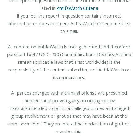
the Report in question has met one or more of the criteria
listed in
AntifaWatch Criteria
If you feel the report in question contains incorrect
information or does not meet AntifaWatch Criteria feel free
to email.
All content on AntifaWatch is user generated and therefore
pursuant to 47 U.S.C. 230 (Communications Decency Act and
similar applicable laws that exist worldwide) is the
responsibility of the content submitter, not AntifaWatch or
its moderators.
All parties charged with a criminal offense are presumed
innocent until proven guilty according to law
Tags are intended to point out alleged crimes and alleged
group involvement or groups that may have been at the
same event/riot. They are not a final declaration of guilt or
membership.