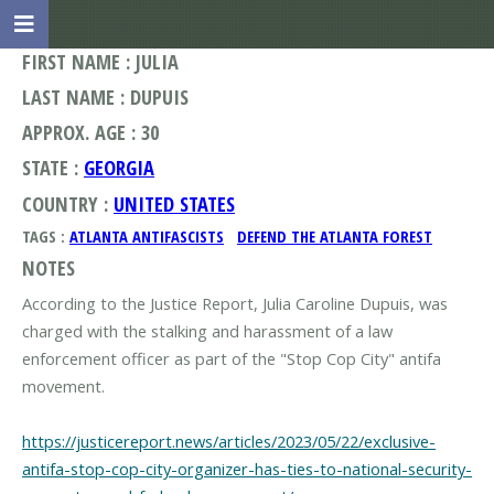
FIRST NAME : JULIA
LAST NAME : DUPUIS
APPROX. AGE : 30
STATE :
GEORGIA
COUNTRY :
UNITED STATES
TAGS :
ATLANTA ANTIFASCISTS
DEFEND THE ATLANTA FOREST
NOTES
According to the Justice Report, Julia Caroline Dupuis, was
charged with the stalking and harassment of a law
enforcement officer as part of the "Stop Cop City" antifa
movement.
https://justicereport.news/articles/2023/05/22/exclusive-
antifa-stop-cop-city-organizer-has-ties-to-national-security-