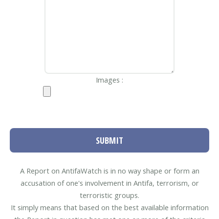
Images :
SUBMIT
A Report on AntifaWatch is in no way shape or form an
accusation of one's involvement in Antifa, terrorism, or
terroristic groups.
It simply means that based on the best available information