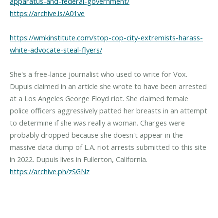
apparatus-and-federal-government/
https://archive.is/A01ve
https://wmkinstitute.com/stop-cop-city-extremists-harass-
white-advocate-steal-flyers/
She's a free-lance journalist who used to write for Vox.
Dupuis claimed in an article she wrote to have been arrested
at a Los Angeles George Floyd riot. She claimed female
police officers aggressively patted her breasts in an attempt
to determine if she was really a woman. Charges were
probably dropped because she doesn't appear in the
massive data dump of L.A. riot arrests submitted to this site
in 2022. Dupuis lives in Fullerton, California.
https://archive.ph/zSGNz