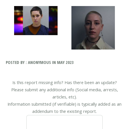
POSTED BY : ANONYMOUS IN MAY 2023
Is this report missing info? Has there been an update?
Please submit any additional info (Social media, arrests,
articles, etc).
Information submitted (if verifiable) is typically added as an
addendum to the existing report.