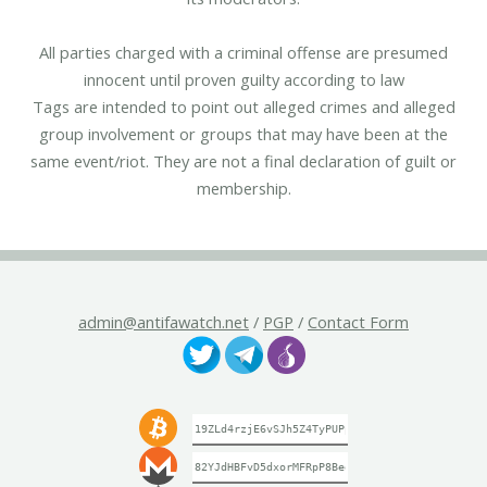
All parties charged with a criminal offense are presumed
innocent until proven guilty according to law
Tags are intended to point out alleged crimes and alleged
group involvement or groups that may have been at the
same event/riot. They are not a final declaration of guilt or
membership.
admin@antifawatch.net
/
PGP
/
Contact Form