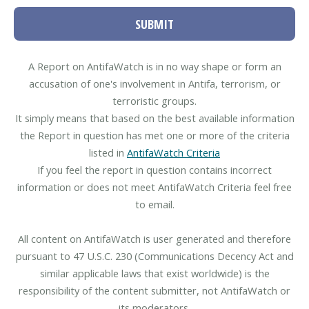
SUBMIT
A Report on AntifaWatch is in no way shape or form an
accusation of one's involvement in Antifa, terrorism, or
terroristic groups.
It simply means that based on the best available information
the Report in question has met one or more of the criteria
listed in
AntifaWatch Criteria
If you feel the report in question contains incorrect
information or does not meet AntifaWatch Criteria feel free
to email.
All content on AntifaWatch is user generated and therefore
pursuant to 47 U.S.C. 230 (Communications Decency Act and
similar applicable laws that exist worldwide) is the
responsibility of the content submitter, not AntifaWatch or
its moderators.