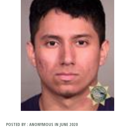
POSTED BY : ANONYMOUS IN JUNE 2020