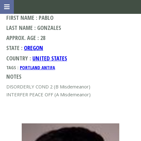
FIRST NAME : PABLO
LAST NAME : GONZALES
APPROX. AGE : 28
STATE :
OREGON
COUNTRY :
UNITED STATES
TAGS :
PORTLAND ANTIFA
NOTES
DISORDERLY COND 2 (B Misdemeanor)