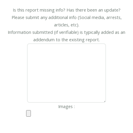
Is this report missing info? Has there been an update?
Please submit any additional info (Social media, arrests,
articles, etc).
Information submitted (if verifiable) is typically added as an
addendum to the existing report.
Images :