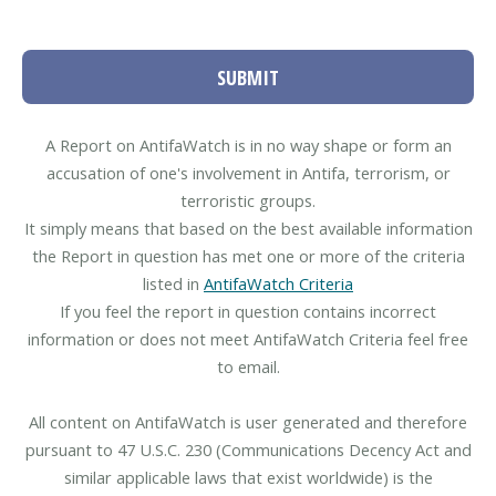
SUBMIT
A Report on AntifaWatch is in no way shape or form an
accusation of one's involvement in Antifa, terrorism, or
terroristic groups.
It simply means that based on the best available information
the Report in question has met one or more of the criteria
listed in
AntifaWatch Criteria
If you feel the report in question contains incorrect
information or does not meet AntifaWatch Criteria feel free
to email.
All content on AntifaWatch is user generated and therefore
pursuant to 47 U.S.C. 230 (Communications Decency Act and
similar applicable laws that exist worldwide) is the