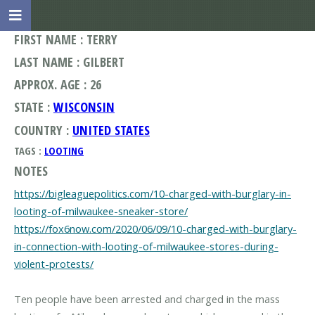
FIRST NAME : TERRY
LAST NAME : GILBERT
APPROX. AGE : 26
STATE :
WISCONSIN
COUNTRY :
UNITED STATES
TAGS :
LOOTING
NOTES
https://bigleaguepolitics.com/10-charged-with-burglary-in-
looting-of-milwaukee-sneaker-store/
https://fox6now.com/2020/06/09/10-charged-with-burglary-
in-connection-with-looting-of-milwaukee-stores-during-
violent-protests/
Ten people have been arrested and charged in the mass