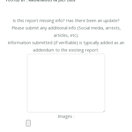
Is this report missing info? Has there been an update?
Please submit any additional info (Social media, arrests,
articles, etc).
Information submitted (if verifiable) is typically added as an
addendum to the existing report.
Images :