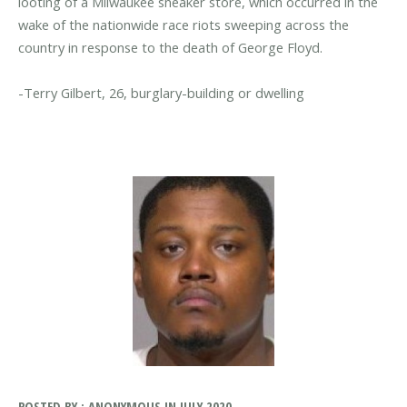
looting of a Milwaukee sneaker store, which occurred in the
wake of the nationwide race riots sweeping across the
country in response to the death of George Floyd.
POSTED BY : ANONYMOUS IN JULY 2020