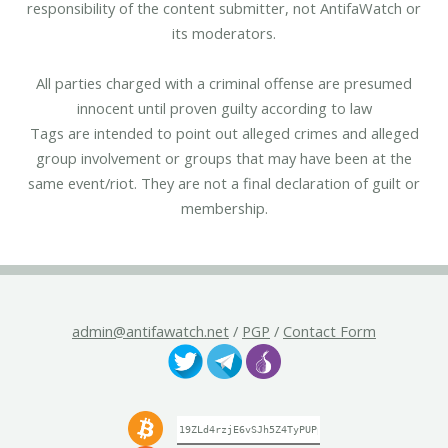
responsibility of the content submitter, not AntifaWatch or
its moderators.
All parties charged with a criminal offense are presumed
innocent until proven guilty according to law
Tags are intended to point out alleged crimes and alleged
group involvement or groups that may have been at the
same event/riot. They are not a final declaration of guilt or
membership.
admin@antifawatch.net
/
PGP
/
Contact Form