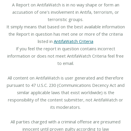
A Report on AntifaWatch is in no way shape or form an
accusation of one's involvement in Antifa, terrorism, or
terroristic groups.
It simply means that based on the best available information
the Report in question has met one or more of the criteria
listed in
AntifaWatch Criteria
If you feel the report in question contains incorrect
information or does not meet AntifaWatch Criteria feel free
to email.
All content on AntifaWatch is user generated and therefore
pursuant to 47 U.S.C. 230 (Communications Decency Act and
similar applicable laws that exist worldwide) is the
responsibility of the content submitter, not AntifaWatch or
its moderators.
All parties charged with a criminal offense are presumed
innocent until proven guilty according to law