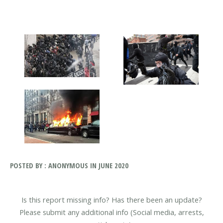
POSTED BY : ANONYMOUS IN JUNE 2020
Is this report missing info? Has there been an update?
Please submit any additional info (Social media, arrests,