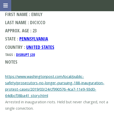
FIRST NAME : EMILY
LAST NAME : DICICCO
APPROX. AGE : 23
STATE :
PENNSYLVANIA
COUNTRY :
UNITED STATES
TAGS :
DISRUPT J20
NOTES
https://www.washingtonpost.com/local/public-
safety/prosecutors-no-longer-pursuing-188-inauguration-
protest-cases/2019/03/24/cf990576-4ca7-11e9-93d0-
64dbcf38ba41_story.html
Arrested in inauguration riots. Held but never charged, not a