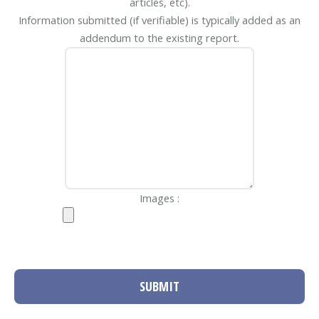
articles, etc).
Information submitted (if verifiable) is typically added as an
addendum to the existing report.
Images :
SUBMIT