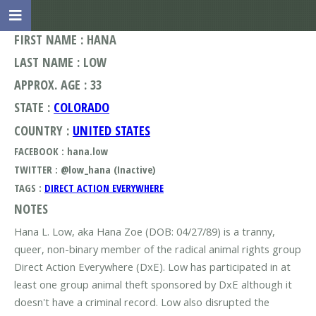
FIRST NAME : HANA
LAST NAME : LOW
APPROX. AGE : 33
STATE :
COLORADO
COUNTRY :
UNITED STATES
FACEBOOK : hana.low
TWITTER : @low_hana (Inactive)
TAGS :
DIRECT ACTION EVERYWHERE
NOTES
Hana L. Low, aka Hana Zoe (DOB: 04/27/89) is a tranny,
queer, non-binary member of the radical animal rights group
Direct Action Everywhere (DxE). Low has participated in at
least one group animal theft sponsored by DxE although it
doesn't have a criminal record. Low also disrupted the