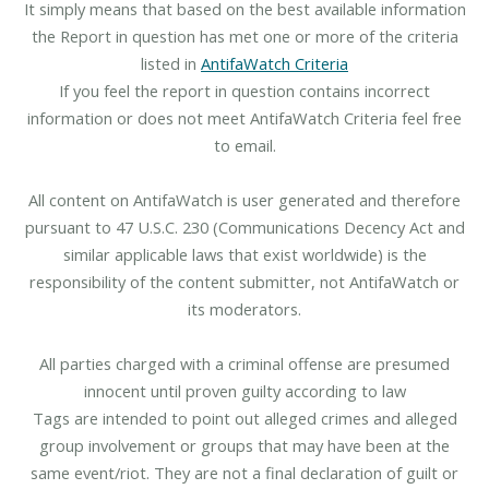
It simply means that based on the best available information
the Report in question has met one or more of the criteria
listed in
AntifaWatch Criteria
If you feel the report in question contains incorrect
information or does not meet AntifaWatch Criteria feel free
to email.
All content on AntifaWatch is user generated and therefore
pursuant to 47 U.S.C. 230 (Communications Decency Act and
similar applicable laws that exist worldwide) is the
responsibility of the content submitter, not AntifaWatch or
its moderators.
All parties charged with a criminal offense are presumed
innocent until proven guilty according to law
Tags are intended to point out alleged crimes and alleged
group involvement or groups that may have been at the
same event/riot. They are not a final declaration of guilt or