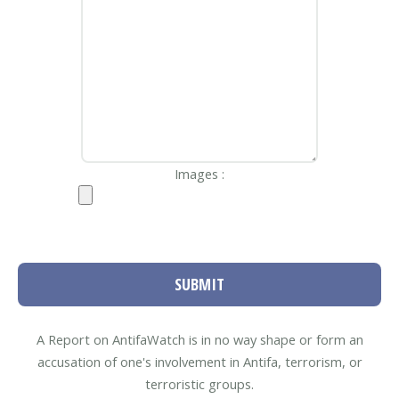
Images :
SUBMIT
A Report on AntifaWatch is in no way shape or form an
accusation of one's involvement in Antifa, terrorism, or
terroristic groups.