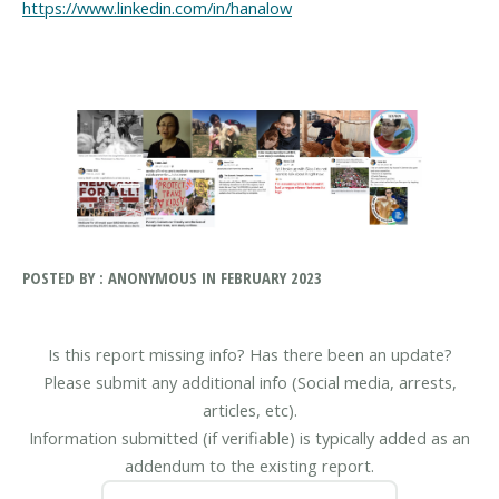
https://www.linkedin.com/in/hanalow
POSTED BY : ANONYMOUS IN FEBRUARY 2023
Is this report missing info? Has there been an update?
Please submit any additional info (Social media, arrests,
articles, etc).
Information submitted (if verifiable) is typically added as an
addendum to the existing report.