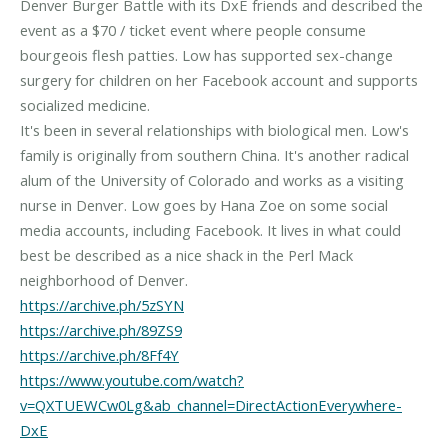
Denver Burger Battle with its DxE friends and described the
event as a $70 / ticket event where people consume
bourgeois flesh patties. Low has supported sex-change
surgery for children on her Facebook account and supports
socialized medicine.
It's been in several relationships with biological men. Low's
family is originally from southern China. It's another radical
alum of the University of Colorado and works as a visiting
nurse in Denver. Low goes by Hana Zoe on some social
media accounts, including Facebook. It lives in what could
best be described as a nice shack in the Perl Mack
https://archive.ph/5zSYN
https://archive.ph/89ZS9
https://archive.ph/8Ff4Y
https://www.youtube.com/watch?
v=QXTUEWCw0Lg&ab_channel=DirectActionEverywhere-
DxE