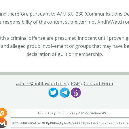
and therefore pursuant to 47 U.S.C. 230 (Communications Dece
e responsibility of the content submitter, not AntifaWatch o
with a criminal offense are presumed innocent until proven gu
 and alleged group involvement or groups that may have bee
declaration of guilt or membership.
admin@antifawatch.net
/
PGP
/
Contact Form