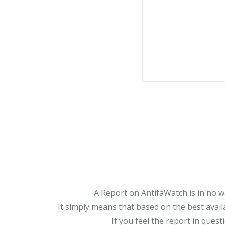
A Report on AntifaWatch is in no w
It simply means that based on the best avail
If you feel the report in ques