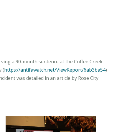
erving a 90-month sentence at the Coffee Creek
 (
https://antifawatch.net/ViewReport/6ab3ba54
)
ident was detailed in an article by Rose City