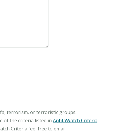
, terrorism, or terroristic groups.
of the criteria listed in
AntifaWatch Criteria
ch Criteria feel free to email.