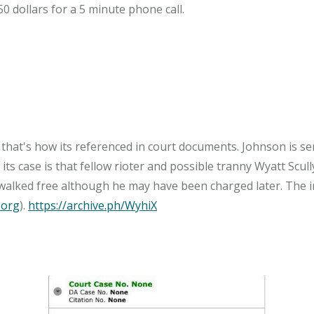
50 dollars for a 5 minute phone call.
 that's how its referenced in court documents. Johnson is s
its case is that fellow rioter and possible tranny Wyatt Scully
walked free although he may have been charged later. The inc
.org
).
https://archive.ph/WyhiX