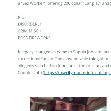
a "Sex Worker", offering 200 dollar "Car play" and 
RIOT
DISORDERLY
CRIM MISCH I
POSS FIREWORKS
It legally changed its name to Sophia Johnson and
correctional facility. The most notable thing about 
allegedly snitched on Johnson at the precinct and 
Counter Info (
https://rosecitycounterinfo.noblogs