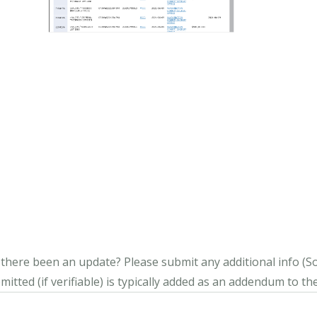
s there been an update?
Please submit any additional info (Soci
itted (if verifiable) is typically added as an addendum to the