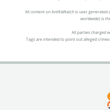
All content on AntifaWatch is user generated 
worldwide) is th
All parties charged 
Tags are intended to point out alleged crimes