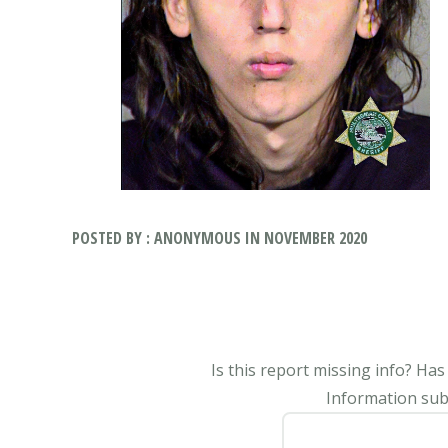
POSTED BY : ANONYMOUS IN NOVEMBER 2020
Is this report missing info? Ha
Information subm