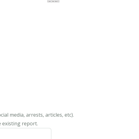
al media, arrests, articles, etc).
 existing report.