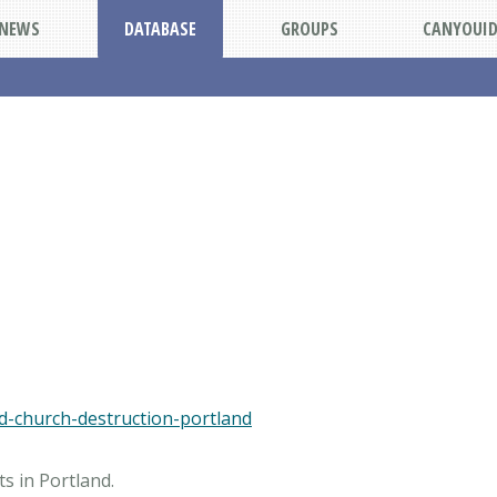
NEWS
DATABASE
GROUPS
CANYOUI
ted-church-destruction-portland
s in Portland.