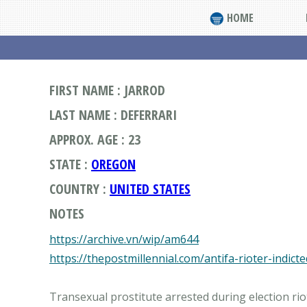
HOME
FIRST NAME : JARROD
LAST NAME : DEFERRARI
APPROX. AGE : 23
STATE :
OREGON
COUNTRY :
UNITED STATES
NOTES
https://archive.vn/wip/am644
https://thepostmillennial.com/antifa-rioter-indic
Transexual prostitute arrested during election riot