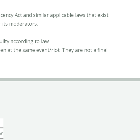
ncy Act and similar applicable laws that exist
r its moderators.
ilty according to law
n at the same event/riot. They are not a final