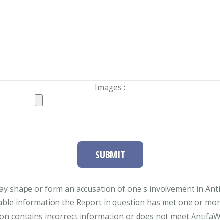
Images :
SUBMIT
ay shape or form an accusation of one's involvement in Antifa
able information the Report in question has met one or more 
tion contains incorrect information or does not meet AntifaWat