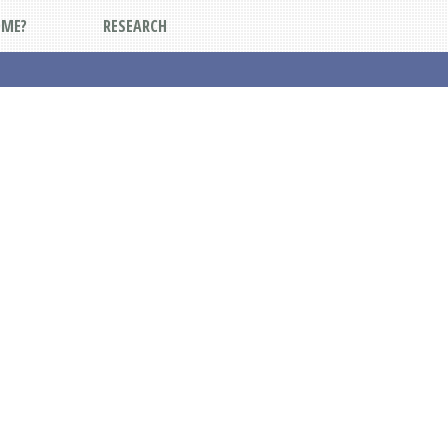
DME?
RESEARCH