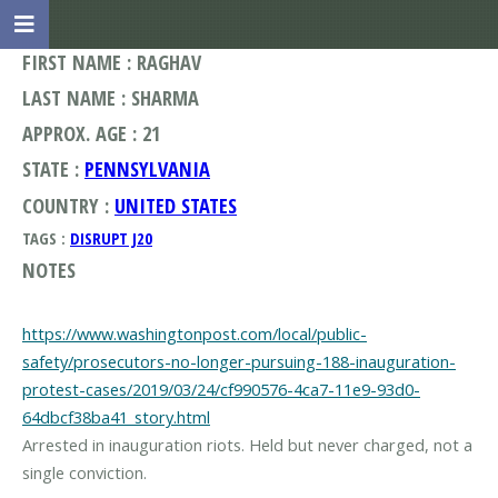
FIRST NAME : RAGHAV
LAST NAME : SHARMA
APPROX. AGE : 21
STATE :
PENNSYLVANIA
COUNTRY :
UNITED STATES
TAGS :
DISRUPT J20
NOTES
https://www.washingtonpost.com/local/public-
safety/prosecutors-no-longer-pursuing-188-inauguration-
protest-cases/2019/03/24/cf990576-4ca7-11e9-93d0-
64dbcf38ba41_story.html
Arrested in inauguration riots. Held but never charged, not a