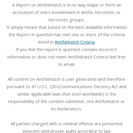
A Report on AntifaWatch is in no way shape or form an
accusation of one's involvement in Antifa, terrorism, or
terroristic groups.
It simply means that based on the best available information
the Report in question has met one or more of the criteria
listed in
AntifaWatch Criteria
If you feel the report in question contains incorrect
information or does not meet AntifaWatch Criteria feel free
to email.
All content on AntifaWatch is user generated and therefore
pursuant to 47 U.S.C. 230 (Communications Decency Act and
similar applicable laws that exist worldwide) is the
responsibility of the content submitter, not AntifaWatch or
its moderators.
All parties charged with a criminal offense are presumed
innocent until proven guilty according to law