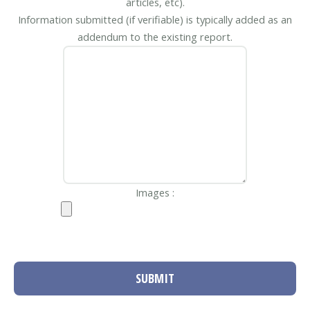
articles, etc).
Information submitted (if verifiable) is typically added as an
addendum to the existing report.
Images :
SUBMIT