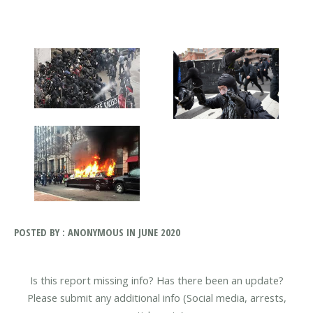
POSTED BY : ANONYMOUS IN JUNE 2020
Is this report missing info? Has there been an update?
Please submit any additional info (Social media, arrests,