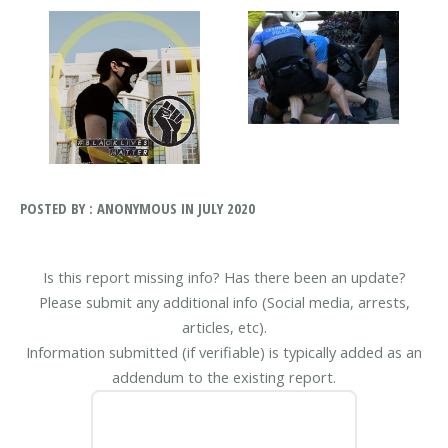
POSTED BY : ANONYMOUS IN JULY 2020
Is this report missing info? Has there been an update?
Please submit any additional info (Social media, arrests,
articles, etc).
Information submitted (if verifiable) is typically added as an
addendum to the existing report.