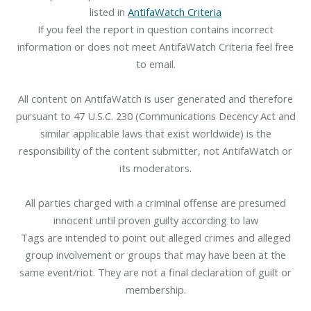
listed in
AntifaWatch Criteria
If you feel the report in question contains incorrect
information or does not meet AntifaWatch Criteria feel free
to email.
All content on AntifaWatch is user generated and therefore
pursuant to 47 U.S.C. 230 (Communications Decency Act and
similar applicable laws that exist worldwide) is the
responsibility of the content submitter, not AntifaWatch or
its moderators.
All parties charged with a criminal offense are presumed
innocent until proven guilty according to law
Tags are intended to point out alleged crimes and alleged
group involvement or groups that may have been at the
same event/riot. They are not a final declaration of guilt or
membership.