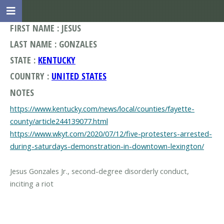
FIRST NAME : JESUS
LAST NAME : GONZALES
STATE :
KENTUCKY
COUNTRY :
UNITED STATES
NOTES
https://www.kentucky.com/news/local/counties/fayette-
county/article244139077.html
https://www.wkyt.com/2020/07/12/five-protesters-arrested-
during-saturdays-demonstration-in-downtown-lexington/
Jesus Gonzales Jr., second-degree disorderly conduct,