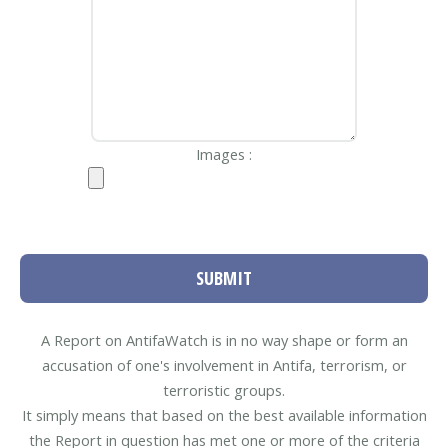
Images :
SUBMIT
A Report on AntifaWatch is in no way shape or form an
accusation of one's involvement in Antifa, terrorism, or
terroristic groups.
It simply means that based on the best available information
the Report in question has met one or more of the criteria