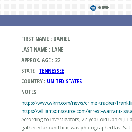
HOME
FIRST NAME : DANIEL
LAST NAME : LANE
APPROX. AGE : 22
STATE :
TENNESSEE
COUNTRY :
UNITED STATES
NOTES
https://www.wkrn.com/news/crime-tracker/franklin
https://williamsonsource.com/arrest-warrant-issu
According to investigators, 22-year-old Daniel J.
gathered around him, was photographed last Satur