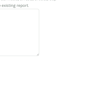
 existing report.