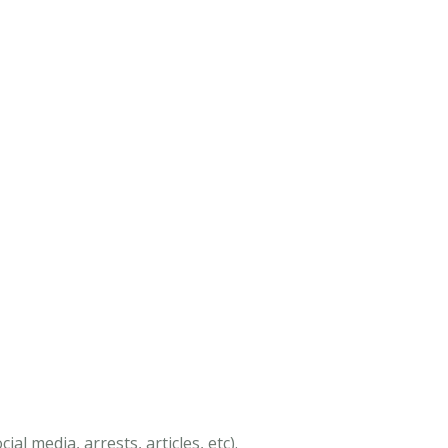
al media, arrests, articles, etc).