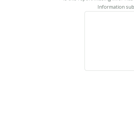
Information subm