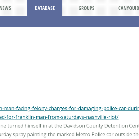
NEWS
DATABASE
GROUPS
CANYOUI
-man-facing-felony-charges-for-damaging-police-car-during
ed-for-franklin-man-from-saturdays-nashville-riot/
 Lane turned himself in at the Davidson County Detention Cen
day spray painting the marked Metro Police car outside the 