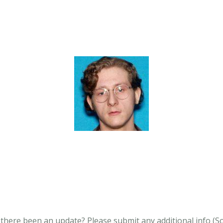
s there been an update?
Please submit any additional info (Soci