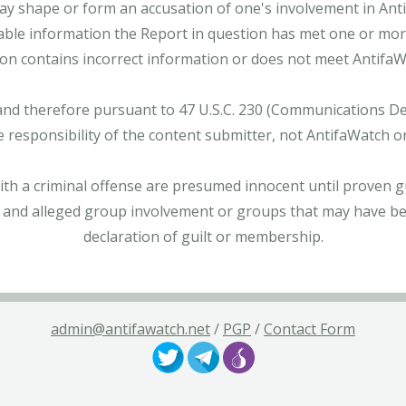
ay shape or form an accusation of one's involvement in Antifa
able information the Report in question has met one or more 
tion contains incorrect information or does not meet AntifaWat
and therefore pursuant to 47 U.S.C. 230 (Communications Dece
e responsibility of the content submitter, not AntifaWatch o
with a criminal offense are presumed innocent until proven gu
 and alleged group involvement or groups that may have bee
declaration of guilt or membership.
admin@antifawatch.net
/
PGP
/
Contact Form