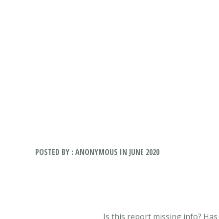
POSTED BY : ANONYMOUS IN JUNE 2020
Is this report missing info? Ha