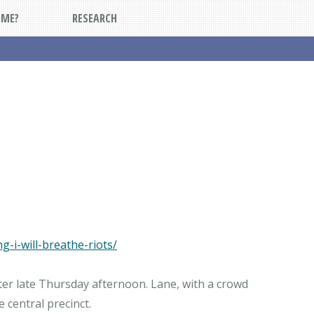
DME?
RESEARCH
-i-will-breathe-riots/
ter late Thursday afternoon. Lane, with a crowd
central precinct.