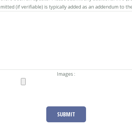
itted (if verifiable) is typically added as an addendum to the
Images :
SUBMIT