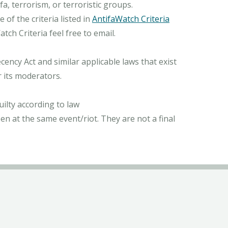
, terrorism, or terroristic groups.
of the criteria listed in
AntifaWatch Criteria
ch Criteria feel free to email.
ncy Act and similar applicable laws that exist
r its moderators.
ilty according to law
n at the same event/riot. They are not a final