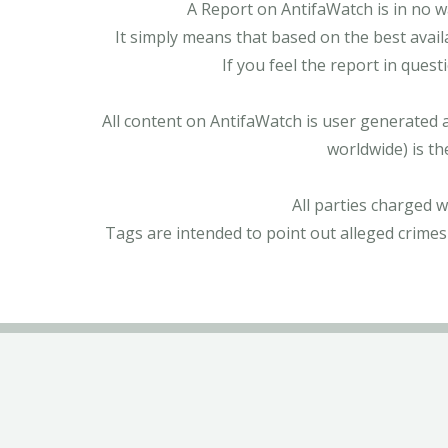
A Report on AntifaWatch is in no w
It simply means that based on the best avail
If you feel the report in ques
All content on AntifaWatch is user generated 
worldwide) is th
All parties charged 
Tags are intended to point out alleged crimes