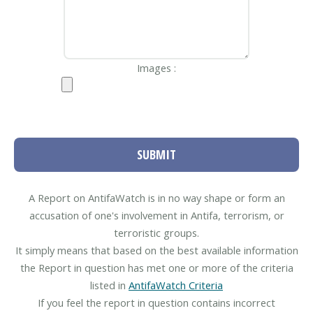
Images :
SUBMIT
A Report on AntifaWatch is in no way shape or form an
accusation of one's involvement in Antifa, terrorism, or
terroristic groups.
It simply means that based on the best available information
the Report in question has met one or more of the criteria
listed in
AntifaWatch Criteria
If you feel the report in question contains incorrect