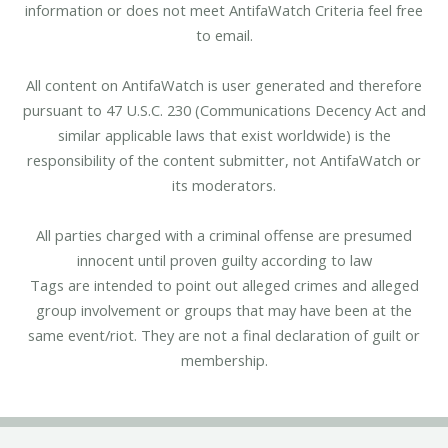
information or does not meet AntifaWatch Criteria feel free
to email.
All content on AntifaWatch is user generated and therefore
pursuant to 47 U.S.C. 230 (Communications Decency Act and
similar applicable laws that exist worldwide) is the
responsibility of the content submitter, not AntifaWatch or
its moderators.
All parties charged with a criminal offense are presumed
innocent until proven guilty according to law
Tags are intended to point out alleged crimes and alleged
group involvement or groups that may have been at the
same event/riot. They are not a final declaration of guilt or
membership.