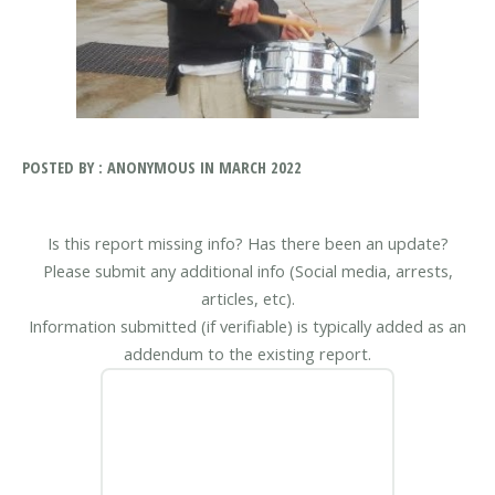
POSTED BY : ANONYMOUS IN MARCH 2022
Is this report missing info? Has there been an update?
Please submit any additional info (Social media, arrests,
articles, etc).
Information submitted (if verifiable) is typically added as an
addendum to the existing report.