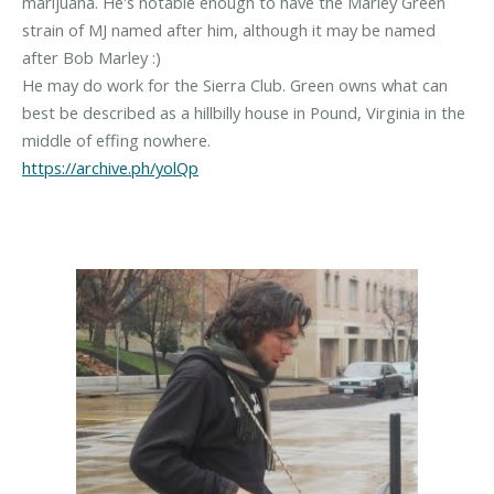
marijuana. He's notable enough to have the Marley Green
strain of MJ named after him, although it may be named
after Bob Marley :)
He may do work for the Sierra Club. Green owns what can
best be described as a hillbilly house in Pound, Virginia in the
https://archive.ph/yolQp