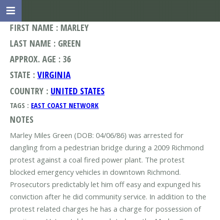
FIRST NAME : MARLEY
LAST NAME : GREEN
APPROX. AGE : 36
STATE :
VIRGINIA
COUNTRY :
UNITED STATES
TAGS :
EAST COAST NETWORK
NOTES
Marley Miles Green (DOB: 04/06/86) was arrested for
dangling from a pedestrian bridge during a 2009 Richmond
protest against a coal fired power plant. The protest
blocked emergency vehicles in downtown Richmond.
Prosecutors predictably let him off easy and expunged his
conviction after he did community service. In addition to the
protest related charges he has a charge for possession of