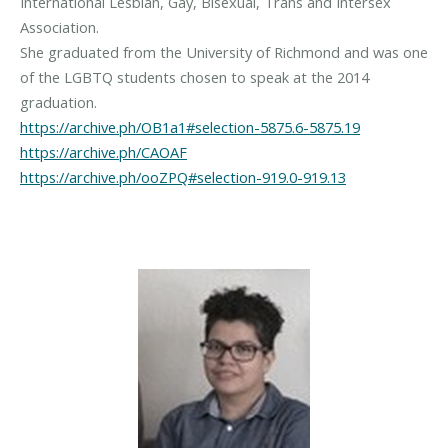
International Lesbian, Gay, Bisexual, Trans and Intersex
Association.
She graduated from the University of Richmond and was one
of the LGBTQ students chosen to speak at the 2014
https://archive.ph/OB1a1#selection-5875.6-5875.19
https://archive.ph/CAOAF
https://archive.ph/ooZPQ#selection-919.0-919.13