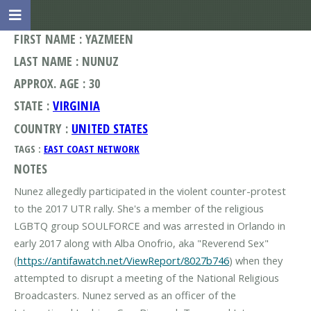
FIRST NAME : YAZMEEN
LAST NAME : NUNUZ
APPROX. AGE : 30
STATE :
VIRGINIA
COUNTRY :
UNITED STATES
TAGS :
EAST COAST NETWORK
NOTES
Nunez allegedly participated in the violent counter-protest
to the 2017 UTR rally. She's a member of the religious
LGBTQ group SOULFORCE and was arrested in Orlando in
early 2017 along with Alba Onofrio, aka "Reverend Sex"
(
https://antifawatch.net/ViewReport/8027b746
) when they
attempted to disrupt a meeting of the National Religious
Broadcasters. Nunez served as an officer of the