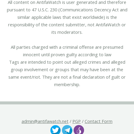
All content on AntifaWatch is user generated and therefore
pursuant to 47 U.S.C. 230 (Communications Decency Act and
similar applicable laws that exist worldwide) is the
responsibility of the content submitter, not AntifaWatch or
its moderators.
All parties charged with a criminal offense are presumed
innocent until proven guilty according to law
Tags are intended to point out alleged crimes and alleged
group involvement or groups that may have been at the
same event/riot. They are not a final declaration of guilt or
membership.
admin@antifawatch.net
/
PGP
/
Contact Form