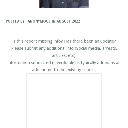
POSTED BY : ANONYMOUS IN AUGUST 2022
Is this report missing info? Has there been an update?
Please submit any additional info (Social media, arrests,
articles, etc).
Information submitted (if verifiable) is typically added as an
addendum to the existing report.