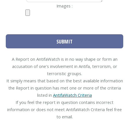
Images :
SUBMIT
A Report on AntifaWatch is in no way shape or form an
accusation of one's involvement in Antifa, terrorism, or
terroristic groups.
It simply means that based on the best available information
the Report in question has met one or more of the criteria
listed in
AntifaWatch Criteria
If you feel the report in question contains incorrect
information or does not meet AntifaWatch Criteria feel free
to email.