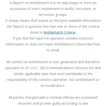
A Report on AntifaWatch is in no way shape or form an
accusation of one's involvement in Antifa, terrorism, or
terroristic groups.
It simply means that based on the best available information
the Report in question has met one or more of the criteria
listed in
AntifaWatch Criteria
If you feel the report in question contains incorrect
information or does not meet AntifaWatch Criteria feel free
to email.
All content on AntifaWatch is user generated and therefore
pursuant to 47 U.S.C. 230 (Communications Decency Act and
similar applicable laws that exist worldwide) is the
responsibility of the content submitter, not AntifaWatch or
its moderators.
All parties charged with a criminal offense are presumed
innocent until proven guilty according to law