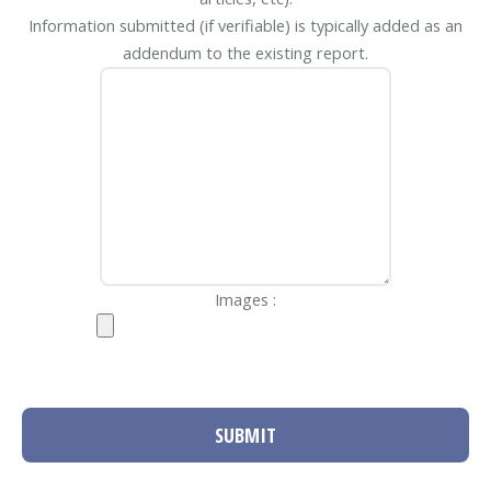
Information submitted (if verifiable) is typically added as an
addendum to the existing report.
Images :
SUBMIT