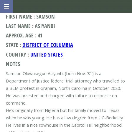
FIRST NAME : SAMSON
LAST NAME : ASIYANBI
APPROX. AGE : 41
STATE :
DISTRICT OF COLUMBIA
COUNTRY :
UNITED STATES
NOTES
Samson Oluwasegun Asiyanbi (born Nov. ’81) is a
Department of Justice federal trial attorney who travelled to
a BLM protest in Graham, North Carolina in October 2020.
He was arrested and charged with failure to disperse on
command.
He’s originally from Nigeria but his family moved to Texas
when he was young. He has a law degree from UC-Berkeley.
He lives in a nice rowhouse in the Capitol Hill neighborhood