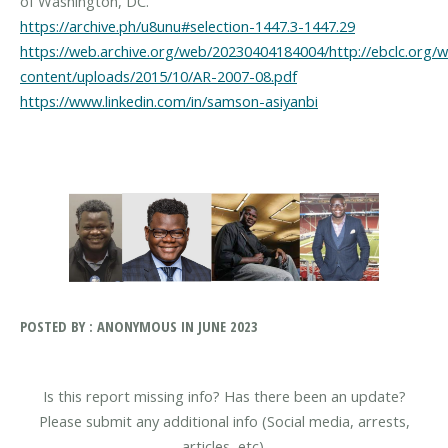
https://archive.ph/u8unu#selection-1447.3-1447.29
https://web.archive.org/web/20230404184004/http://ebclc.org/
content/uploads/2015/10/AR-2007-08.pdf
https://www.linkedin.com/in/samson-asiyanbi
POSTED BY : ANONYMOUS IN JUNE 2023
Is this report missing info? Has there been an update?
Please submit any additional info (Social media, arrests,
articles, etc).