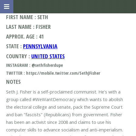
FIRST NAME : SETH
LAST NAME : FISHER
APPROX. AGE : 41
STATE :
PENNSYLVANIA
COUNTRY :
UNITED STATES
INSTAGRAM : @sethfisherdupe
TWITTER : https://mobile.twitter.com/SethJFisher
NOTES
Seth J. Fisher is a self-proclaimed communist. He's with a
group called #WeWantDemocracy which wants to abolish
the electoral college and senate, pack the Supreme Court
and ban "fascists" (Republicans) from government. Fisher
has been an activist since 2008 and claims to use his
computer skills to advance socialism and anti-imperialism.