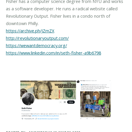
Fisher has a computer science degree from NYU and works
as a software developer. He runs a radical website called
Revolutionary Output. Fisher lives in a condo north of
https://archive.ph/JZmZX
http://revolutionaryoutput.com/
https://wewantdemocracy.org/
https://www.linkedin.com/in/seth-fisher-a9b6798