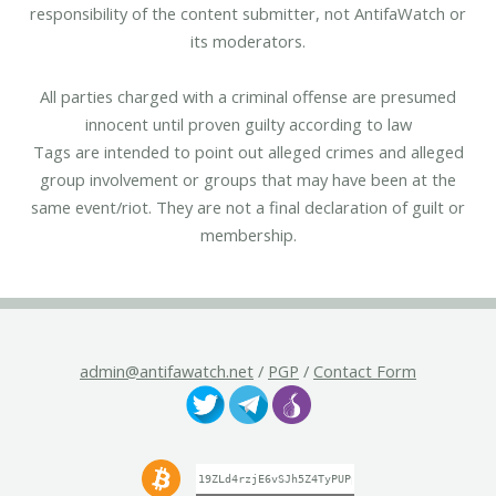
responsibility of the content submitter, not AntifaWatch or
its moderators.
All parties charged with a criminal offense are presumed
innocent until proven guilty according to law
Tags are intended to point out alleged crimes and alleged
group involvement or groups that may have been at the
same event/riot. They are not a final declaration of guilt or
membership.
admin@antifawatch.net
/
PGP
/
Contact Form