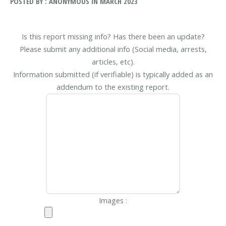
POSTED BY : ANONYMOUS IN MARCH 2023
Is this report missing info? Has there been an update?
Please submit any additional info (Social media, arrests,
articles, etc).
Information submitted (if verifiable) is typically added as an
addendum to the existing report.
Images :