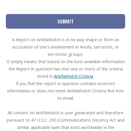
SUBMIT
A Report on AntifaWatch is in no way shape or form an
accusation of one's involvement in Antifa, terrorism, or
terroristic groups.
It simply means that based on the best available information
the Report in question has met one or more of the criteria
listed in
AntifaWatch Criteria
If you feel the report in question contains incorrect
information or does not meet AntifaWatch Criteria feel free
to email.
All content on AntifaWatch is user generated and therefore
pursuant to 47 U.S.C. 230 (Communications Decency Act and
similar applicable laws that exist worldwide) is the