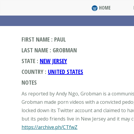
HOME
FIRST NAME : PAUL
LAST NAME : GROBMAN
STATE :
NEW JERSEY
COUNTRY :
UNITED STATES
NOTES
As reported by Andy Ngo, Grobman is a communist 
Grobman made porn videos with a convicted pedop
locked down its Twitter account and claimed to h
https://archive.ph/CTfwZ