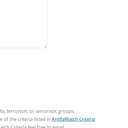
, terrorism, or terroristic groups.
of the criteria listed in
AntifaWatch Criteria
ch Criteria feel free to email.