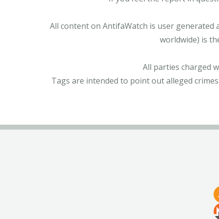
All content on AntifaWatch is user generated 
worldwide) is th
All parties charged 
Tags are intended to point out alleged crimes