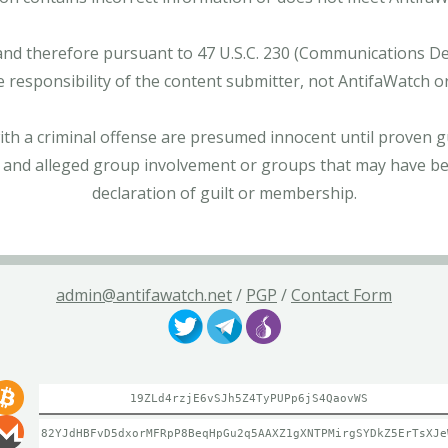
and therefore pursuant to 47 U.S.C. 230 (Communications Dece
e responsibility of the content submitter, not AntifaWatch o
with a criminal offense are presumed innocent until proven gu
 and alleged group involvement or groups that may have bee
declaration of guilt or membership.
admin@antifawatch.net
/
PGP
/
Contact Form