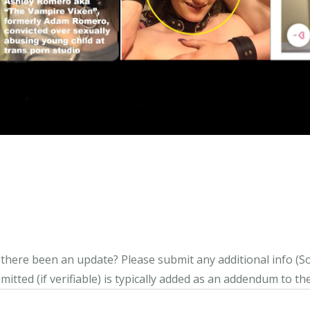
s there been an update?
Please submit any additional info (Soci
itted (if verifiable) is typically added as an addendum to the