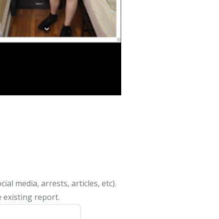
al media, arrests, articles, etc).
 existing report.