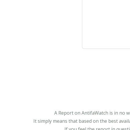
A Report on AntifaWatch is in no w
It simply means that based on the best avail
If you feel the report in ques