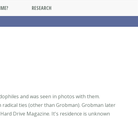
DME?
RESEARCH
dophiles and was seen in photos with them.
adical ties (other than Grobman). Grobman later
 Hard Drive Magazine. It's residence is unknown