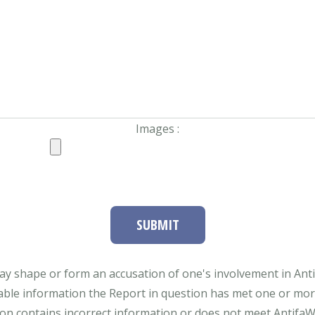
Images :
SUBMIT
ay shape or form an accusation of one's involvement in Antifa
able information the Report in question has met one or more 
tion contains incorrect information or does not meet AntifaWat