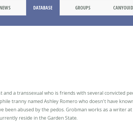
NEWS
DATABASE
GROUPS
CANYOUI
and a transsexual who is friends with several convicted pe
hile tranny named Ashley Romero who doesn't have known r
ave been abused by the pedos. Grobman works as a writer at