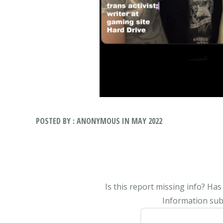
POSTED BY : ANONYMOUS IN MAY 2022
Is this report missing info? Ha
Information subm