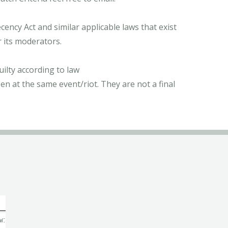
ncy Act and similar applicable laws that exist
r its moderators.
ilty according to law
n at the same event/riot. They are not a final