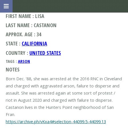
FIRST NAME : LISA
LAST NAME : CASTANON
APPROX. AGE : 34
STATE :
CALIFORNIA
COUNTRY :
UNITED STATES
TAGS :
ARSON
NOTES
Born Dec. '88, she was arrested at the 2016 RNC in Cleveland
and charged with aggravated arson, failure to disperse and
assault. She was arrested again at some sort of protest /
riot in August 2020 and charged with failure to disperse.
Castanon lives in the Hunters Point neighborhood of San
https://archive.ph/vKxa4#selection-44099.5-44099.13