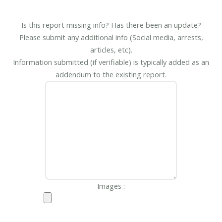
Is this report missing info? Has there been an update?
Please submit any additional info (Social media, arrests,
articles, etc).
Information submitted (if verifiable) is typically added as an
addendum to the existing report.
Images :