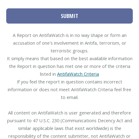
SUBMIT
A Report on AntifaWatch is in no way shape or form an
accusation of one's involvement in Antifa, terrorism, or
terroristic groups.
It simply means that based on the best available information
the Report in question has met one or more of the criteria
listed in
AntifaWatch Criteria
If you feel the report in question contains incorrect
information or does not meet AntifaWatch Criteria feel free
to email.
All content on AntifaWatch is user generated and therefore
pursuant to 47 U.S.C. 230 (Communications Decency Act and
similar applicable laws that exist worldwide) is the
responsibility of the content submitter, not AntifaWatch or