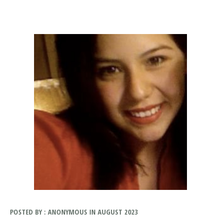
POSTED BY : ANONYMOUS IN AUGUST 2023