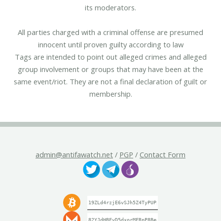
its moderators.
All parties charged with a criminal offense are presumed
innocent until proven guilty according to law
Tags are intended to point out alleged crimes and alleged
group involvement or groups that may have been at the
same event/riot. They are not a final declaration of guilt or
membership.
admin@antifawatch.net
/
PGP
/
Contact Form